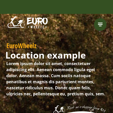
FREE HELMET
INCLUDED
EuroWheelz
Location example
Lorem ipsum dolor sit amet, consectetuer
adipiscing elit. Aenean commodo ligula eget
dolor. Aenean massa. Cum sociis natoque
penatibus et magnis dis parturient montes,
nascetur ridiculus mus. Donec quam felis,
ultricies nec, pellentesque eu, pretium quis, sem.