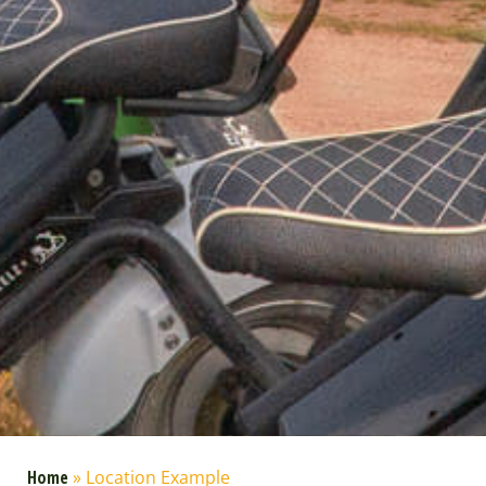
Home
»
Location Example