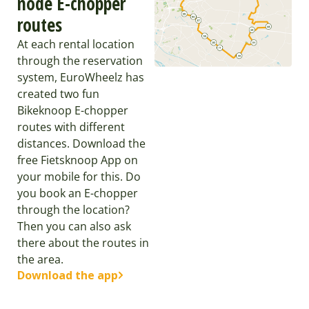
node E-chopper
routes
At each rental location
through the reservation
system, EuroWheelz has
created two fun
Bikeknoop E-chopper
routes with different
distances. Download the
free Fietsknoop App on
your mobile for this. Do
you book an E-chopper
through the location?
Then you can also ask
there about the routes in
the area.
Download the app