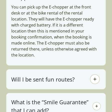
You can pick up the E-chopper at the front
desk or at the bike rental of the rental
location. They will have the E-chopper ready
with charged battery. If it is a different
location then this is mentioned in your
booking confirmation, when the booking is
made online. The E-chopper must also be
returned there, unless otherwise agreed with
the location.
Will I be sent fun routes?
What is the “Smile Guarantee”
that I can add?