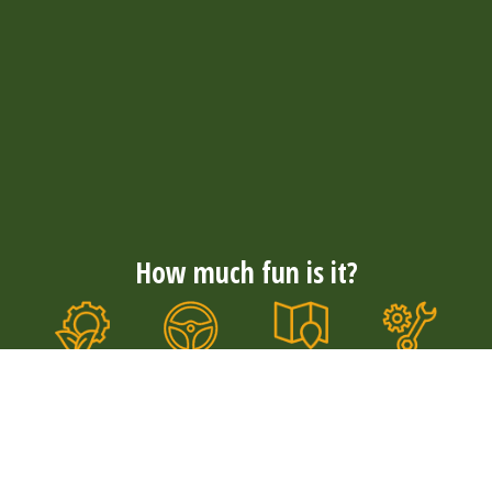
How much fun is it?
Nationwide
Convenience
Well
Durable &
coverage
& comfort
maintained
quiet
With more
The tough E-
Our E-
Our electric
than 300
choppers
choppers
E-choppers
rental
with wide
are well
are durable
locations,