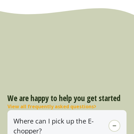
We are happy to help you get started
View all frequently asked questions
Where can I pick up the E-
chopper?