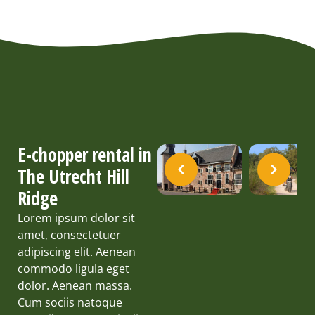
E-chopper rental in
The Utrecht Hill
Ridge
Lorem ipsum dolor sit
amet, consectetuer
adipiscing elit. Aenean
commodo ligula eget
dolor. Aenean massa.
Cum sociis natoque