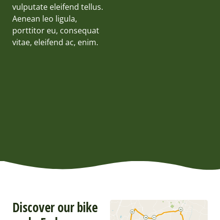
vulputate eleifend tellus.
Aenean leo ligula,
porttitor eu, consequat
vitae, eleifend ac, enim.
Discover our bike