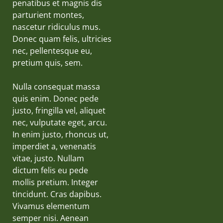
penatibus et magnis dis
parturient montes,
nascetur ridiculus mus.
Donec quam felis, ultricies
nec, pellentesque eu,
pretium quis, sem.
Nulla consequat massa
quis enim. Donec pede
justo, fringilla vel, aliquet
nec, vulputate eget, arcu.
In enim justo, rhoncus ut,
imperdiet a, venenatis
vitae, justo. Nullam
dictum felis eu pede
mollis pretium. Integer
tincidunt. Cras dapibus.
Vivamus elementum
semper nisi. Aenean