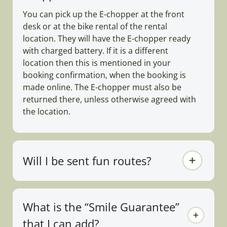
You can pick up the E-chopper at the front
desk or at the bike rental of the rental
location. They will have the E-chopper ready
with charged battery. If it is a different
location then this is mentioned in your
booking confirmation, when the booking is
made online. The E-chopper must also be
returned there, unless otherwise agreed with
the location.
Will I be sent fun routes?
What is the “Smile Guarantee”
that I can add?