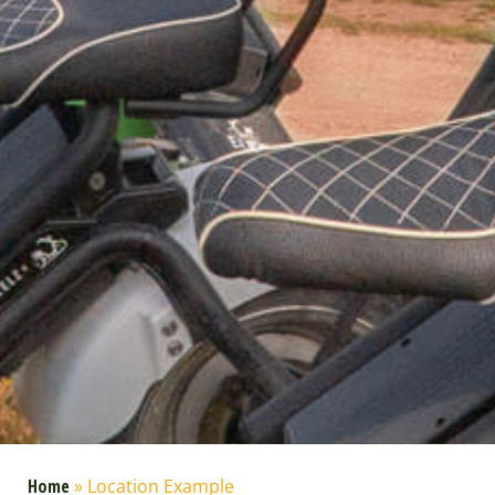
Home
»
Location Example