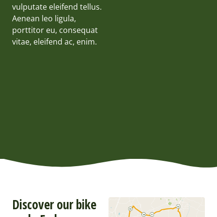
vulputate eleifend tellus.
Aenean leo ligula,
porttitor eu, consequat
vitae, eleifend ac, enim.
Discover our bike