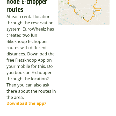
node E-chopper
routes
At each rental location
through the reservation
system, EuroWheelz has
created two fun
Bikeknoop E-chopper
routes with different
distances. Download the
free Fietsknoop App on
your mobile for this. Do
you book an E-chopper
through the location?
Then you can also ask
there about the routes in
the area.
Download the app