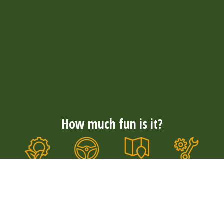
How much fun is it?
Nationwide
Convenience
Well
Durable &
coverage
& comfort
maintained
quiet
With more
The tough E-
Our E-
Our electric
than 300
choppers
choppers
E-choppers
rental
with wide
are well
are durable
locations,