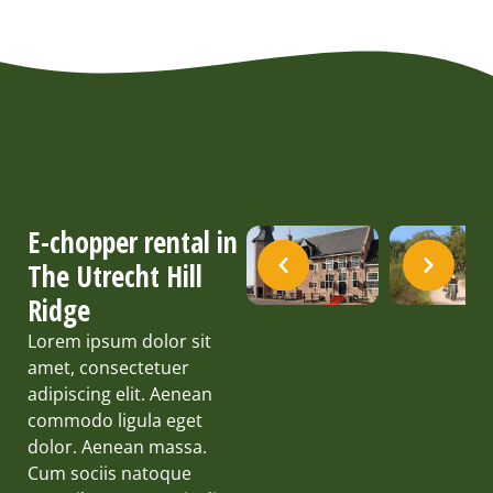
E-chopper rental in
The Utrecht Hill
Ridge
Lorem ipsum dolor sit
amet, consectetuer
adipiscing elit. Aenean
commodo ligula eget
dolor. Aenean massa.
Cum sociis natoque