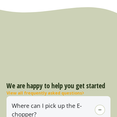
We are happy to help you get started
View all frequently asked questions
Where can I pick up the E-
chopper?