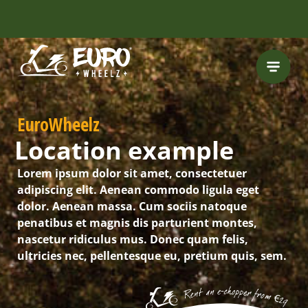
FREE HELMET
INCLUDED
EuroWheelz
Location example
Lorem ipsum dolor sit amet, consectetuer
adipiscing elit. Aenean commodo ligula eget
dolor. Aenean massa. Cum sociis natoque
penatibus et magnis dis parturient montes,
nascetur ridiculus mus. Donec quam felis,
ultricies nec, pellentesque eu, pretium quis, sem.