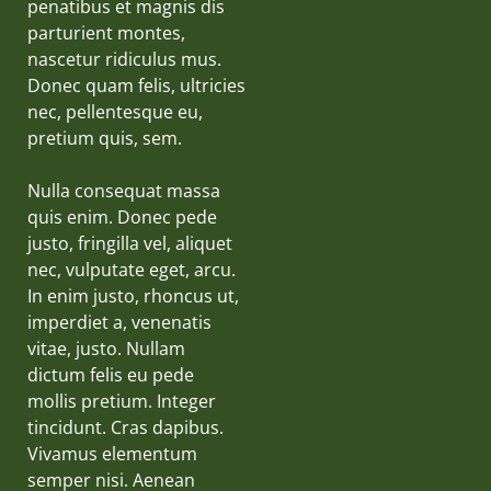
penatibus et magnis dis
parturient montes,
nascetur ridiculus mus.
Donec quam felis, ultricies
nec, pellentesque eu,
pretium quis, sem.
Nulla consequat massa
quis enim. Donec pede
justo, fringilla vel, aliquet
nec, vulputate eget, arcu.
In enim justo, rhoncus ut,
imperdiet a, venenatis
vitae, justo. Nullam
dictum felis eu pede
mollis pretium. Integer
tincidunt. Cras dapibus.
Vivamus elementum
semper nisi. Aenean