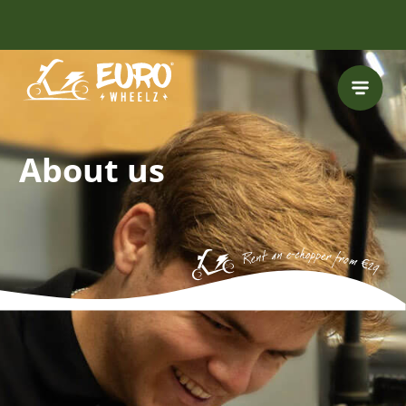
FREE HELMET
INCLUDED
About us