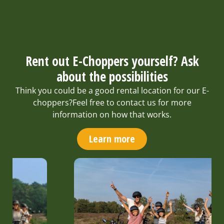
Rent out E-Choppers yourself? Ask
about the possibilities
Think you could be a good rental location for our E-
choppers?Feel free to contact us for more
information on how that works.
Learn more