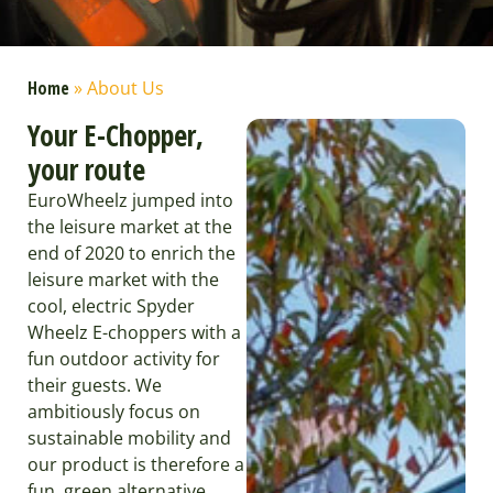
Home
»
About Us
Your E-Chopper,
your route
EuroWheelz jumped into
the leisure market at the
end of 2020 to enrich the
leisure market with the
cool, electric Spyder
Wheelz E-choppers with a
fun outdoor activity for
their guests. We
ambitiously focus on
sustainable mobility and
our product is therefore a
fun, green alternative,