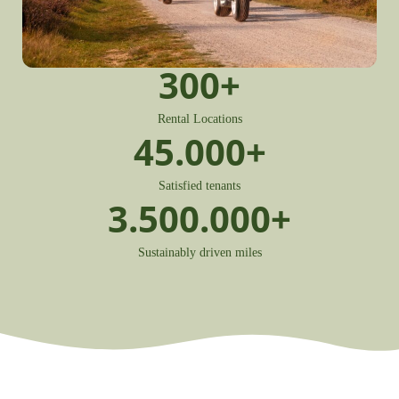
300
+
Rental Locations
45.000
+
Satisfied tenants
3.500.000
+
Sustainably driven miles