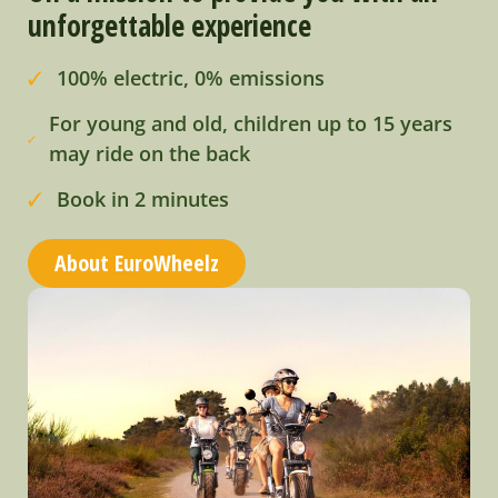
unforgettable experience
100% electric, 0% emissions
For young and old, children up to 15 years
may ride on the back
Book in 2 minutes
About EuroWheelz