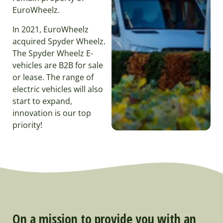
EuroWheelz.
In 2021, EuroWheelz
acquired Spyder Wheelz.
The Spyder Wheelz E-
vehicles are B2B for sale
or lease. The range of
electric vehicles will also
start to expand,
innovation is our top
priority!
On a mission to provide you with an