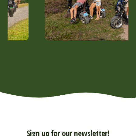
Sign up for our newsletter!