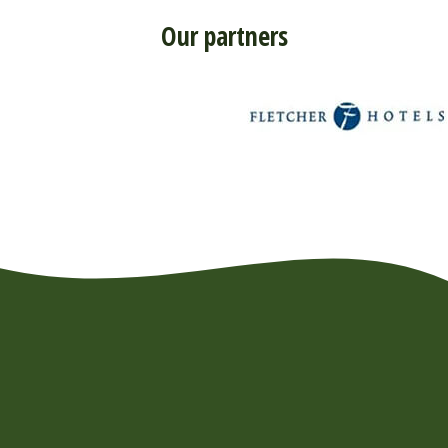
Our partners