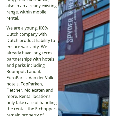
also in an already existing
range, within mobile
rental.
We are a young, I00%
Dutch company with
Dutch product liability to
ensure warranty. We
already have long-term
partnerships with hotels
and parks including
Roompot, Landal,
EuroParcs, Van der Valk
hotels, TopParken,
Fletcher, Molecaten and
more. Rental locations
only take care of handling
the rental, the E-choppers
remain property of