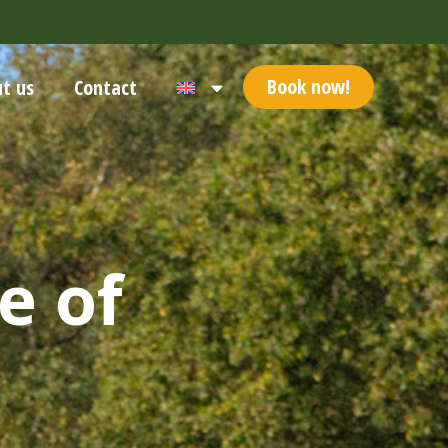
Book now!
t us
Contact
e of