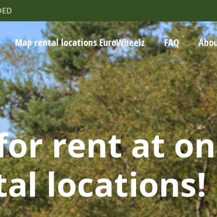
DED
Map rental locations EuroWheelz
FAQ
Abou
for rent at on
al locations!