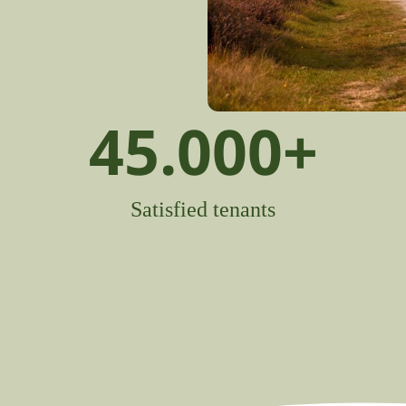
45.000
+
Satisfied tenants