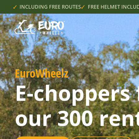
INCLUDING FREE ROUTES
FREE HELMET INCLU
EuroWheelz
E-choppers 
our 300 rent