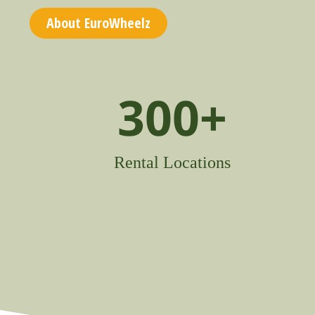
About EuroWheelz
300
+
Rental Locations