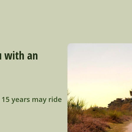
u with an
o 15 years may ride