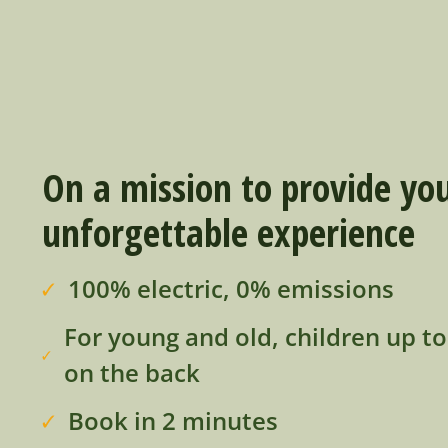
On a mission to provide yo
unforgettable experience
100% electric, 0% emissions
For young and old, children up t
on the back
Book in 2 minutes