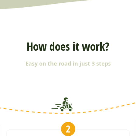
How does it work?
Easy on the road in just 3 steps