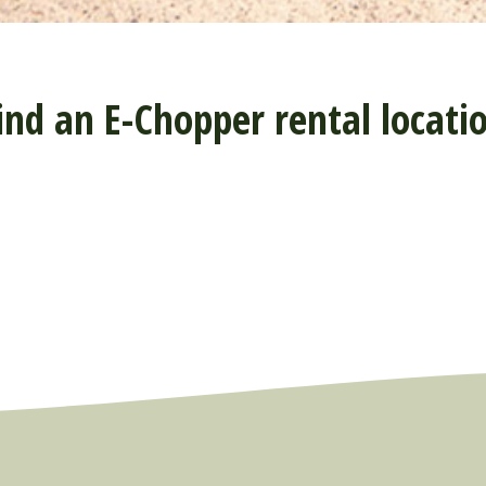
ind an E-Chopper rental locati