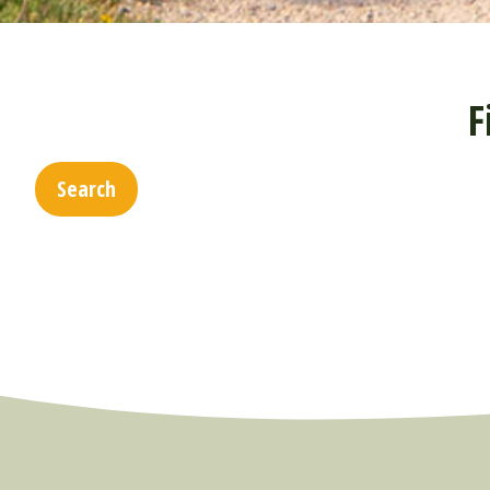
F
Search