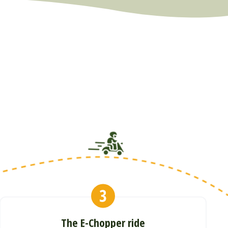
The E-Chopper ride