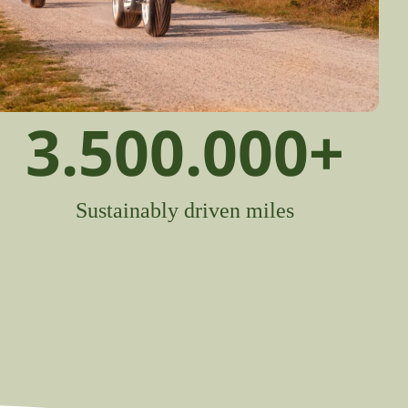
3.500.000
+
Sustainably driven miles