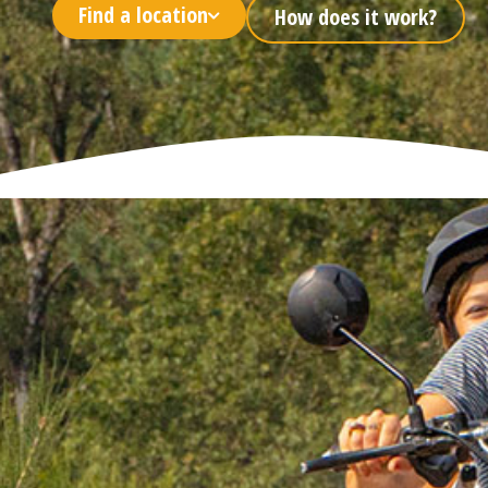
Find a location
How does it work?