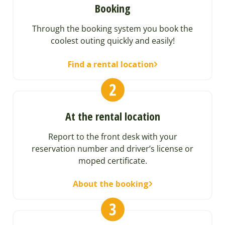
Booking
Through the booking system you book the
coolest outing quickly and easily!
Find a rental location
At the rental location
Report to the front desk with your
reservation number and driver’s license or
moped certificate.
About the booking