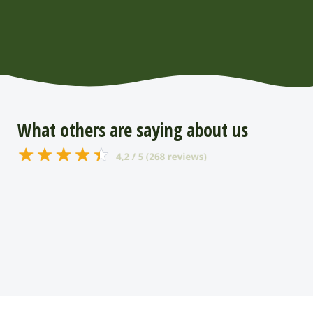
What others are saying about us