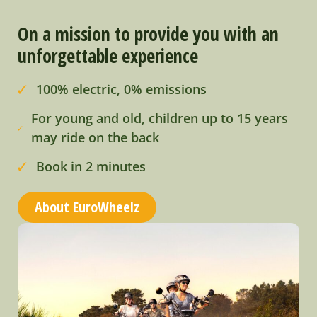
On a mission to provide you with an
unforgettable experience
100% electric, 0% emissions
For young and old, children up to 15 years
may ride on the back
Book in 2 minutes
About EuroWheelz