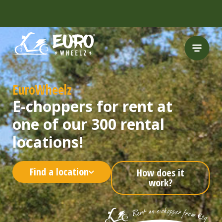
FREE HELMET
INCLUDED
EuroWheelz
E-choppers for rent at
one of our 300 rental
locations!
Find a location
How does it
work?