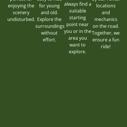
always find a
for young
locations
enjoying the
suitable
and old.
and
scenery
starting
Explore the
mechanics
undisturbed.
point near
surroundings
on the road.
you or in the
without
Together, we
area you
effort.
ensure a fun
want to
ride!
explore.