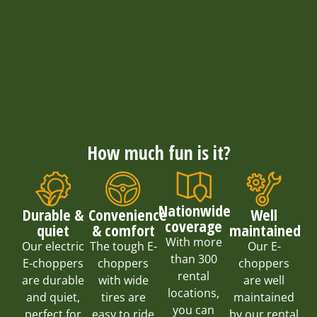
How much fun is it?
Nationwide
Convenience
Well
Durable &
coverage
& comfort
maintained
quiet
With more
The tough E-
Our E-
Our electric
than 300
choppers
choppers
E-choppers
rental
with wide
are well
are durable
locations,
tires are
maintained
and quiet,
you can
easy to ride
by our rental
perfect for