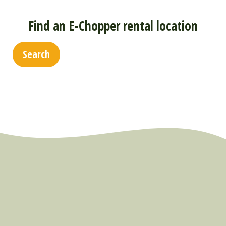
Find an E-Chopper rental location
Search