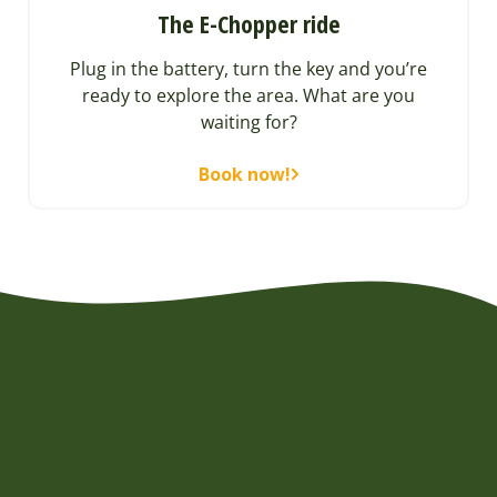
The E-Chopper ride
Plug in the battery, turn the key and you’re
ready to explore the area. What are you
waiting for?
Book now!