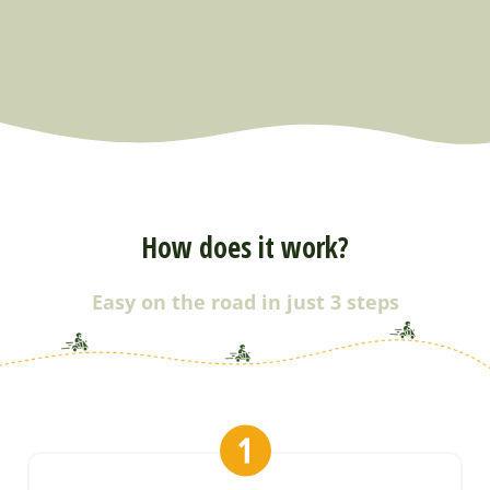
How does it work?
Easy on the road in just 3 steps