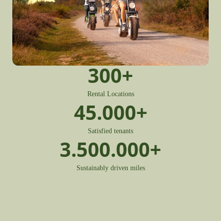
300
+
Rental Locations
45.000
+
Satisfied tenants
3.500.000
+
Sustainably driven miles