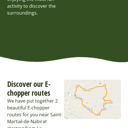
activity to discover the
surroundings.
Discover our E-
chopper routes
We have put together 2
beautiful E-chopper
routes for you near Saint-
Martial-de-Nabirat