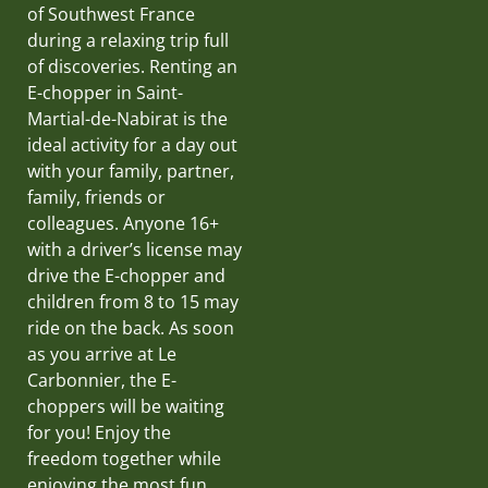
of Southwest France
during a relaxing trip full
of discoveries. Renting an
E-chopper in Saint-
Martial-de-Nabirat is the
ideal activity for a day out
with your family, partner,
family, friends or
colleagues. Anyone 16+
with a driver’s license may
drive the E-chopper and
children from 8 to 15 may
ride on the back. As soon
as you arrive at Le
Carbonnier, the E-
choppers will be waiting
for you! Enjoy the
freedom together while
enjoying the most fun