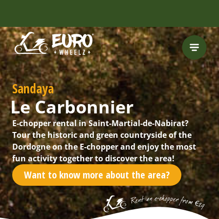
INCLUDING FREE
ROUTES
Sandaya
Le Carbonnier
E-chopper rental in Saint-Martial-de-Nabirat?
Tour the historic and green countryside of the
Dordogne on the E-chopper and enjoy the most
fun activity together to discover the area!
Want to know more about the area?