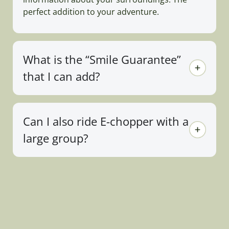
perfect addition to your adventure.
What is the “Smile Guarantee”
that I can add?
Can I also ride E-chopper with a
large group?