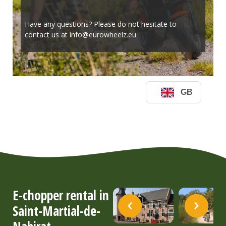
E-chopper rental in
Saint-Martial-de-