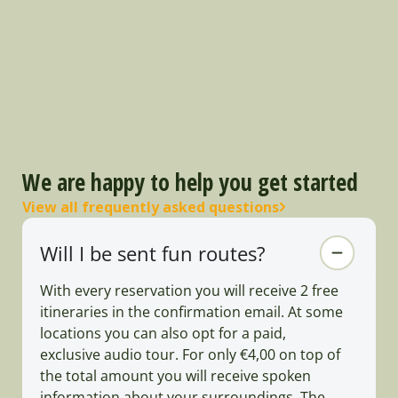
We are happy to help you get started
View all frequently asked questions
Will I be sent fun routes?
With every reservation you will receive 2 free
itineraries in the confirmation email. At some
locations you can also opt for a paid,
exclusive audio tour. For only €4,00 on top of
the total amount you will receive spoken
information about your surroundings. The