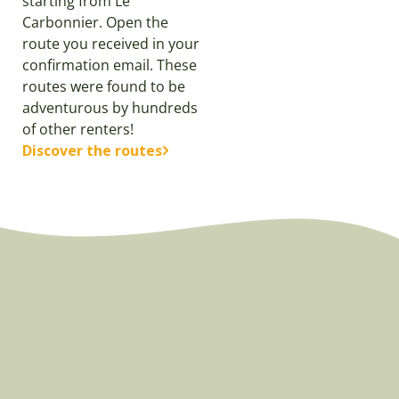
starting from Le
Carbonnier. Open the
route you received in your
confirmation email. These
routes were found to be
adventurous by hundreds
of other renters!
Discover the routes