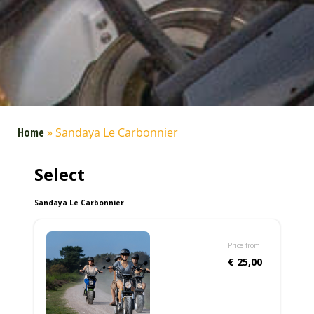
Home
»
Sandaya Le Carbonnier