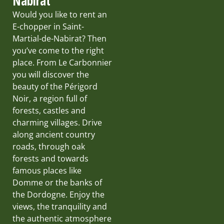
Nabirat
Would you like to rent an
E-chopper in Saint-
Martial-de-Nabirat? Then
you’ve come to the right
place. From Le Carbonnier
you will discover the
beauty of the Périgord
Noir, a region full of
forests, castles and
charming villages. Drive
along ancient country
roads, through oak
forests and towards
famous places like
Domme or the banks of
the Dordogne. Enjoy the
views, the tranquility and
the authentic atmosphere