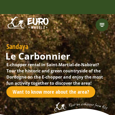
FREE HELMET
INCLUDED
Sandaya
Le Carbonnier
E-chopper rental in Saint-Martial-de-Nabirat?
Tour the historic and green countryside of the
Dordogne on the E-chopper and enjoy the most
fun activity together to discover the area!
Want to know more about the area?