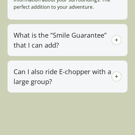
perfect addition to your adventure.
What is the “Smile Guarantee”
that I can add?
Can I also ride E-chopper with a
large group?