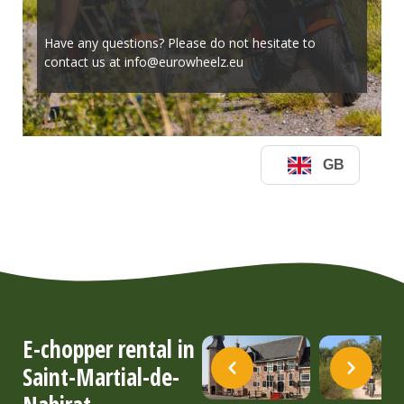
E-chopper rental in
Saint-Martial-de-