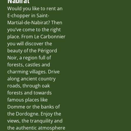
Nabirat
Would you like to rent an
E-chopper in Saint-
Martial-de-Nabirat? Then
you’ve come to the right
place. From Le Carbonnier
you will discover the
beauty of the Périgord
Noir, a region full of
forests, castles and
charming villages. Drive
along ancient country
roads, through oak
forests and towards
famous places like
Domme or the banks of
the Dordogne. Enjoy the
views, the tranquility and
the authentic atmosphere