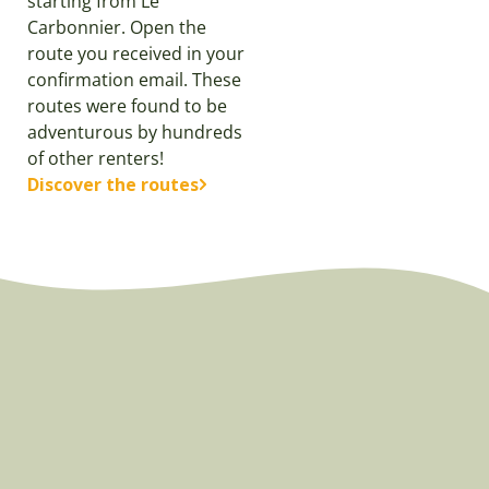
starting from Le
Carbonnier. Open the
route you received in your
confirmation email. These
routes were found to be
adventurous by hundreds
of other renters!
Discover the routes