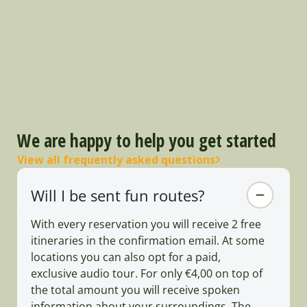
We are happy to help you get started
View all frequently asked questions
Will I be sent fun routes?
With every reservation you will receive 2 free
itineraries in the confirmation email. At some
locations you can also opt for a paid,
exclusive audio tour. For only €4,00 on top of
the total amount you will receive spoken
information about your surroundings. The