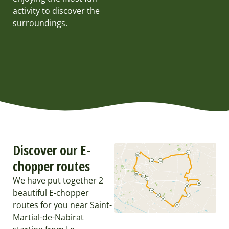
activity to discover the
surroundings.
Discover our E-
chopper routes
We have put together 2
beautiful E-chopper
routes for you near Saint-
Martial-de-Nabirat