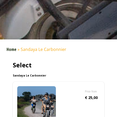
Home
»
Sandaya Le Carbonnier