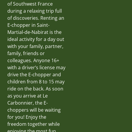
of Southwest France
during a relaxing trip full
of discoveries. Renting an
E-chopper in Saint-
Martial-de-Nabirat is the
ideal activity for a day out
with your family, partner,
family, friends or
colleagues. Anyone 16+
with a driver’s license may
drive the E-chopper and
children from 8 to 15 may
ride on the back. As soon
as you arrive at Le
Carbonnier, the E-
choppers will be waiting
for you! Enjoy the
freedom together while
enjoying the most fun