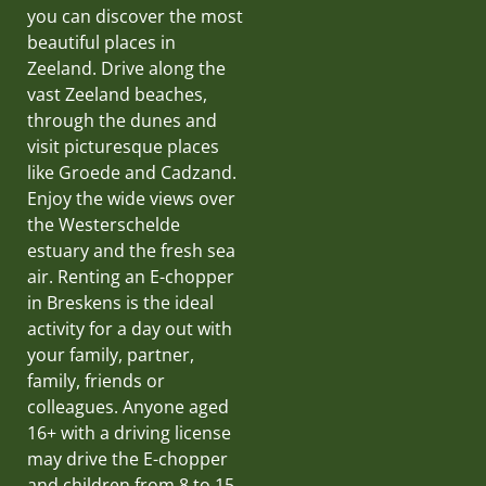
you can discover the most
beautiful places in
Zeeland. Drive along the
vast Zeeland beaches,
through the dunes and
visit picturesque places
like Groede and Cadzand.
Enjoy the wide views over
the Westerschelde
estuary and the fresh sea
air. Renting an E-chopper
in Breskens is the ideal
activity for a day out with
your family, partner,
family, friends or
colleagues. Anyone aged
16+ with a driving license
may drive the E-chopper
and children from 8 to 15