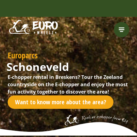
INCLUDING FREE
ROUTES
Europarcs
Schoneveld
E-chopper rental in Breskens? Tour the Zeeland
countryside on the E-chopper and enjoy the most
fun activity together to discover the area!
Want to know more about the area?