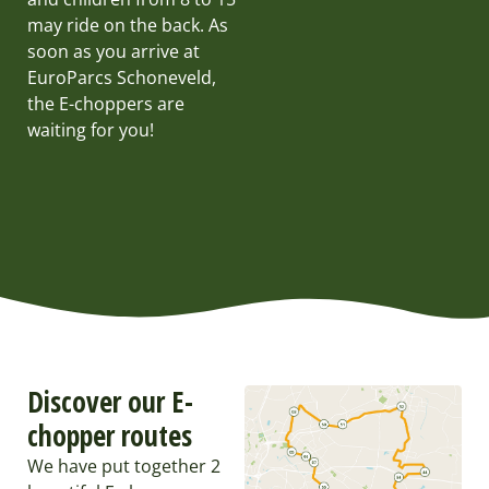
may ride on the back. As
soon as you arrive at
EuroParcs Schoneveld,
the E-choppers are
waiting for you!
Discover our E-
chopper routes
We have put together 2