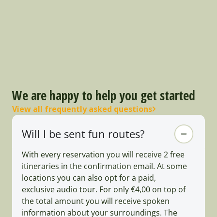
We are happy to help you get started
View all frequently asked questions
Will I be sent fun routes?
With every reservation you will receive 2 free
itineraries in the confirmation email. At some
locations you can also opt for a paid,
exclusive audio tour. For only €4,00 on top of
the total amount you will receive spoken
information about your surroundings. The