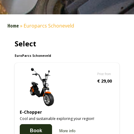
Home
»
Europarcs Schoneveld