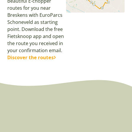
beautiful E-chopper
routes for you near
Breskens with EuroParcs
Schoneveld as starting
point. Download the free
Fietsknoop app and open
the route you received in
your confirmation email.
Discover the routes