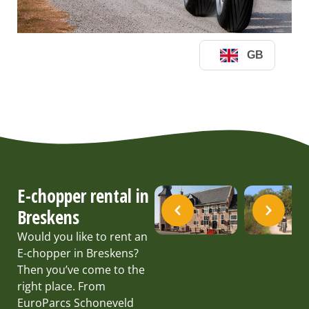
E-chopper rental in
Breskens
Would you like to rent an
E-chopper in Breskens?
Then you’ve come to the
right place. From
EuroParcs Schoneveld