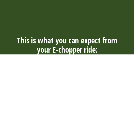
This is what you can expect from
your E-chopper ride:
Always
Convenience
Well
Durable
nearby
and
maintained
and quiet
With over
comfort
Our E-
Our electric
300 rental
The tough E-
choppers
E-choppers
locations in
choppers
are well
are durable
4 countries,
have wide
maintained
and quiet. So
you will
tires and are
by our rental
you can
always find a
suitable for
locations
enjoy your
suitable
young and
and
surroundings