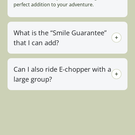
perfect addition to your adventure.
What is the “Smile Guarantee”
that I can add?
Can I also ride E-chopper with a
large group?