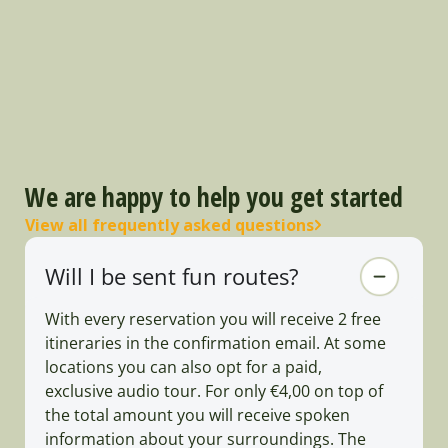
We are happy to help you get started
View all frequently asked questions
Will I be sent fun routes?
With every reservation you will receive 2 free
itineraries in the confirmation email. At some
locations you can also opt for a paid,
exclusive audio tour. For only €4,00 on top of
the total amount you will receive spoken
information about your surroundings. The