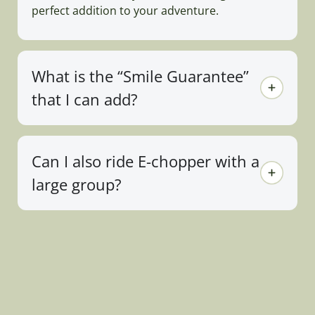
perfect addition to your adventure.
What is the “Smile Guarantee”
that I can add?
Can I also ride E-chopper with a
large group?