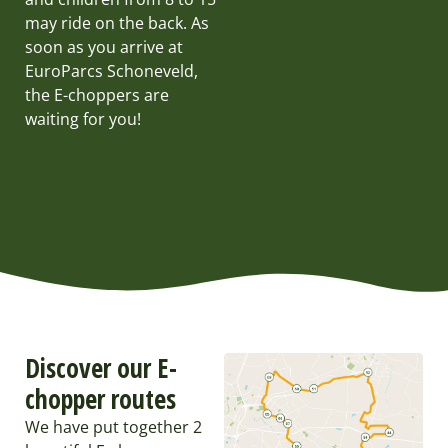
may ride on the back. As
soon as you arrive at
EuroParcs Schoneveld,
the E-choppers are
waiting for you!
Discover our E-
chopper routes
We have put together 2