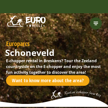
INCLUDING FREE
ROUTES
Europarcs
Schoneveld
E-chopper rental in Breskens? Tour the Zeeland
countryside on the E-chopper and enjoy the most
fun activity together to discover the area!
Want to know more about the area?