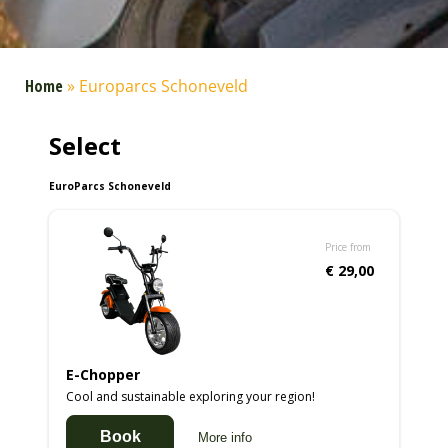
Home
»
Europarcs Schoneveld