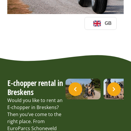
E-chopper rental in
Breskens
Would you like to rent an
E-chopper in Breskens?
Then you’ve come to the
right place. From
EuroParcs Schoneveld