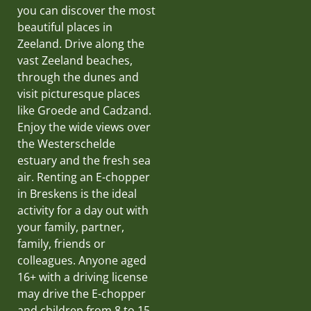
you can discover the most
beautiful places in
Zeeland. Drive along the
vast Zeeland beaches,
through the dunes and
visit picturesque places
like Groede and Cadzand.
Enjoy the wide views over
the Westerschelde
estuary and the fresh sea
air. Renting an E-chopper
in Breskens is the ideal
activity for a day out with
your family, partner,
family, friends or
colleagues. Anyone aged
16+ with a driving license
may drive the E-chopper
and children from 8 to 15