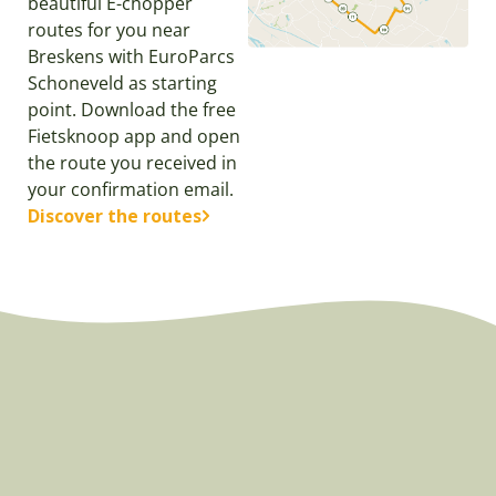
beautiful E-chopper
routes for you near
Breskens with EuroParcs
Schoneveld as starting
point. Download the free
Fietsknoop app and open
the route you received in
your confirmation email.
Discover the routes