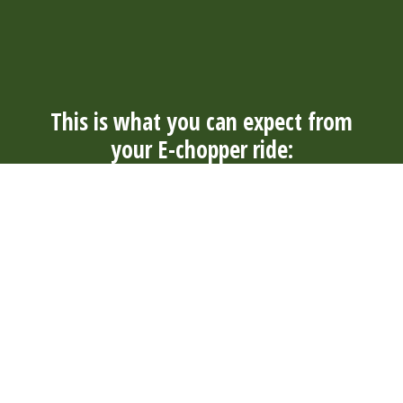
This is what you can expect from
your E-chopper ride:
Always
Convenience
Well
Durable
nearby
and
maintained
and quiet
With over
comfort
Our E-
Our electric
300 rental
The tough E-
choppers
E-choppers
locations in
choppers
are well
are durable
4 countries,
have wide
maintained
and quiet. So
you will
tires and are
by our rental
you can
always find a
suitable for
locations
enjoy your
suitable
young and
and
surroundings