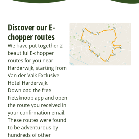
Discover our E-
chopper routes
We have put together 2
beautiful E-chopper
routes for you near
Harderwijk, starting from
Van der Valk Exclusive
Hotel Harderwijk.
Download the free
Fietsknoop app and open
the route you received in
your confirmation email.
These routes were found
to be adventurous by
hundreds of other