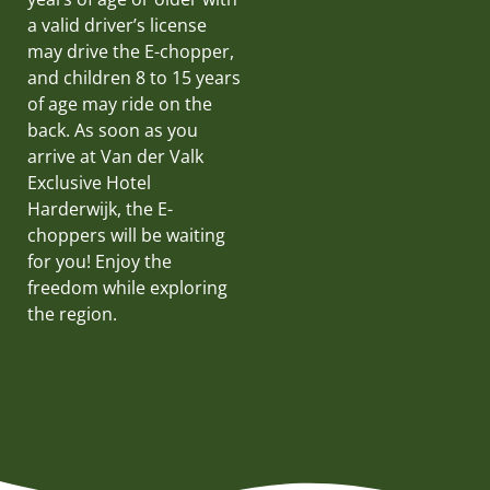
a valid driver’s license
may drive the E-chopper,
and children 8 to 15 years
of age may ride on the
back. As soon as you
arrive at Van der Valk
Exclusive Hotel
Harderwijk, the E-
choppers will be waiting
for you! Enjoy the
freedom while exploring
the region.