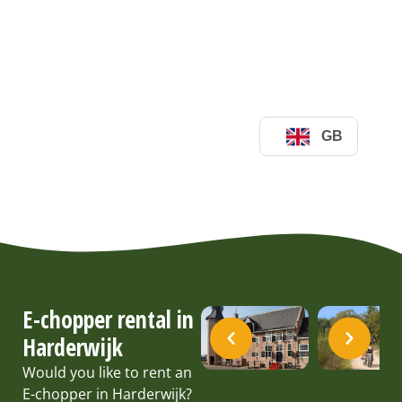
E-chopper rental in
Harderwijk
Would you like to rent an
E-chopper in Harderwijk?