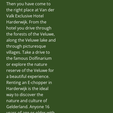
Then you have come to
the right place at Van der
Valk Exclusive Hotel
Harderwijk. From the
hotel you drive through
the forests of the Veluwe,
along the Veluwe lake and
through picturesque
villages. Take a drive to
the famous Dolfinarium
or explore the nature
reserve of the Veluwe for
a beautiful experience.
Renting an E-chopper in
Harderwijk is the ideal
way to discover the
nature and culture of
Gelderland. Anyone 16
years of age or older with