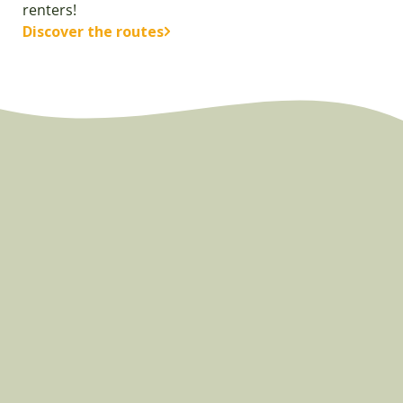
renters!
Discover the routes