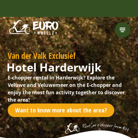
Van der Valk Exclusief
Hotel Harderwijk
E-chopper rental in Harderwijk? Explore the
Veluwe and Veluwemeer on the E-chopper and
enjoy the most fun activity together to discover
the area!
Want to know more about the area?