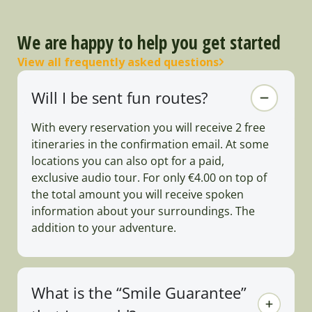
We are happy to help you get started
View all frequently asked questions
Will I be sent fun routes?
With every reservation you will receive 2 free
itineraries in the confirmation email. At some
locations you can also opt for a paid,
exclusive audio tour. For only €4.00 on top of
the total amount you will receive spoken
information about your surroundings. The
addition to your adventure.
What is the “Smile Guarantee”