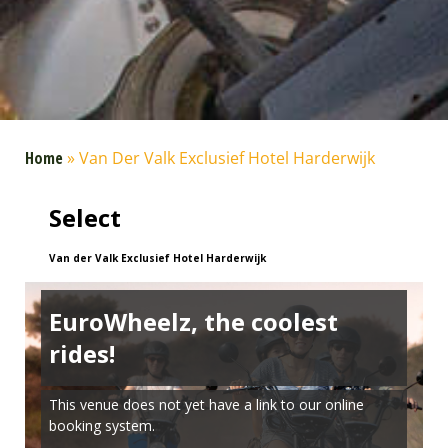
Home
»
Van Der Valk Exclusief Hotel Harderwijk