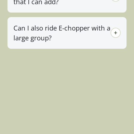
that I can add?
Can I also ride E-chopper with a
large group?