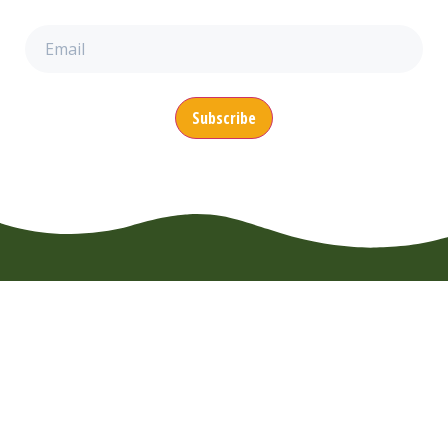
Email
(Required)
CONTACT
MENU
SUPPORT
EuroWheelz BV
About us
FAQ
Overijsselhaven
Booking
Usage Rules
79
News
Terms of
3433 PH
Nieuwegein
Use
Vacancies