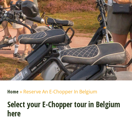
Home
»
Reserve An E-Chopper In Belgium
Select your E-Chopper tour in Belgium
here