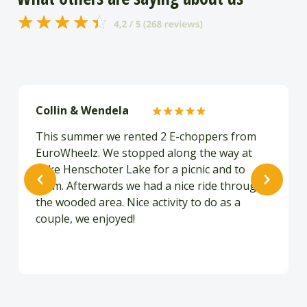
Collin & Wendela
This summer we rented 2 E-choppers from
EuroWheelz. We stopped along the way at
Lake Henschoter Lake for a picnic and to
swim. Afterwards we had a nice ride through
the wooded area. Nice activity to do as a
couple, we enjoyed!