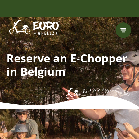
FREE HELMET
INCLUDED
Reserve an E-Chopper
in Belgium