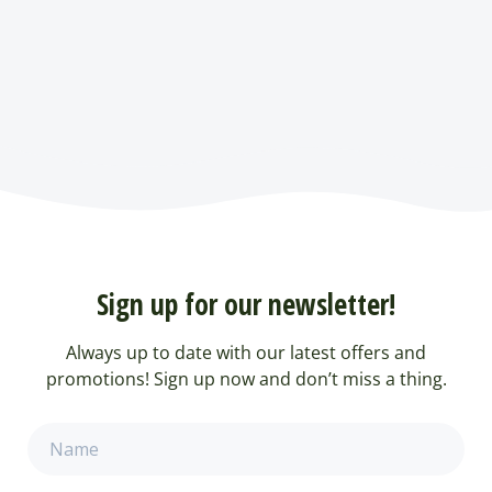
Sign up for our newsletter!
Always up to date with our latest offers and
promotions! Sign up now and don’t miss a thing.
Name
(Required)