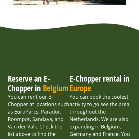
Reserve an E-
E-Chopper rental in
Chopper in
Belgium
Europe
You can rent our E-
You can book the coolest
Chopper at locations such
activity to go see the area
as EuroParcs, Parador,
throughout the
Roompot, Sandaya, and
Netherlands. We are also
Van der Valk. Check the
expanding in Belgium,
list above to find the
Germany and France. You