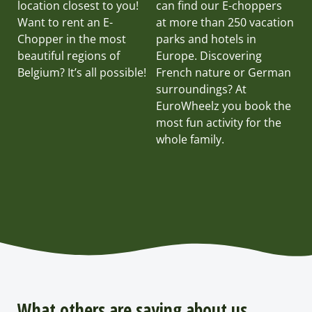
location closest to you!
can find our E-choppers
Want to rent an E-
at more than 250 vacation
Chopper in the most
parks and hotels in
beautiful regions of
Europe. Discovering
Belgium? It’s all possible!
French nature or German
surroundings? At
EuroWheelz you book the
most fun activity for the
whole family.
What others are saying about us