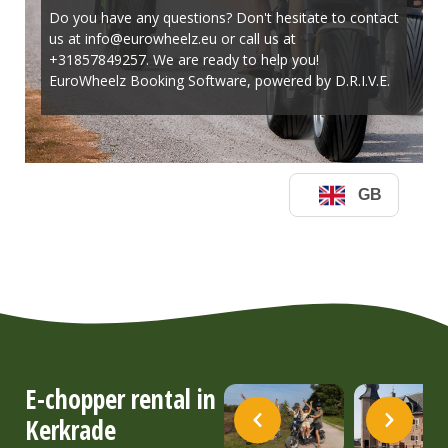
E-chopper rental in
Kerkrade