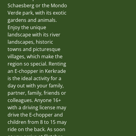
Schaesberg or the Mondo
Verde park, with its exotic
gardens and animals.
Enjoy the unique
landscape with its river
landscapes, historic
towns and picturesque
villages, which make the
region so special. Renting
an E-chopper in Kerkrade
is the ideal activity for a
day out with your family,
partner, family, friends or
colleagues. Anyone 16+
with a driving license may
drive the E-chopper and
children from 8 to 15 may
ride on the back. As soon