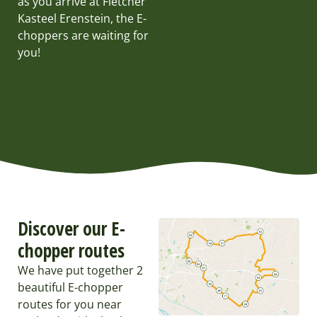
as you arrive at Fletcher
Kasteel Erenstein, the E-
choppers are waiting for
you!
Discover our E-
chopper routes
We have put together 2
beautiful E-chopper
routes for you near