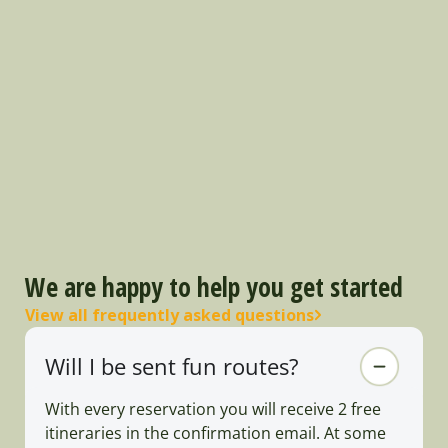
We are happy to help you get started
View all frequently asked questions
Will I be sent fun routes?
With every reservation you will receive 2 free
itineraries in the confirmation email. At some