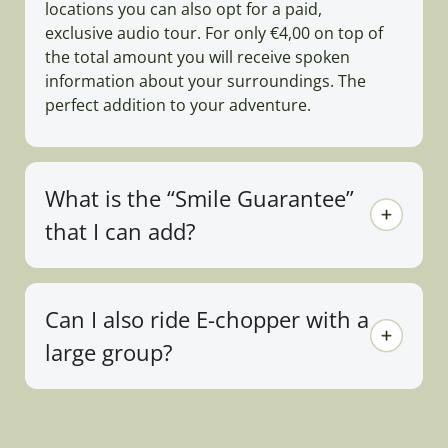
locations you can also opt for a paid,
exclusive audio tour. For only €4,00 on top of
the total amount you will receive spoken
information about your surroundings. The
perfect addition to your adventure.
What is the “Smile Guarantee”
that I can add?
Can I also ride E-chopper with a
large group?