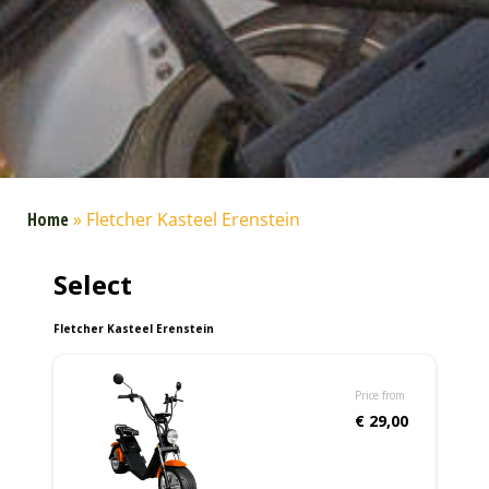
Home
»
Fletcher Kasteel Erenstein