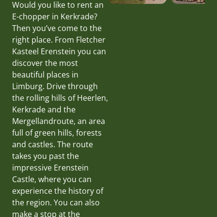
Would you like to rent an
E-chopper in Kerkrade?
Then you’ve come to the
right place. From Fletcher
Kasteel Erenstein you can
discover the most
beautiful places in
Limburg. Drive through
the rolling hills of Heerlen,
Kerkrade and the
Mergellandroute, an area
full of green hills, forests
and castles. The route
takes you past the
impressive Erenstein
Castle, where you can
experience the history of
the region. You can also
make a stop at the