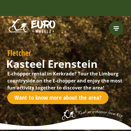
INCLUDING FREE
ROUTES
Fletcher
Kasteel Erenstein
E-chopper rental in Kerkrade? Tour the Limburg
countryside on the E-chopper and enjoy the most
fun activity together to discover the area!
Want to know more about the area?