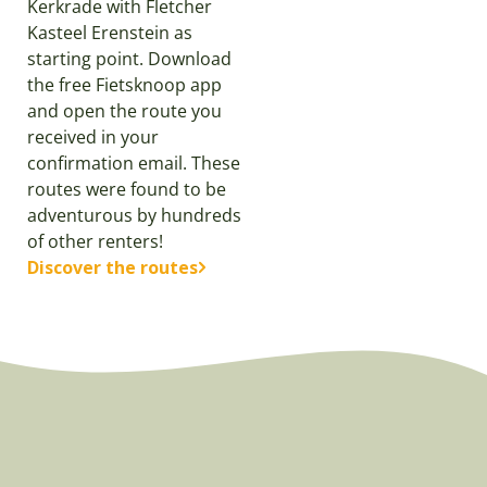
Kerkrade with Fletcher
Kasteel Erenstein as
starting point. Download
the free Fietsknoop app
and open the route you
received in your
confirmation email. These
routes were found to be
adventurous by hundreds
of other renters!
Discover the routes