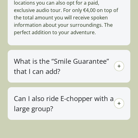
locations you can also opt for a paid,
exclusive audio tour. For only €4,00 on top of
the total amount you will receive spoken
information about your surroundings. The
perfect addition to your adventure.
What is the “Smile Guarantee”
that I can add?
Can I also ride E-chopper with a
large group?