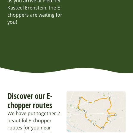
as you arrive at Fletcher
Kasteel Erenstein, the E-
choppers are waiting for
you!
Discover our E-
chopper routes
We have put together 2
beautiful E-chopper
routes for you near