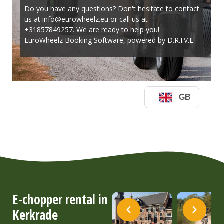
E-chopper rental in
Kerkrade