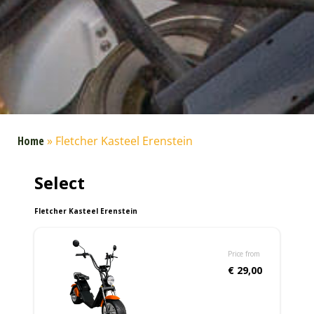
Home
»
Fletcher Kasteel Erenstein