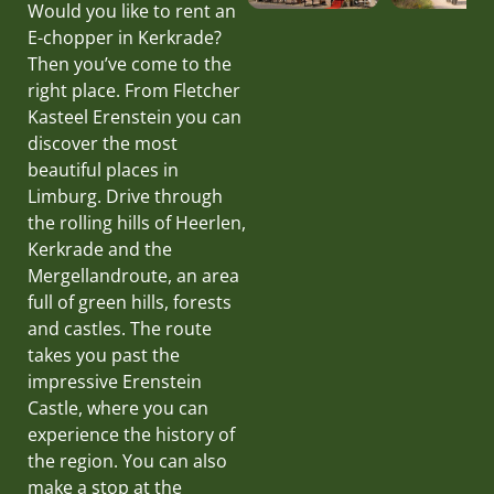
Would you like to rent an
E-chopper in Kerkrade?
Then you’ve come to the
right place. From Fletcher
Kasteel Erenstein you can
discover the most
beautiful places in
Limburg. Drive through
the rolling hills of Heerlen,
Kerkrade and the
Mergellandroute, an area
full of green hills, forests
and castles. The route
takes you past the
impressive Erenstein
Castle, where you can
experience the history of
the region. You can also
make a stop at the