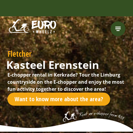
FREE HELMET
INCLUDED
Fletcher
Kasteel Erenstein
E-chopper rental in Kerkrade? Tour the Limburg
countryside on the E-chopper and enjoy the most
fun activity together to discover the area!
Want to know more about the area?