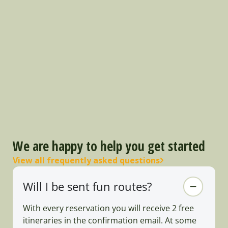
We are happy to help you get started
View all frequently asked questions
Will I be sent fun routes?
With every reservation you will receive 2 free
itineraries in the confirmation email. At some