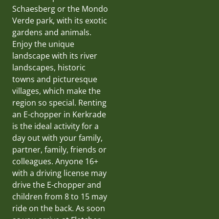
Schaesberg or the Mondo
Verde park, with its exotic
gardens and animals.
Enjoy the unique
landscape with its river
landscapes, historic
towns and picturesque
villages, which make the
region so special. Renting
an E-chopper in Kerkrade
is the ideal activity for a
day out with your family,
partner, family, friends or
colleagues. Anyone 16+
with a driving license may
drive the E-chopper and
children from 8 to 15 may
ride on the back. As soon