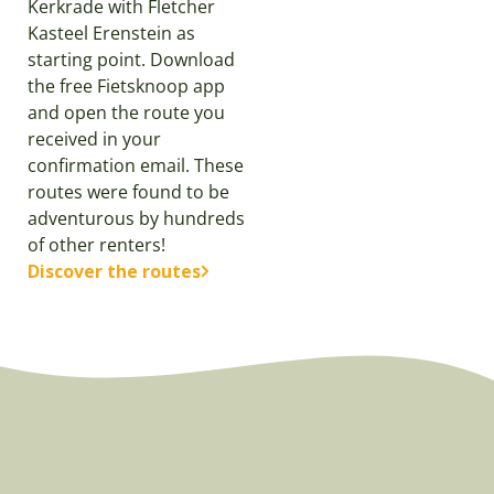
Kerkrade with Fletcher
Kasteel Erenstein as
starting point. Download
the free Fietsknoop app
and open the route you
received in your
confirmation email. These
routes were found to be
adventurous by hundreds
of other renters!
Discover the routes