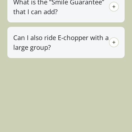
What is the “Smile Guarantee”
that I can add?
Can I also ride E-chopper with a
large group?