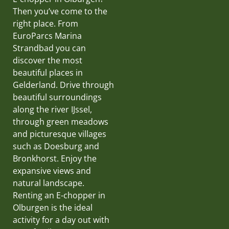
Then you’ve come to the
right place. From
EuroParcs Marina
Strandbad you can
discover the most
beautiful places in
Gelderland. Drive through
beautiful surroundings
along the river IJssel,
through green meadows
and picturesque villages
such as Doesburg and
Bronkhorst. Enjoy the
expansive views and
natural landscape.
Renting an E-chopper in
Olburgen is the ideal
activity for a day out with