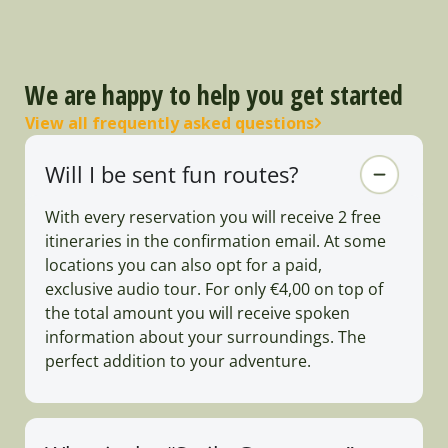
We are happy to help you get started
View all frequently asked questions
Will I be sent fun routes?
With every reservation you will receive 2 free
itineraries in the confirmation email. At some
locations you can also opt for a paid,
exclusive audio tour. For only €4,00 on top of
the total amount you will receive spoken
information about your surroundings. The
perfect addition to your adventure.