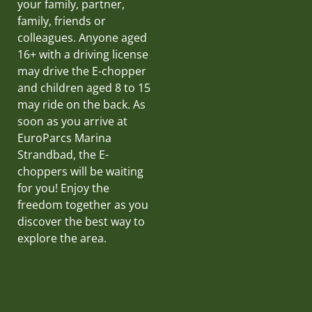
your family, partner,
family, friends or
colleagues. Anyone aged
16+ with a driving license
may drive the E-chopper
and children aged 8 to 15
may ride on the back. As
soon as you arrive at
EuroParcs Marina
Strandbad, the E-
choppers will be waiting
for you! Enjoy the
freedom together as you
discover the best way to
explore the area.