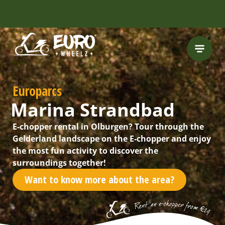
Europarcs
Marina Strandbad
E-chopper rental in Olburgen? Tour through the
Gelderland landscape on the E-chopper and enjoy
the most fun activity to discover the
surroundings together!
Want to know more about the area?