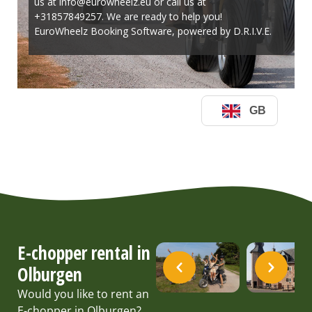
E-chopper rental in
Olburgen
Would you like to rent an
E-chopper in Olburgen?