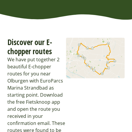
Discover our E-
chopper routes
We have put together 2
beautiful E-chopper
routes for you near
Olburgen with EuroParcs
Marina Strandbad as
starting point. Download
the free Fietsknoop app
and open the route you
received in your
confirmation email. These
routes were found to be