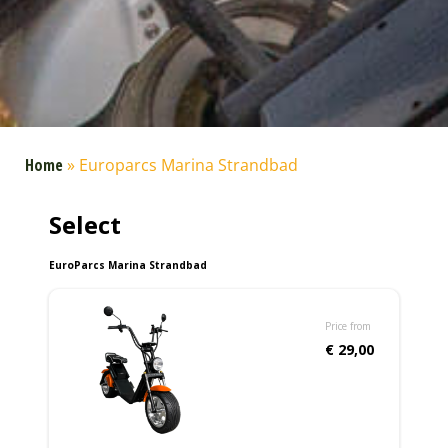
Home
»
Europarcs Marina Strandbad