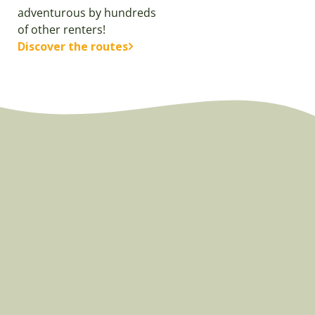
adventurous by hundreds
of other renters!
Discover the routes