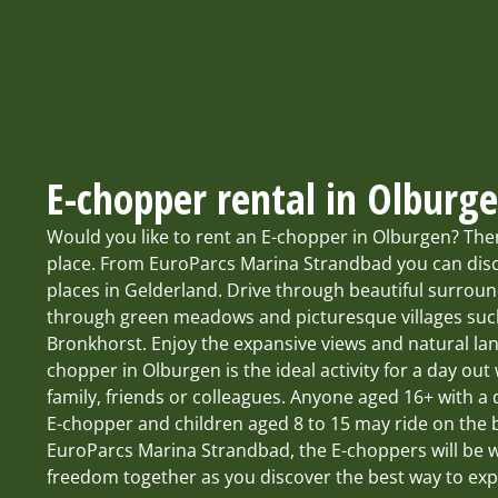
E-chopper rental in Olburg
Would you like to rent an E-chopper in Olburgen? The
place. From EuroParcs Marina Strandbad you can disc
places in Gelderland. Drive through beautiful surroundi
through green meadows and picturesque villages su
Bronkhorst. Enjoy the expansive views and natural la
chopper in Olburgen is the ideal activity for a day out 
family, friends or colleagues. Anyone aged 16+ with a 
E-chopper and children aged 8 to 15 may ride on the b
EuroParcs Marina Strandbad, the E-choppers will be wa
freedom together as you discover the best way to exp