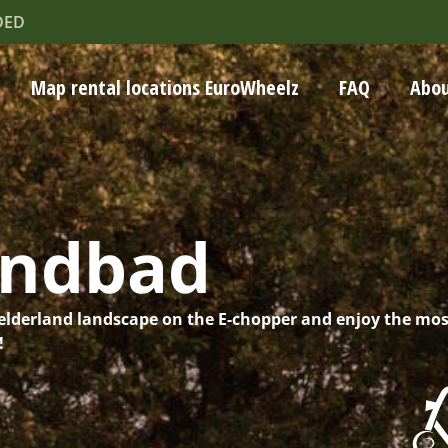
DED
Map rental locations EuroWheelz
FAQ
Abou
andbad
elderland landscape on the E-chopper and enjoy the mos
!