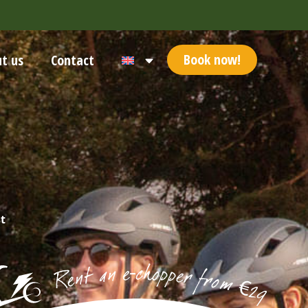
Book now!
t us
Contact
t