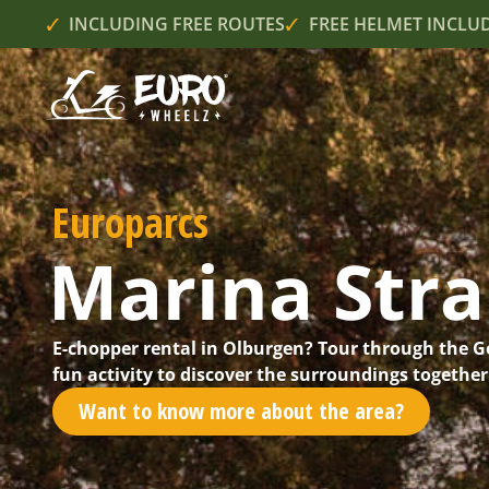
INCLUDING FREE ROUTES
FREE HELMET INCLU
Europarcs
Marina Str
E-chopper rental in Olburgen? Tour through the G
fun activity to discover the surroundings together
Want to know more about the area?