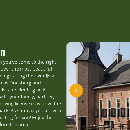
en
n you’ve come to the right
over the most beautiful
ngs along the river IJssel,
ch as Doesburg and
ndscape. Renting an E-
with your family, partner,
driving license may drive the
ack. As soon as you arrive at
iting for you! Enjoy the
lore the area.