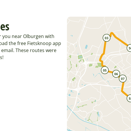
tes
r you near Olburgen with
oad the free Fietsknoop app
 email. These routes were
s!