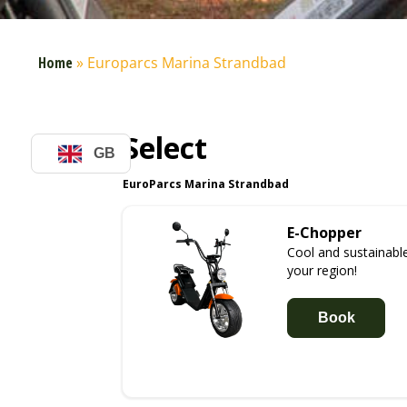
Home
»
Europarcs Marina Strandbad