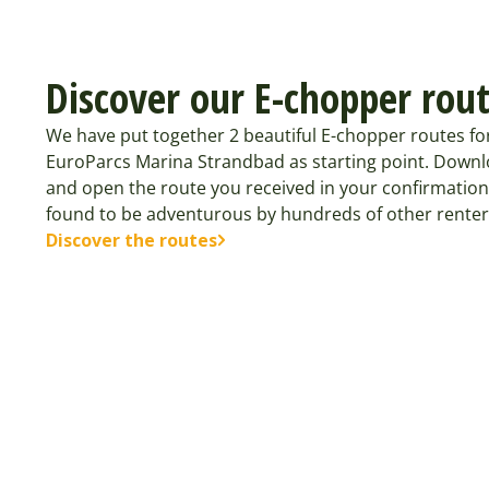
Discover our E-chopper rou
We have put together 2 beautiful E-chopper routes fo
EuroParcs Marina Strandbad as starting point. Downl
and open the route you received in your confirmation
found to be adventurous by hundreds of other renter
Discover the routes