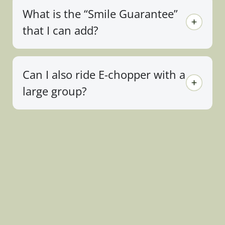
What is the “Smile Guarantee”
that I can add?
Can I also ride E-chopper with a
large group?