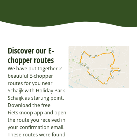
Discover our E-
chopper routes
We have put together 2
beautiful E-chopper
routes for you near
Schaijk with Holiday Park
Schaijk as starting point.
Download the free
Fietsknoop app and open
the route you received in
your confirmation email.
These routes were found