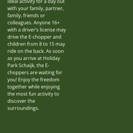
ideal activity for a day out
with your family, partner,
family, friends or
colleagues. Anyone 16+
with a driver’s license may
drive the E-chopper and
children from 8 to 15 may
ride on the back. As soon
as you arrive at Holiday
Park Schaijk, the E-
choppers are waiting for
you! Enjoy the freedom
together while enjoying
the most fun activity to
discover the
surroundings.