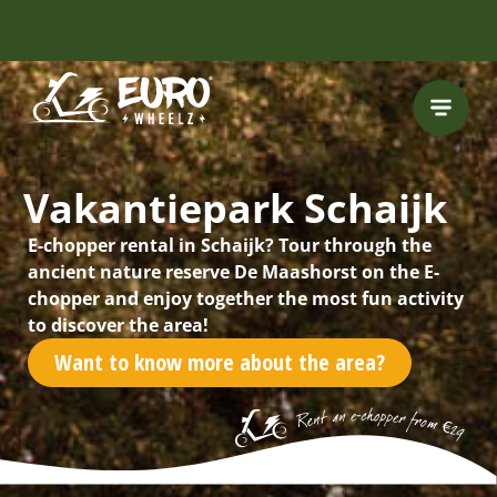
Vakantiepark Schaijk
E-chopper rental in Schaijk? Tour through the
ancient nature reserve De Maashorst on the E-
chopper and enjoy together the most fun activity
to discover the area!
Want to know more about the area?