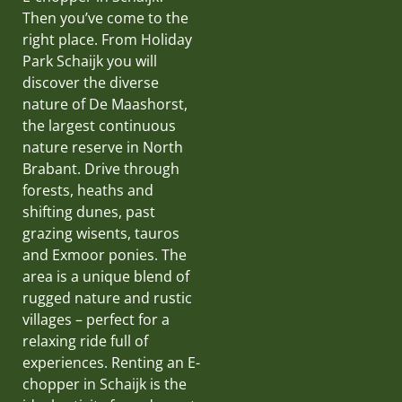
Then you’ve come to the
right place. From Holiday
Park Schaijk you will
discover the diverse
nature of De Maashorst,
the largest continuous
nature reserve in North
Brabant. Drive through
forests, heaths and
shifting dunes, past
grazing wisents, tauros
and Exmoor ponies. The
area is a unique blend of
rugged nature and rustic
villages – perfect for a
relaxing ride full of
experiences. Renting an E-
chopper in Schaijk is the