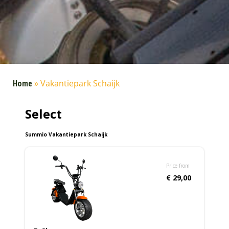
Home
»
Vakantiepark Schaijk