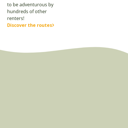
to be adventurous by
hundreds of other
renters!
Discover the routes