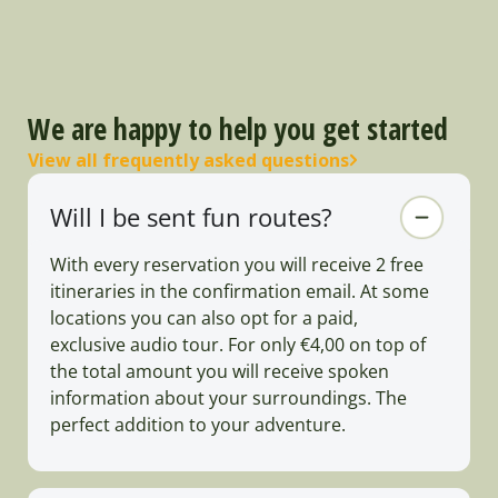
We are happy to help you get started
View all frequently asked questions
Will I be sent fun routes?
With every reservation you will receive 2 free
itineraries in the confirmation email. At some
locations you can also opt for a paid,
exclusive audio tour. For only €4,00 on top of
the total amount you will receive spoken
information about your surroundings. The
perfect addition to your adventure.