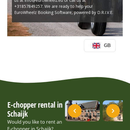
E-chopper rental in
Schaijk
Would you like to rent an
E-chopper in Schaijk?