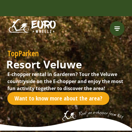
INCLUDING FREE
ROUTES
TopParken
Resort Veluwe
E-chopper rental in Garderen? Tour the Veluwe
countryside on the E-chopper and enjoy the most
fun activity together to discover the area!
Want to know more about the area?