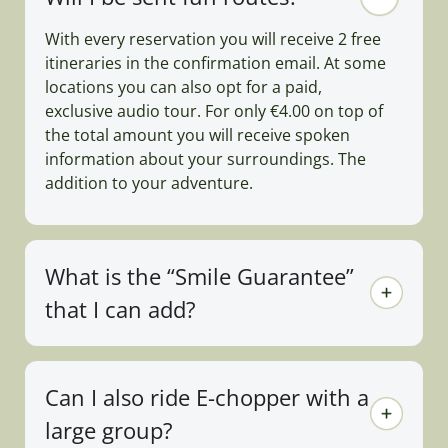
With every reservation you will receive 2 free
itineraries in the confirmation email. At some
locations you can also opt for a paid,
exclusive audio tour. For only €4.00 on top of
the total amount you will receive spoken
information about your surroundings. The
addition to your adventure.
What is the “Smile Guarantee”
that I can add?
Can I also ride E-chopper with a
large group?