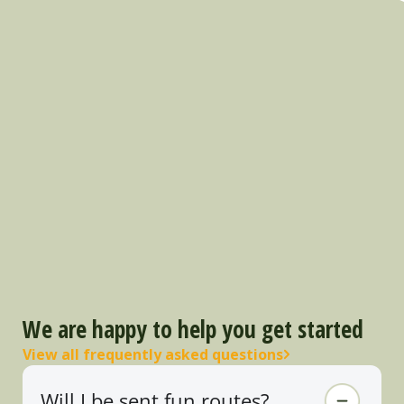
We are happy to help you get started
View all frequently asked questions
Will I be sent fun routes?