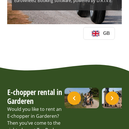
E-chopper rental in
Garderen
Would you like to rent an
E-chopper in Garderen?
Then you’ve come to the