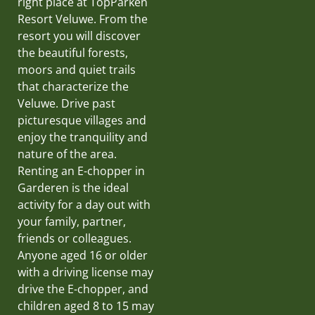
right place at TopParken
Resort Veluwe. From the
resort you will discover
the beautiful forests,
moors and quiet trails
that characterize the
Veluwe. Drive past
picturesque villages and
enjoy the tranquility and
nature of the area.
Renting an E-chopper in
Garderen is the ideal
activity for a day out with
your family, partner,
friends or colleagues.
Anyone aged 16 or older
with a driving license may
drive the E-chopper, and
children aged 8 to 15 may