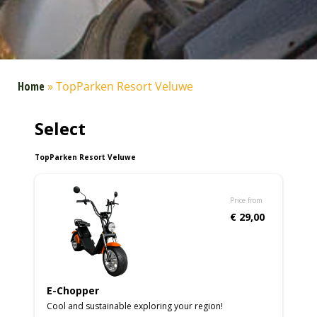
Home
»
TopParken Resort Veluwe