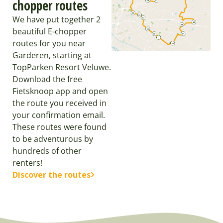
chopper routes
We have put together 2
beautiful E-chopper
routes for you near
Garderen, starting at
TopParken Resort Veluwe.
Download the free
Fietsknoop app and open
the route you received in
your confirmation email.
These routes were found
to be adventurous by
hundreds of other
renters!
Discover the routes