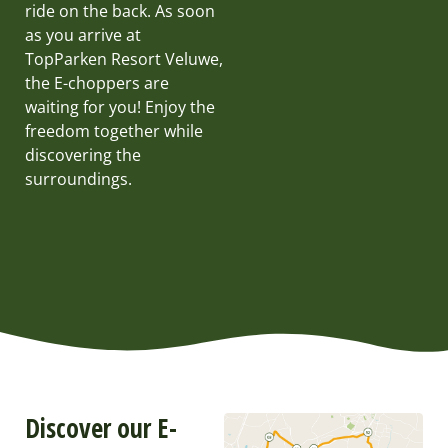
ride on the back. As soon
as you arrive at
TopParken Resort Veluwe,
the E-choppers are
waiting for you! Enjoy the
freedom together while
discovering the
surroundings.
Discover our E-