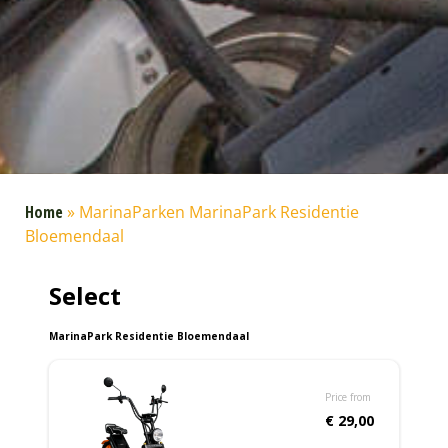
Home
»
MarinaParken MarinaPark Residentie
Bloemendaal