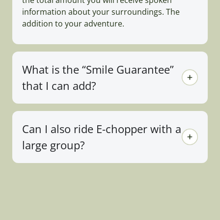
information about your surroundings. The
addition to your adventure.
What is the “Smile Guarantee”
that I can add?
Can I also ride E-chopper with a
large group?