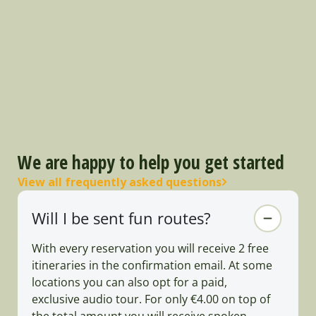
We are happy to help you get started
View all frequently asked questions
Will I be sent fun routes?
With every reservation you will receive 2 free
itineraries in the confirmation email. At some
locations you can also opt for a paid,
exclusive audio tour. For only €4.00 on top of
the total amount you will receive spoken