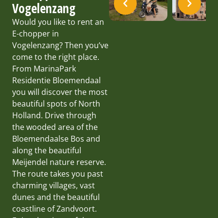
Vogelenzang
Would you like to rent an
E-chopper in
Vogelenzang? Then you’ve
come to the right place.
From MarinaPark
Residentie Bloemendaal
you will discover the most
beautiful spots of North
Holland. Drive through
the wooded area of the
Bloemendaalse Bos and
along the beautiful
Meijendel nature reserve.
The route takes you past
charming villages, vast
dunes and the beautiful
coastline of Zandvoort.