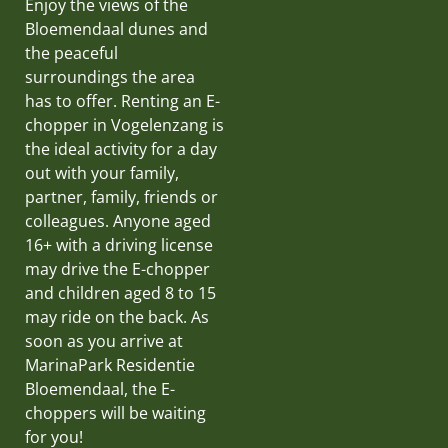
Enjoy the views of the
Bloemendaal dunes and
the peaceful
surroundings the area
has to offer. Renting an E-
chopper in Vogelenzang is
the ideal activity for a day
out with your family,
partner, family, friends or
colleagues. Anyone aged
16+ with a driving license
may drive the E-chopper
and children aged 8 to 15
may ride on the back. As
soon as you arrive at
MarinaPark Residentie
Bloemendaal, the E-
choppers will be waiting
for you!