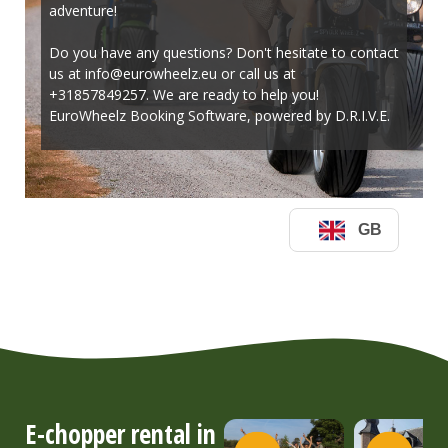
E-chopper rental in