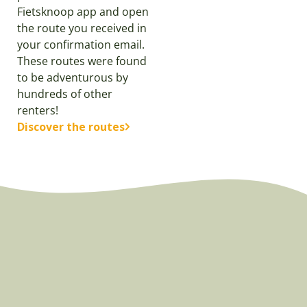
Fietsknoop app and open
the route you received in
your confirmation email.
These routes were found
to be adventurous by
hundreds of other
renters!
Discover the routes