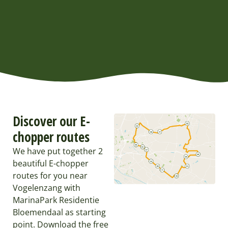
Discover our E-
chopper routes
We have put together 2
beautiful E-chopper
routes for you near
Vogelenzang with
MarinaPark Residentie
Bloemendaal as starting
point. Download the free