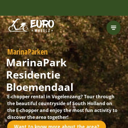
INCLUDING FREE
ROUTES
MarinaParken
MarinaPark
Residentie
Bloemendaal
E-chopper rental in Vogelenzang? Tour through
the beautiful countryside of South Holland on
the E-chopper and enjoy the most fun activity to
discover the area together!
Want to know more about the area?