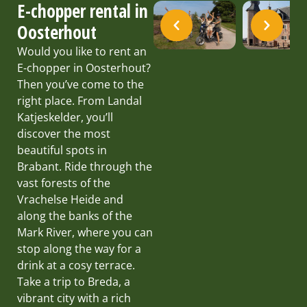
E-chopper rental in
Oosterhout
Would you like to rent an
E-chopper in Oosterhout?
Then you’ve come to the
right place. From Landal
Katjeskelder, you’ll
discover the most
beautiful spots in
Brabant. Ride through the
vast forests of the
Vrachelse Heide and
along the banks of the
Mark River, where you can
stop along the way for a
drink at a cosy terrace.
Take a trip to Breda, a
vibrant city with a rich