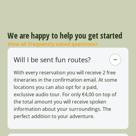
We are happy to help you get started
View all frequently asked questions
Will I be sent fun routes?
With every reservation you will receive 2 free
itineraries in the confirmation email. At some
locations you can also opt for a paid,
exclusive audio tour. For only €4,00 on top of
the total amount you will receive spoken
information about your surroundings. The
perfect addition to your adventure.