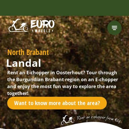
INCLUDING FREE
ROUTES
North Brabant
Landal
Rent an E-chopper in Oosterhout? Tour through
the Burgundian Brabant region on an E-chopper
and enjoy the most fun way to explore the area
together!
Want to know more about the area?