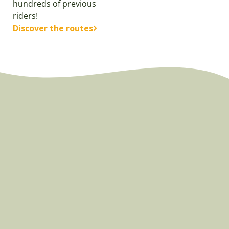
hundreds of previous
riders!
Discover the routes