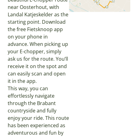
near Oosterhout, with
Landal Katjeskelder as the
starting point. Download
the free Fietsknoop app
on your phone in
advance. When picking up
your E-chopper, simply
ask us for the route. You’ll
receive it on the spot and
can easily scan and open
it in the app.
This way, you can
effortlessly navigate
through the Brabant
countryside and fully
enjoy your ride. This route
has been experienced as
adventurous and fun by