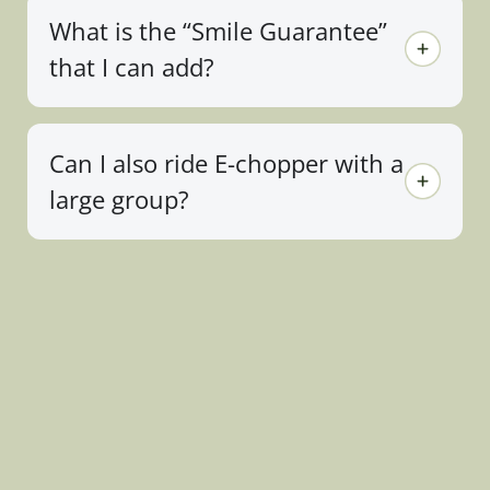
What is the “Smile Guarantee”
that I can add?
Can I also ride E-chopper with a
large group?