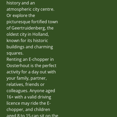
history and an
atmospheric city centre.
Or explore the
picturesque fortified town
of Geertruidenberg, the
oldest city in Holland,
known for its historic
buildings and charming
squares.
Renting an E-chopper in
Oosterhout is the perfect
activity for a day out with
your family, partner,
relatives, friends or
colleagues. Anyone aged
16+ with a valid driving
licence may ride the E-
chopper, and children
aged 8 to 15 can sit on the