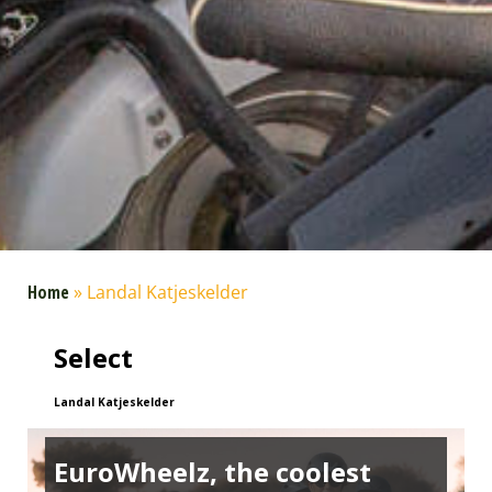
Home
»
Landal Katjeskelder