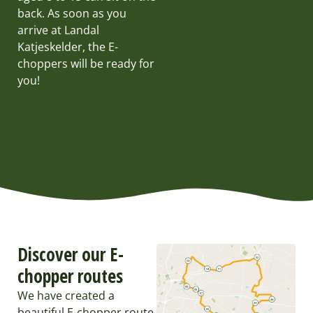
back. As soon as you
arrive at Landal
Katjeskelder, the E-
choppers will be ready for
you!
Discover our E-
chopper routes
We have created a
beautiful E-chopper route