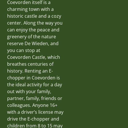
Coevorden itself is a
charming town with a
historic castle and a cozy
center. Along the way you
can enjoy the peace and
greenery of the nature
reserve De Wieden, and
you can stop at
Coevorden Castle, which
breathes centuries of
history. Renting an E-
chopper in Coevorden is
the ideal activity for a day
out with your family,
partner, family, friends or
colleagues. Anyone 16+
with a driver’s license may
drive the E-chopper and
children from 8 to 15 may