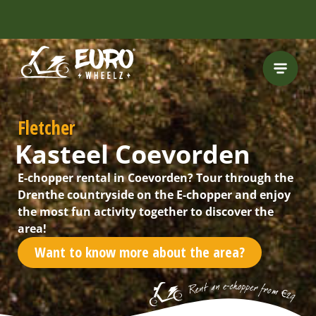
INCLUDING FREE
ROUTES
Fletcher
Kasteel Coevorden
E-chopper rental in Coevorden? Tour through the
Drenthe countryside on the E-chopper and enjoy
the most fun activity together to discover the
area!
Want to know more about the area?