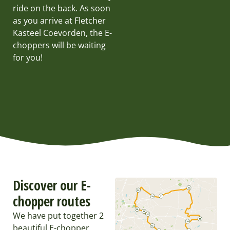
ride on the back. As soon
as you arrive at Fletcher
Kasteel Coevorden, the E-
choppers will be waiting
for you!
Discover our E-
chopper routes
We have put together 2
beautiful E-chopper