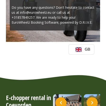
E-chopper rental in
Coevorden