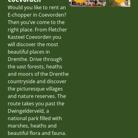
Would you like to rent an
E-chopper in Coevorden?
Then you’ve come to the
right place. From Fletcher
Kasteel Coevorden you
will discover the most
beautiful places in
Drenthe. Drive through
the vast forests, heaths
and moors of the Drenthe
countryside and discover
the picturesque villages
and nature reserves. The
route takes you past the
Dwingelderveld, a
national park filled with
marshes, heaths and
beautiful flora and fauna.