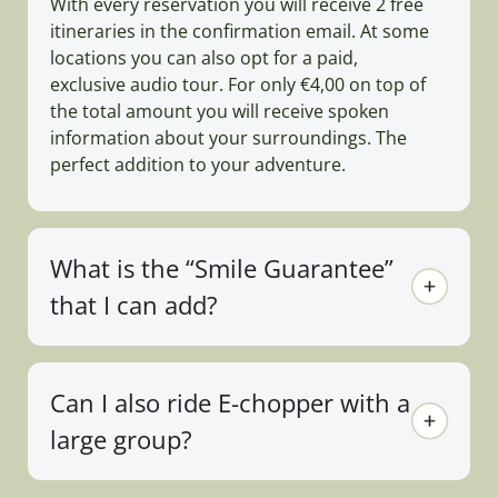
With every reservation you will receive 2 free
itineraries in the confirmation email. At some
locations you can also opt for a paid,
exclusive audio tour. For only €4,00 on top of
the total amount you will receive spoken
information about your surroundings. The
perfect addition to your adventure.
What is the “Smile Guarantee”
that I can add?
Can I also ride E-chopper with a
large group?