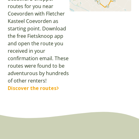
routes for you near
Coevorden with Fletcher
Kasteel Coevorden as
starting point. Download
the free Fietsknoop app
and open the route you
received in your
confirmation email. These
routes were found to be
adventurous by hundreds
of other renters!
Discover the routes