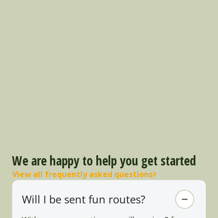
We are happy to help you get started
View all frequently asked questions
Will I be sent fun routes?