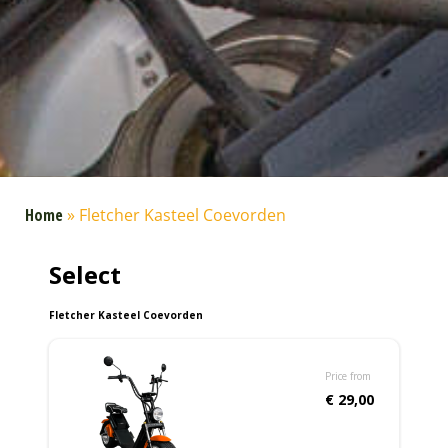
Home
»
Fletcher Kasteel Coevorden