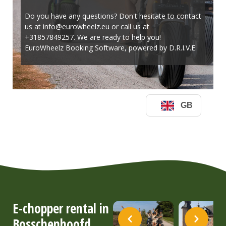
E-chopper rental in
Bosschenhoofd