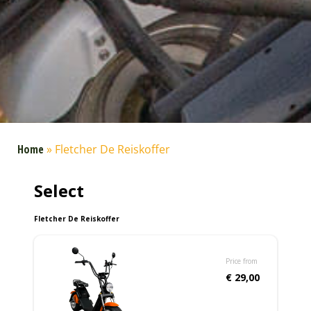
Home
»
Fletcher De Reiskoffer