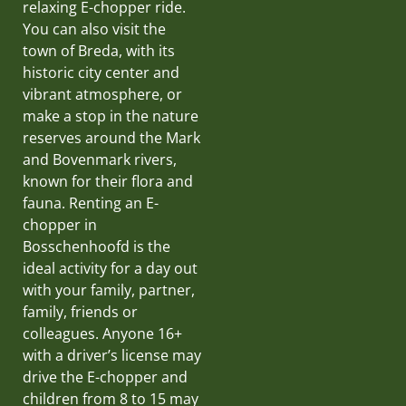
relaxing E-chopper ride.
You can also visit the
town of Breda, with its
historic city center and
vibrant atmosphere, or
make a stop in the nature
reserves around the Mark
and Bovenmark rivers,
known for their flora and
fauna. Renting an E-
chopper in
Bosschenhoofd is the
ideal activity for a day out
with your family, partner,
family, friends or
colleagues. Anyone 16+
with a driver’s license may
drive the E-chopper and
children from 8 to 15 may