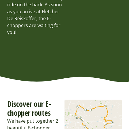
ride on the back. As soon
as you arrive at Fletcher
De Reiskoffer, the E-
choppers are waiting for
you!
Discover our E-
chopper routes
We have put together 2
beautiful E-chopper