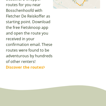
routes for you near
Bosschenhoofd with
Fletcher De Reiskoffer as
starting point. Download
the free Fietsknoop app
and open the route you
received in your
confirmation email. These
routes were found to be
adventurous by hundreds
of other renters!
Discover the routes