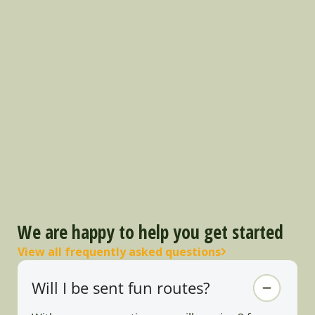
We are happy to help you get started
View all frequently asked questions
Will I be sent fun routes?