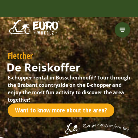
INCLUDING FREE
ROUTES
Fletcher
De Reiskoffer
E-chopper rental in Bosschenhoofd? Tour through
the Brabant countryside on the E-chopper and
enjoy the most fun activity to discover the area
together!
Want to know more about the area?