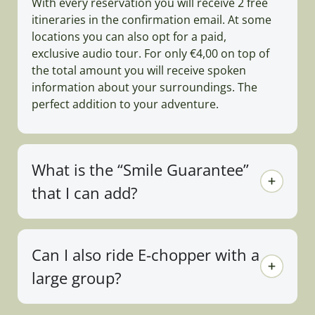
With every reservation you will receive 2 free
itineraries in the confirmation email. At some
locations you can also opt for a paid,
exclusive audio tour. For only €4,00 on top of
the total amount you will receive spoken
information about your surroundings. The
perfect addition to your adventure.
What is the “Smile Guarantee”
that I can add?
Can I also ride E-chopper with a
large group?