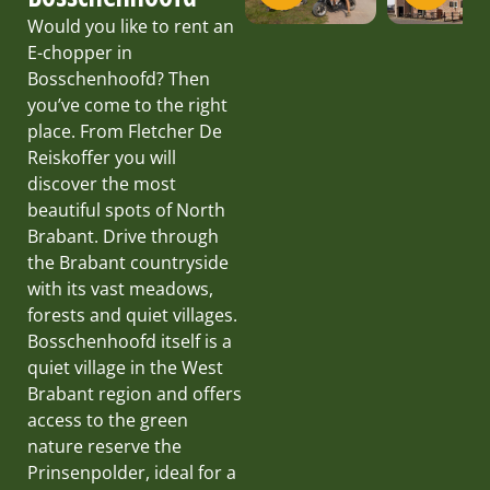
Would you like to rent an
E-chopper in
Bosschenhoofd? Then
you’ve come to the right
place. From Fletcher De
Reiskoffer you will
discover the most
beautiful spots of North
Brabant. Drive through
the Brabant countryside
with its vast meadows,
forests and quiet villages.
Bosschenhoofd itself is a
quiet village in the West
Brabant region and offers
access to the green
nature reserve the
Prinsenpolder, ideal for a