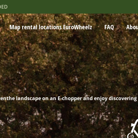
DED
Map rental locations EuroWheelz
FAQ
Abou
renthe landscape on an E-chopper and enjoy discovering