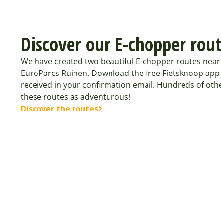
Discover our E-chopper rou
We have created two beautiful E-chopper routes near 
EuroParcs Ruinen. Download the free Fietsknoop app
received in your confirmation email. Hundreds of oth
these routes as adventurous!
Discover the routes