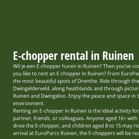
E-chopper rental in Ruinen
Wil je een E-chopper huren in Ruinen? Then you’ve co
you like to rent an E-chopper in Ruinen? From EuroPa
the most beautiful spots of Drenthe. Ride through the
Dwingelderveld, along heathlands and through pictur
Ruinen and Dwingeloo. Enjoy the peace and space in t
environment.
Renting an E-chopper in Ruinen is the ideal activity for
partner, friends, or colleagues. Anyone aged 16+ with 
drive the E-chopper, and children aged 8 to 15 may r
arrival at EuroParcs Ruinen, the E-choppers will be re