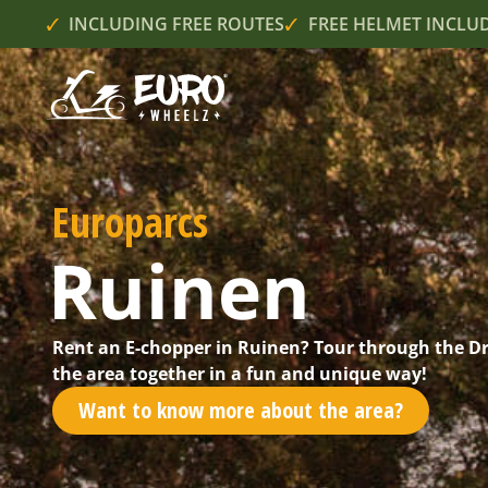
INCLUDING FREE ROUTES
FREE HELMET INCLU
Europarcs
Ruinen
Rent an E-chopper in Ruinen? Tour through the D
the area together in a fun and unique way!
Want to know more about the area?