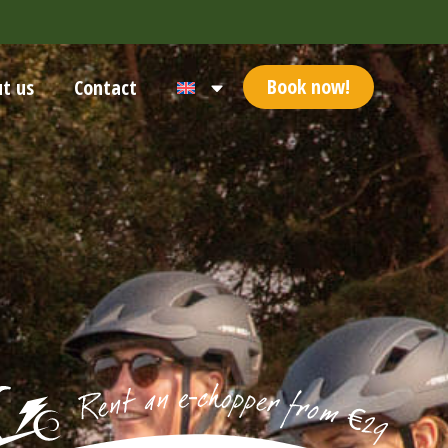
Book now!
t us
Contact