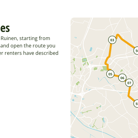
tes
Ruinen, starting from
 and open the route you
er renters have described