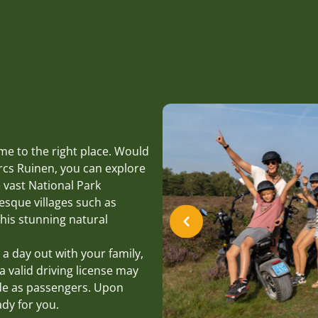
me to the right place. Would
rcs Ruinen, you can explore
 vast National Park
esque villages such as
his stunning natural
 a day out with your family,
a valid driving license may
ide as passengers. Upon
ady for you.