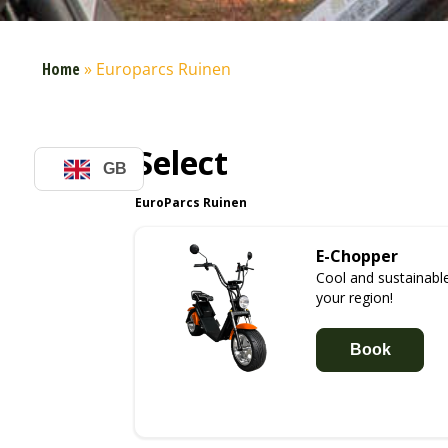
Home
»
Europarcs Ruinen