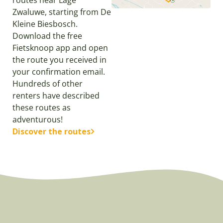
routes near Lage
Zwaluwe, starting from De
Kleine Biesbosch.
Download the free
Fietsknoop app and open
the route you received in
your confirmation email.
Hundreds of other
renters have described
these routes as
adventurous!
Discover the routes