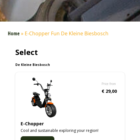
Home
»
E-Chopper Fun De Kleine Biesbosch