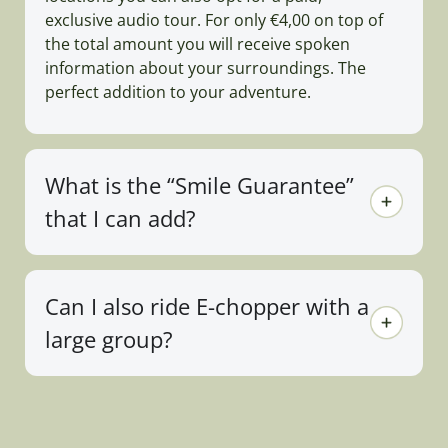
exclusive audio tour. For only €4,00 on top of
the total amount you will receive spoken
information about your surroundings. The
perfect addition to your adventure.
What is the “Smile Guarantee”
that I can add?
Can I also ride E-chopper with a
large group?