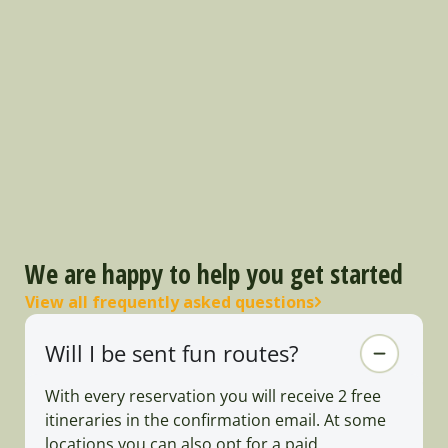
We are happy to help you get started
View all frequently asked questions
Will I be sent fun routes?
With every reservation you will receive 2 free
itineraries in the confirmation email. At some
locations you can also opt for a paid,