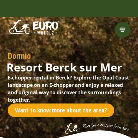
INCLUDING FREE
ROUTES
Dormio
Resort Berck sur Mer
E-chopper rental in Berck? Explore the Opal Coast
landscape on an E-chopper and enjoy a relaxed
and original way to discover the surroundings
together.
Want to know more about the area?