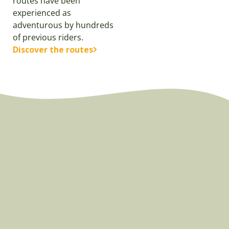
routes have been
experienced as
adventurous by hundreds
of previous riders.
Discover the routes