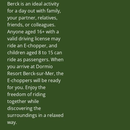
Berck is an ideal activity
for a day out with family,
your partner, relatives,
friends, or colleagues.
Anyone aged 16+ with a
valid driving license may
ride an E-chopper, and
children aged 8 to 15 can
ride as passengers. When
you arrive at Dormio
Resort Berck-sur-Mer, the
E-choppers will be ready
for you. Enjoy the
freedom of riding
together while
discovering the
surroundings in a relaxed
way.