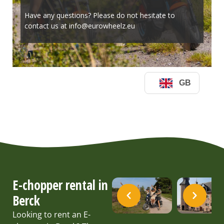
E-chopper rental in
Berck
Looking to rent an E-