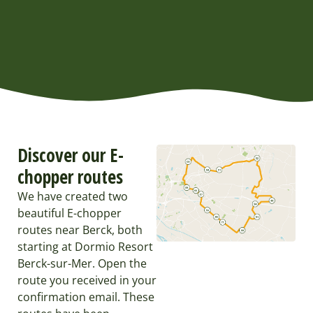
Discover our E-
chopper routes
We have created two
beautiful E-chopper
routes near Berck, both
starting at Dormio Resort
Berck-sur-Mer. Open the
route you received in your
confirmation email. These