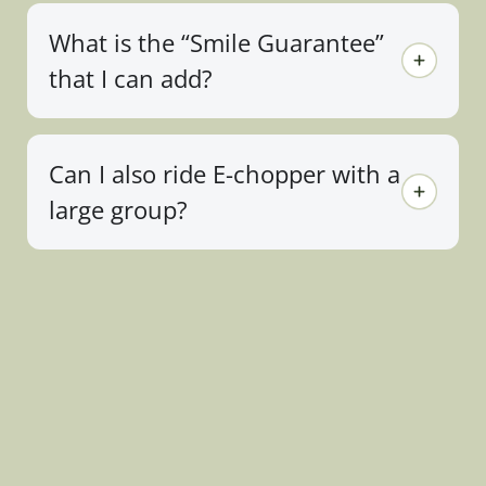
What is the “Smile Guarantee”
that I can add?
Can I also ride E-chopper with a
large group?