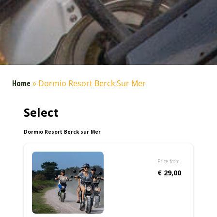
Home
»
Dormio Resort Berck Sur Mer