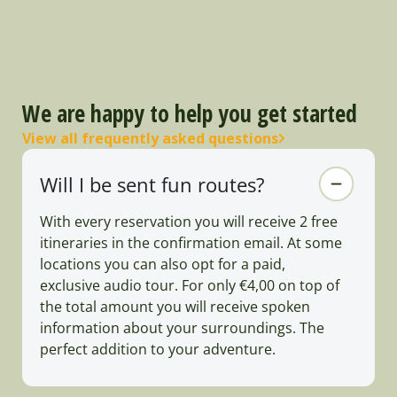
We are happy to help you get started
View all frequently asked questions
Will I be sent fun routes?
With every reservation you will receive 2 free
itineraries in the confirmation email. At some
locations you can also opt for a paid,
exclusive audio tour. For only €4,00 on top of
the total amount you will receive spoken
information about your surroundings. The
perfect addition to your adventure.