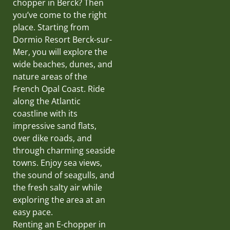
chopper in Berck? Then
you’ve come to the right
place. Starting from
Dormio Resort Berck-sur-
Mer, you will explore the
wide beaches, dunes, and
nature areas of the
French Opal Coast. Ride
along the Atlantic
coastline with its
impressive sand flats,
over dike roads, and
through charming seaside
towns. Enjoy sea views,
the sound of seagulls, and
the fresh salty air while
exploring the area at an
easy pace.
Renting an E-chopper in