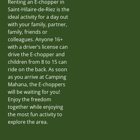
Renting an E-chopper in
Saint-Hilaire-de-Riez is the
ideal activity for a day out
with your family, partner,
family, friends or
colleagues. Anyone 16+
with a driver’s license can
drive the E-chopper and
children from 8 to 15 can
ride on the back. As soon
as you arrive at Camping
Mahana, the E-choppers
will be waiting for you!
Enjoy the freedom
together while enjoying
the most fun activity to
explore the area.