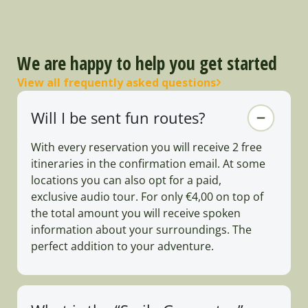
We are happy to help you get started
View all frequently asked questions
Will I be sent fun routes?
With every reservation you will receive 2 free
itineraries in the confirmation email. At some
locations you can also opt for a paid,
exclusive audio tour. For only €4,00 on top of
the total amount you will receive spoken
information about your surroundings. The
perfect addition to your adventure.