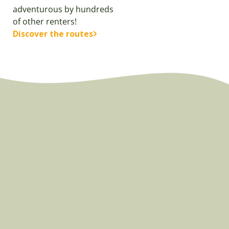
adventurous by hundreds
of other renters!
Discover the routes