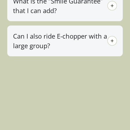
What is the “Smile Guarantee”
that I can add?
Can I also ride E-chopper with a
large group?