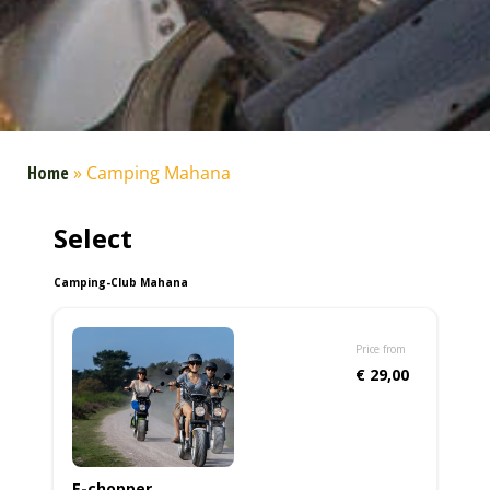
Home
»
Camping Mahana