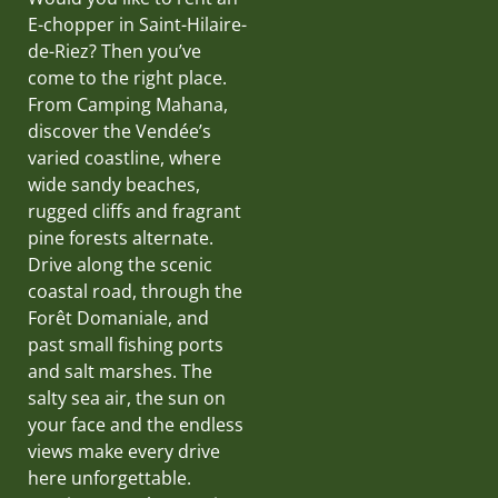
E-chopper in Saint-Hilaire-
de-Riez? Then you’ve
come to the right place.
From Camping Mahana,
discover the Vendée’s
varied coastline, where
wide sandy beaches,
rugged cliffs and fragrant
pine forests alternate.
Drive along the scenic
coastal road, through the
Forêt Domaniale, and
past small fishing ports
and salt marshes. The
salty sea air, the sun on
your face and the endless
views make every drive
here unforgettable.