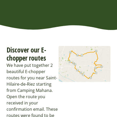
Discover our E-
chopper routes
We have put together 2
beautiful E-chopper
routes for you near Saint-
Hilaire-de-Riez starting
from Camping Mahana.
Open the route you
received in your
confirmation email. These
routes were found to be