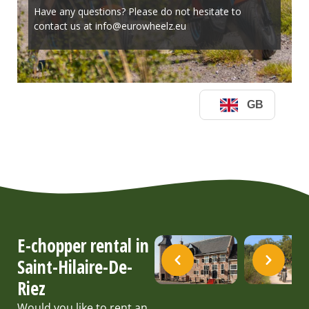
E-chopper rental in
Saint-Hilaire-De-
Riez
Would you like to rent an