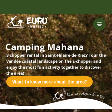
FREE HELMET
INCLUDED
Camping Mahana
E-chopper rental in Saint-Hilaire-de-Riez? Tour the
Vendée coastal landscape on the E-chopper and
enjoy the most fun activity together to discover
the area!
Want to know more about the area?