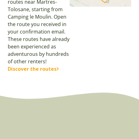
routes near Martres-
Tolosane, starting from
Camping le Moulin. Open
the route you received in
your confirmation email.
These routes have already
been experienced as
adventurous by hundreds
of other renters!
Discover the routes