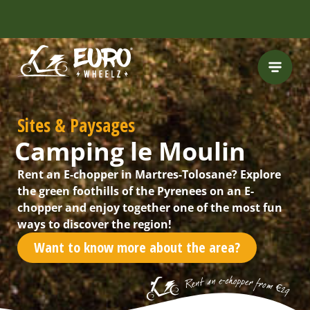
FREE HELMET
INCLUDED
Sites & Paysages
Camping le Moulin
Rent an E-chopper in Martres-Tolosane? Explore
the green foothills of the Pyrenees on an E-
chopper and enjoy together one of the most fun
ways to discover the region!
Want to know more about the area?