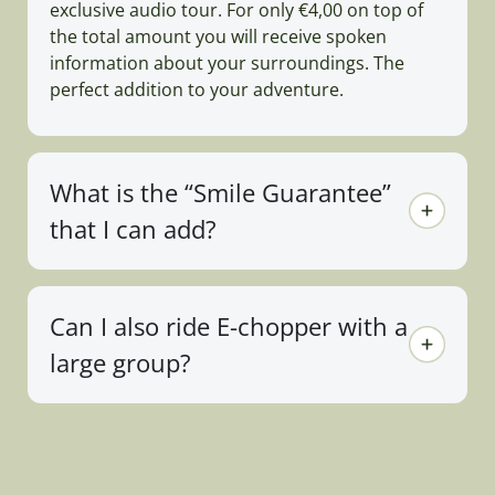
exclusive audio tour. For only €4,00 on top of
the total amount you will receive spoken
information about your surroundings. The
perfect addition to your adventure.
What is the “Smile Guarantee”
that I can add?
Can I also ride E-chopper with a
large group?