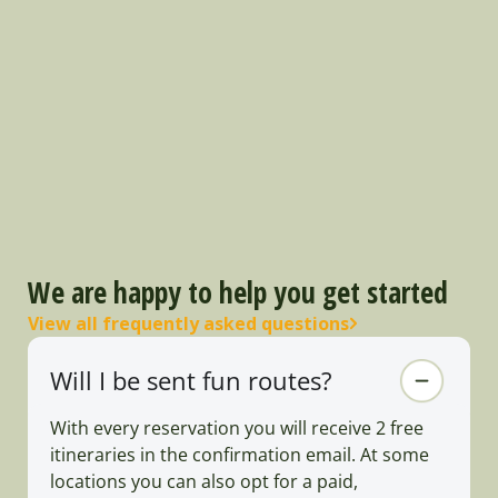
We are happy to help you get started
View all frequently asked questions
Will I be sent fun routes?
With every reservation you will receive 2 free
itineraries in the confirmation email. At some
locations you can also opt for a paid,