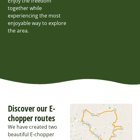
Enjoy the freedom
together while
experiencing the most
enjoyable way to explore
the area.
Discover our E-
chopper routes
We have created two
beautiful E-chopper