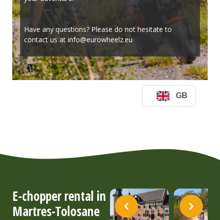
E-chopper rental in
Martres-Tolosane