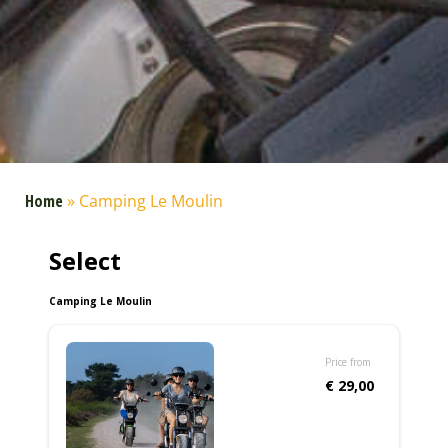
Home
»
Camping Le Moulin