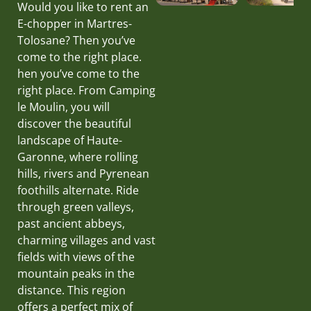
Would you like to rent an
E-chopper in Martres-
Tolosane? Then you’ve
come to the right place.
hen you’ve come to the
right place. From Camping
le Moulin, you will
discover the beautiful
landscape of Haute-
Garonne, where rolling
hills, rivers and Pyrenean
foothills alternate. Ride
through green valleys,
past ancient abbeys,
charming villages and vast
fields with views of the
mountain peaks in the
distance. This region
offers a perfect mix of