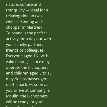
nature, culture and
tranquility — ideal for a
relaxing ride on two
wheels. Renting an E-
chopper in Martres-
Tolosane is the perfect
activity for a day out with
your family, partner,
friends or colleagues.
Everyone aged 16+ with a
valid driving licence may
operate the E-chopper,
and children aged 8 to 15
may ride as passengers
on the back. As soon as
you arrive at Camping le
Moulin, the E-choppers
will be ready for you!