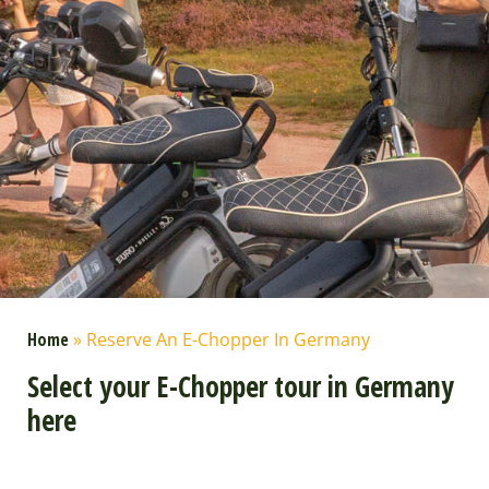
Home
»
Reserve An E-Chopper In Germany
Select your E-Chopper tour in Germany
here