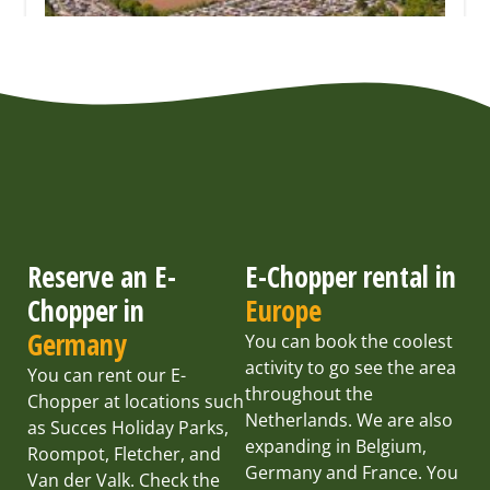
Reserve an E-
E-Chopper rental in
Chopper in
Europe
Germany
You can book the coolest
activity to go see the area
You can rent our E-
throughout the
Chopper at locations such
Netherlands. We are also
as Succes Holiday Parks,
expanding in Belgium,
Roompot, Fletcher, and
Germany and France. You
Van der Valk. Check the