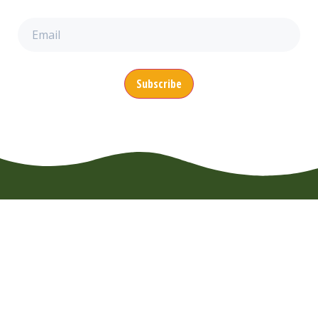
Email
(Required)
CONTACT
MENU
SUPPORT
EuroWheelz BV
About us
FAQ
Overijsselhaven
Booking
Usage Rules
79
News
Terms of
3433 PH
Nieuwegein
Use
Vacancies