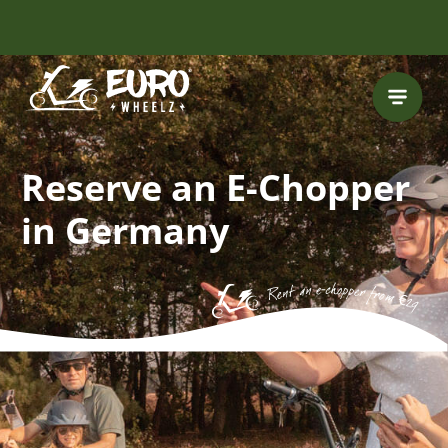
INCLUDING FREE
ROUTES
Reserve an E-Chopper
in Germany