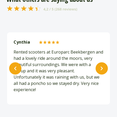
Cynthia
Rented scooters at Europarc Beekbergen and
had a lovely ride around the moors, very
beautiful surroundings. We were with a
group and it was very pleasant.
Unfortunately it was raining with us, but we
all had a poncho so we stayed dry. Very nice
experience!