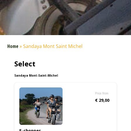
Home
»
Sandaya Mont Saint Michel