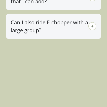
that I can add?
Can I also ride E-chopper with a
large group?