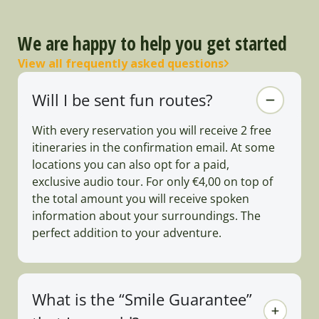
We are happy to help you get started
View all frequently asked questions
Will I be sent fun routes?
With every reservation you will receive 2 free
itineraries in the confirmation email. At some
locations you can also opt for a paid,
exclusive audio tour. For only €4,00 on top of
the total amount you will receive spoken
information about your surroundings. The
perfect addition to your adventure.
What is the “Smile Guarantee”