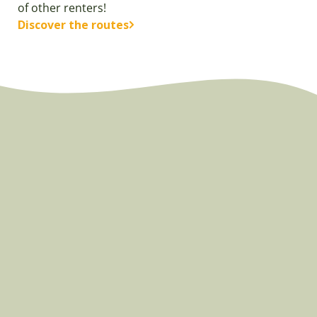
of other renters!
Discover the routes