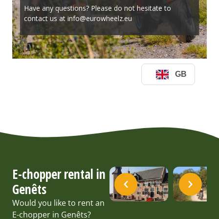
E-chopper rental in
Genêts
Would you like to rent an
E-chopper in Genêts?