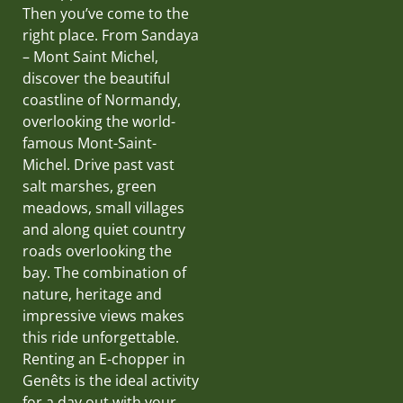
Then you’ve come to the
right place. From Sandaya
– Mont Saint Michel,
discover the beautiful
coastline of Normandy,
overlooking the world-
famous Mont-Saint-
Michel. Drive past vast
salt marshes, green
meadows, small villages
and along quiet country
roads overlooking the
bay. The combination of
nature, heritage and
impressive views makes
this ride unforgettable.
Renting an E-chopper in
Genêts is the ideal activity
for a day out with your