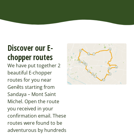
Discover our E-
chopper routes
We have put together 2
beautiful E-chopper
routes for you near
Genêts starting from
Sandaya – Mont Saint
Michel. Open the route
you received in your
confirmation email. These
routes were found to be
adventurous by hundreds