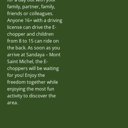
family, partner, family,
friends or colleagues.
Anyone 16+ with a driving
license can drive the E-
chopper and children
from 8 to 15 can ride on
the back. As soon as you
arrive at Sandaya – Mont
Saint Michel, the E-
choppers will be waiting
for you! Enjoy the
freedom together while
enjoying the most fun
activity to discover the
area.