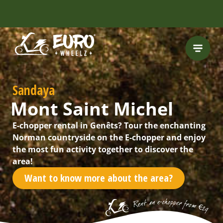
INCLUDING FREE
ROUTES
Sandaya
Mont Saint Michel
E-chopper rental in Genêts? Tour the enchanting
Norman countryside on the E-chopper and enjoy
the most fun activity together to discover the
area!
Want to know more about the area?