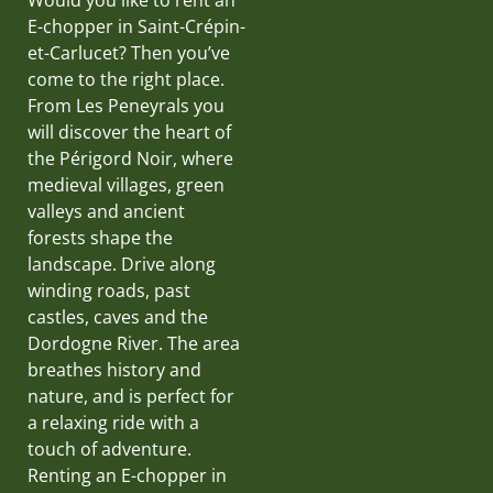
E-chopper in Saint-Crépin-
et-Carlucet? Then you’ve
come to the right place.
From Les Peneyrals you
will discover the heart of
the Périgord Noir, where
medieval villages, green
valleys and ancient
forests shape the
landscape. Drive along
winding roads, past
castles, caves and the
Dordogne River. The area
breathes history and
nature, and is perfect for
a relaxing ride with a
touch of adventure.
Renting an E-chopper in