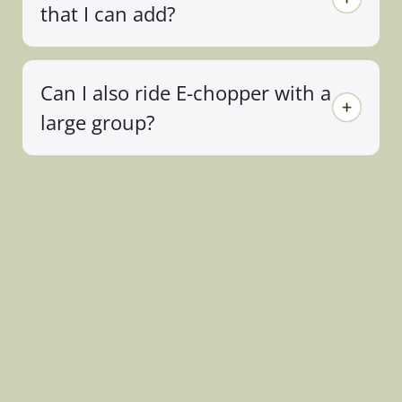
that I can add?
Can I also ride E-chopper with a
large group?