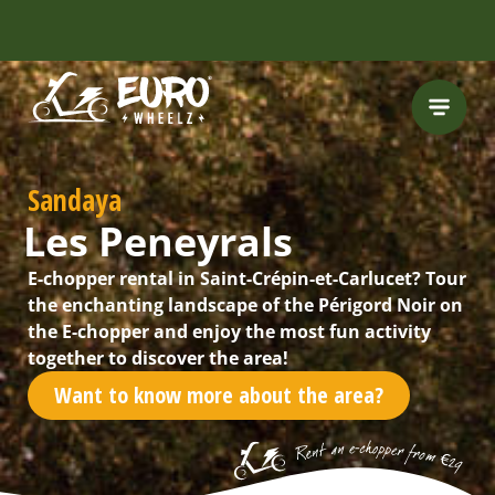
INCLUDING FREE
ROUTES
Sandaya
Les Peneyrals
E-chopper rental in Saint-Crépin-et-Carlucet? Tour
the enchanting landscape of the Périgord Noir on
the E-chopper and enjoy the most fun activity
together to discover the area!
Want to know more about the area?