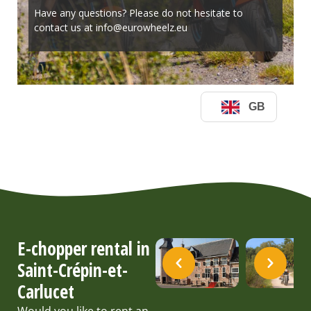
E-chopper rental in
Saint-Crépin-et-
Carlucet
Would you like to rent an