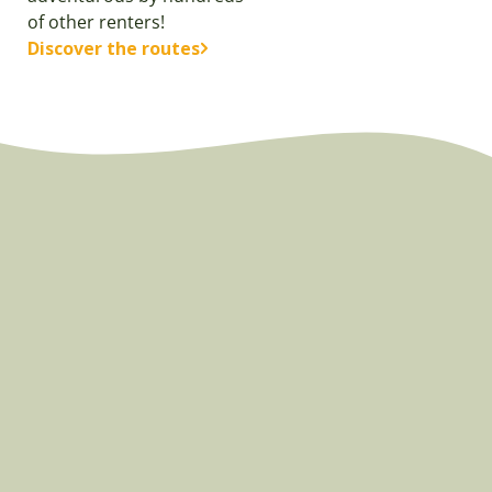
of other renters!
Discover the routes