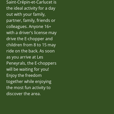
Saint-Crépin-et-Carlucet is
the ideal activity for a day
out with your family,
partner, family, friends or
colleagues. Anyone 16+
with a driver’s license may
drive the E-chopper and
children from 8 to 15 may
ride on the back. As soon
as you arrive at Les
Peneyrals, the E-choppers
will be waiting for you!
Enjoy the freedom
together while enjoying
the most fun activity to
discover the area.