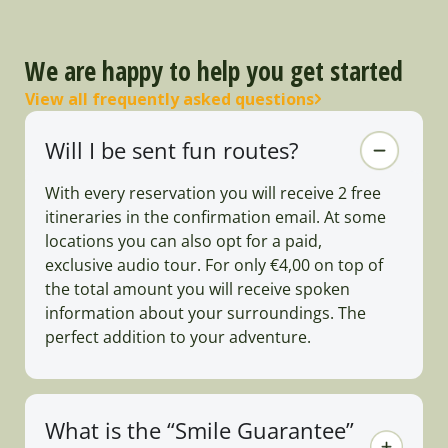
We are happy to help you get started
View all frequently asked questions
Will I be sent fun routes?
With every reservation you will receive 2 free
itineraries in the confirmation email. At some
locations you can also opt for a paid,
exclusive audio tour. For only €4,00 on top of
the total amount you will receive spoken
information about your surroundings. The
perfect addition to your adventure.
What is the “Smile Guarantee”