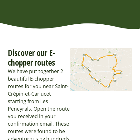
Discover our E-
chopper routes
We have put together 2
beautiful E-chopper
routes for you near Saint-
Crépin-et-Carlucet
starting from Les
Peneyrals. Open the route
you received in your
confirmation email. These
routes were found to be
adventurous by hundreds