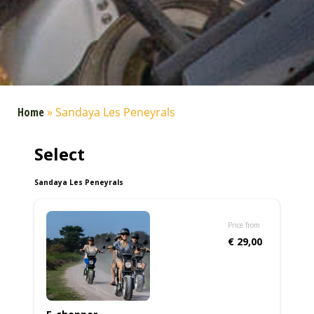
Home
»
Sandaya Les Peneyrals