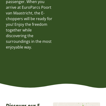
passenger. When you
arrive at EuroParcs Poort
van Maastricht, the E-
choppers will be ready for
you! Enjoy the freedom
together while
discovering the
surroundings in the most
enjoyable way.
Discover our E-