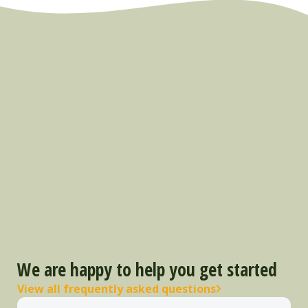
We are happy to help you get started
View all frequently asked questions