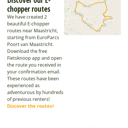
chopper routes
We have created 2
beautiful E-chopper
routes near Maastricht,
starting from EuroParcs
Poort van Maastricht.
Download the free
Fietsknoop app and open
the route you received in
your confirmation email.
These routes have been
experienced as
adventurous by hundreds
of previous renters!
Discover the routes