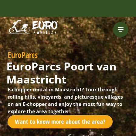
FREE HELMET
INCLUDED
EuroParcs
EuroParcs Poort van
Maastricht
E-chopper rental in Maastricht? Tour through
rolling hills, vineyards, and picturesque villages
on an E-chopper and enjoy the most fun way to
explore the area together!
Want to know more about the area?