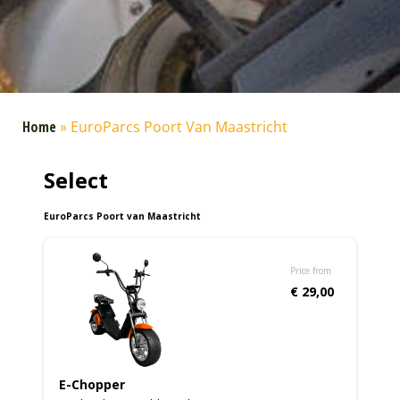
Home
»
EuroParcs Poort Van Maastricht