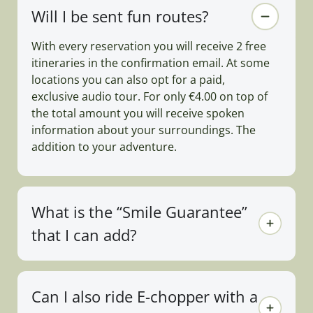
Will I be sent fun routes?
With every reservation you will receive 2 free
itineraries in the confirmation email. At some
locations you can also opt for a paid,
exclusive audio tour. For only €4.00 on top of
the total amount you will receive spoken
information about your surroundings. The
addition to your adventure.
What is the “Smile Guarantee”
that I can add?
Can I also ride E-chopper with a