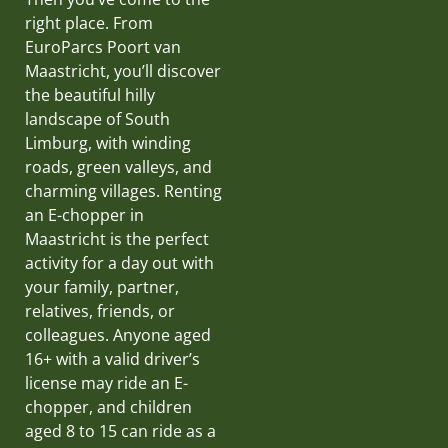
right place. From
EuroParcs Poort van
Maastricht, you’ll discover
the beautiful hilly
landscape of South
Limburg, with winding
roads, green valleys, and
charming villages. Renting
an E-chopper in
Maastricht is the perfect
activity for a day out with
your family, partner,
relatives, friends, or
colleagues. Anyone aged
16+ with a valid driver’s
license may ride an E-
chopper, and children
aged 8 to 15 can ride as a