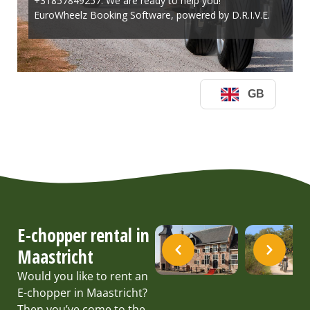
E-chopper rental in
Maastricht
Would you like to rent an
E-chopper in Maastricht?
Then you’ve come to the