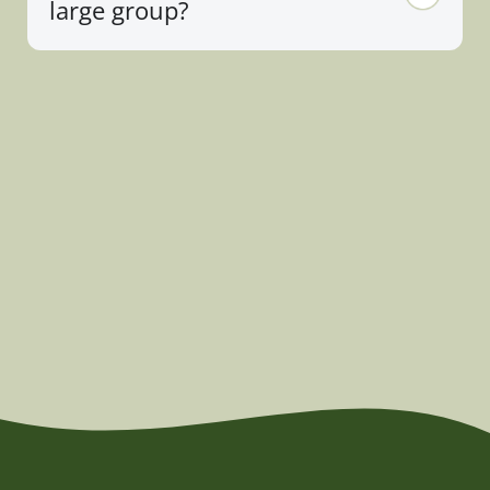
large group?