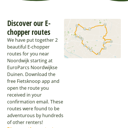
Discover our E-
chopper routes
We have put together 2
beautiful E-chopper
routes for you near
Noordwijk starting at
EuroParcs Noordwijkse
Duinen. Download the
free Fietsknoop app and
open the route you
received in your
confirmation email. These
routes were found to be
adventurous by hundreds
of other renters!