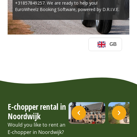
E-chopper rental in
Noordwijk
Would you like to rent an
E-chopper in Noordwijk?