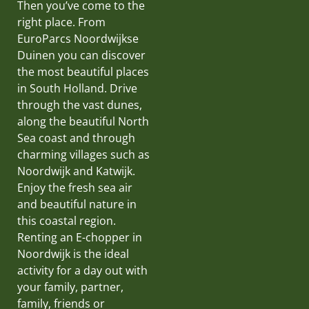
Then you’ve come to the
right place. From
EuroParcs Noordwijkse
Duinen you can discover
the most beautiful places
in South Holland. Drive
through the vast dunes,
along the beautiful North
Sea coast and through
charming villages such as
Noordwijk and Katwijk.
Enjoy the fresh sea air
and beautiful nature in
this coastal region.
Renting an E-chopper in
Noordwijk is the ideal
activity for a day out with
your family, partner,
family, friends or