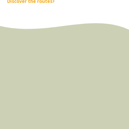
Discover the routes