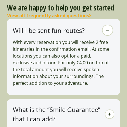
We are happy to help you get started
View all frequently asked questions
Will I be sent fun routes?
With every reservation you will receive 2 free
itineraries in the confirmation email. At some
locations you can also opt for a paid,
exclusive audio tour. For only €4,00 on top of
the total amount you will receive spoken
information about your surroundings. The
perfect addition to your adventure.
What is the “Smile Guarantee”
that I can add?