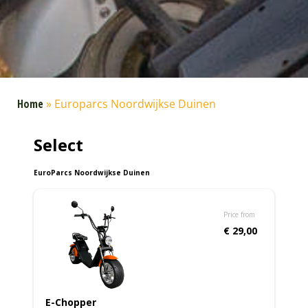
Home
»
Europarcs Noordwijkse Duinen