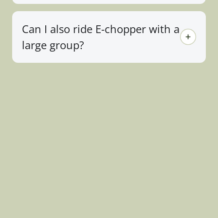
Can I also ride E-chopper with a
large group?