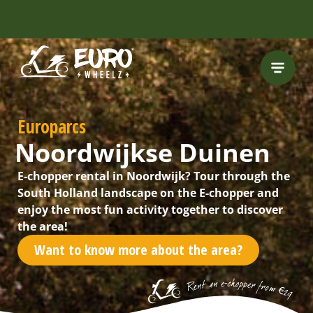
Europarcs
Noordwijkse Duinen
E-chopper rental in Noordwijk? Tour through the
South Holland landscape on the E-chopper and
enjoy the most fun activity together to discover
the area!
Want to know more about the area?