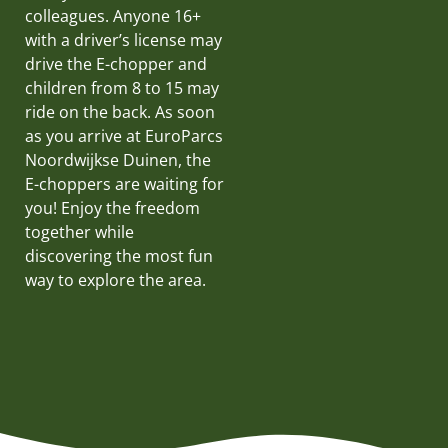
colleagues. Anyone 16+
with a driver’s license may
drive the E-chopper and
children from 8 to 15 may
ride on the back. As soon
as you arrive at EuroParcs
Noordwijkse Duinen, the
E-choppers are waiting for
you! Enjoy the freedom
together while
discovering the most fun
way to explore the area.