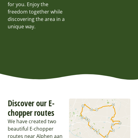
for you. Enjoy the
freedom together while
discovering the area in a
unique way.
Discover our E-
chopper routes
We have created two
beautiful E-chopper
routes near Alphen aan