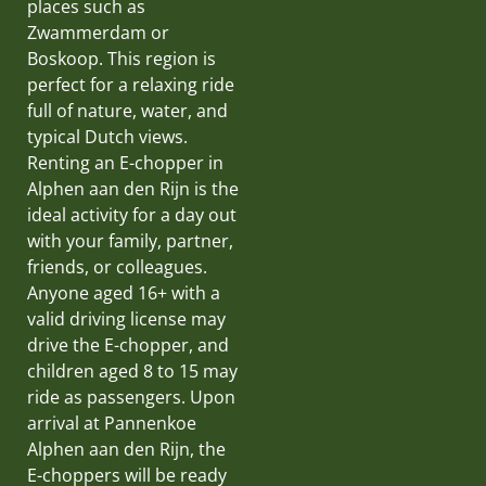
places such as
Zwammerdam or
Boskoop. This region is
perfect for a relaxing ride
full of nature, water, and
typical Dutch views.
Renting an E-chopper in
Alphen aan den Rijn is the
ideal activity for a day out
with your family, partner,
friends, or colleagues.
Anyone aged 16+ with a
valid driving license may
drive the E-chopper, and
children aged 8 to 15 may
ride as passengers. Upon
arrival at Pannenkoe
Alphen aan den Rijn, the
E-choppers will be ready