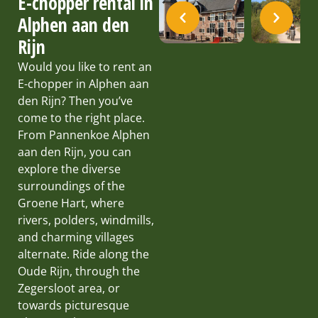
E-chopper rental in
Alphen aan den
Rijn
Would you like to rent an
E-chopper in Alphen aan
den Rijn? Then you’ve
come to the right place.
From Pannenkoe Alphen
aan den Rijn, you can
explore the diverse
surroundings of the
Groene Hart, where
rivers, polders, windmills,
and charming villages
alternate. Ride along the
Oude Rijn, through the
Zegersloot area, or
towards picturesque