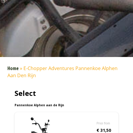
Home
»
E-Chopper Adventures Pannenkoe Alphen
Aan Den Rijn