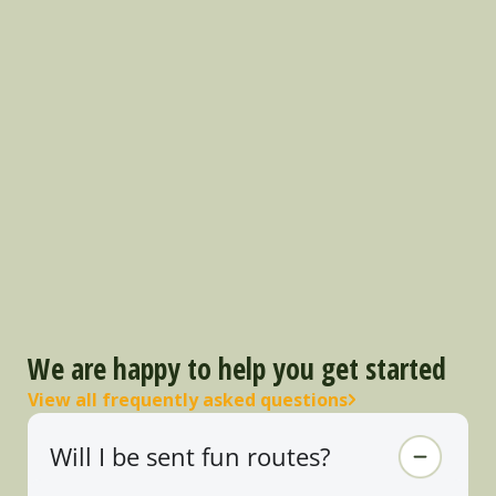
We are happy to help you get started
View all frequently asked questions
Will I be sent fun routes?