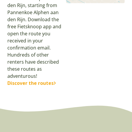
den Rijn, starting from
Pannenkoe Alphen aan
den Rijn. Download the
free Fietsknoop app and
open the route you
received in your
confirmation email.
Hundreds of other
renters have described
these routes as
adventurous!
Discover the routes