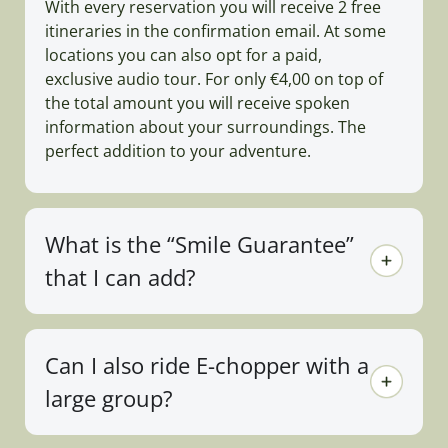
With every reservation you will receive 2 free
itineraries in the confirmation email. At some
locations you can also opt for a paid,
exclusive audio tour. For only €4,00 on top of
the total amount you will receive spoken
information about your surroundings. The
perfect addition to your adventure.
What is the “Smile Guarantee”
that I can add?
Can I also ride E-chopper with a
large group?