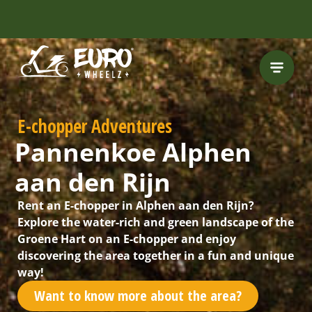
INCLUDING FREE
ROUTES
E-chopper Adventures
Pannenkoe Alphen
aan den Rijn
Rent an E-chopper in Alphen aan den Rijn?
Explore the water-rich and green landscape of the
Groene Hart on an E-chopper and enjoy
discovering the area together in a fun and unique
way!
Want to know more about the area?