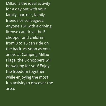
Millau is the ideal activity
for a day out with your
family, partner, family,
friends or colleagues.
Anyone 16+ with a driving
license can drive the E-
chopper and children
from 8 to 15 can ride on
the back. As soon as you
arrive at Camping Millau
Plage, the E-choppers will
be waiting for you! Enjoy
the freedom together
while enjoying the most
fun activity to discover the
area.