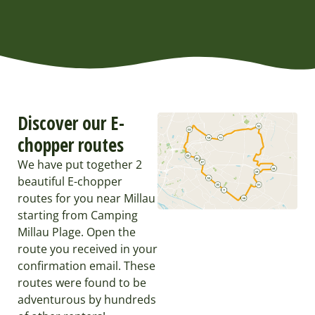
Discover our E-
chopper routes
We have put together 2
beautiful E-chopper
routes for you near Millau
starting from Camping
Millau Plage. Open the
route you received in your
confirmation email. These
routes were found to be
adventurous by hundreds