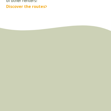
of other renters!
Discover the routes