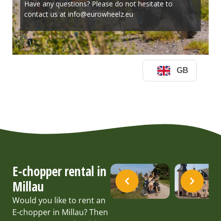
E-chopper rental in
Millau
Would you like to rent an
E-chopper in Millau? Then