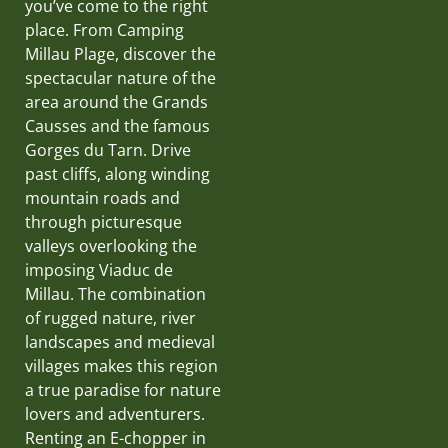
you’ve come to the right
place. From Camping
Millau Plage, discover the
spectacular nature of the
area around the Grands
Causses and the famous
Gorges du Tarn. Drive
past cliffs, along winding
mountain roads and
through picturesque
valleys overlooking the
imposing Viaduc de
Millau. The combination
of rugged nature, river
landscapes and medieval
villages makes this region
a true paradise for nature
lovers and adventurers.
Renting an E-chopper in