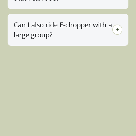
Can I also ride E-chopper with a
large group?