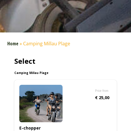
Home
»
Camping Millau Plage