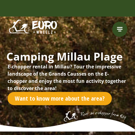
INCLUDING FREE
ROUTES
Camping Millau Plage
E-chopper rental in Millau? Tour the impressive
landscape of the Grands Causses on the E-
chopper and enjoy the most fun activity together
to discover the area!
Want to know more about the area?