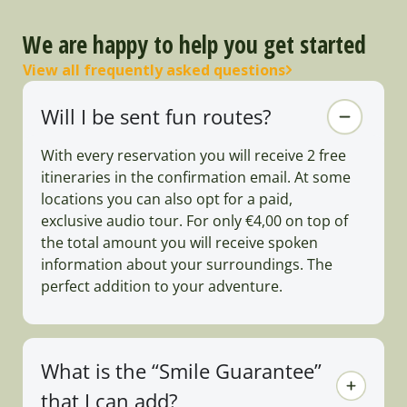
We are happy to help you get started
View all frequently asked questions
Will I be sent fun routes?
With every reservation you will receive 2 free
itineraries in the confirmation email. At some
locations you can also opt for a paid,
exclusive audio tour. For only €4,00 on top of
the total amount you will receive spoken
information about your surroundings. The
perfect addition to your adventure.
What is the “Smile Guarantee”
that I can add?