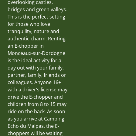
overlooking castles,
bridges and green valleys.
This is the perfect setting
for those who love
tranquility, nature and
authentic charm. Renting
an E-chopper in
Monceaux-sur-Dordogne
is the ideal activity for a
day out with your family,
partner, family, friends or
colleagues. Anyone 16+
with a driver’s license may
drive the E-chopper and
children from 8 to 15 may
ride on the back. As soon
as you arrive at Camping
Echo du Malpas, the E-
choppers will be waiting