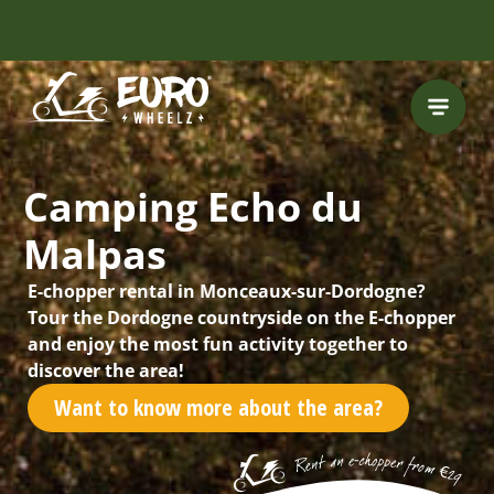
INCLUDING FREE
ROUTES
Camping Echo du
Malpas
E-chopper rental in Monceaux-sur-Dordogne?
Tour the Dordogne countryside on the E-chopper
and enjoy the most fun activity together to
discover the area!
Want to know more about the area?