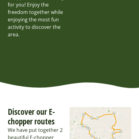
for you! Enjoy the
freedom together while
enjoying the most fun
activity to discover the
area.
Discover our E-
chopper routes
We have put together 2
beautiful E-chopper