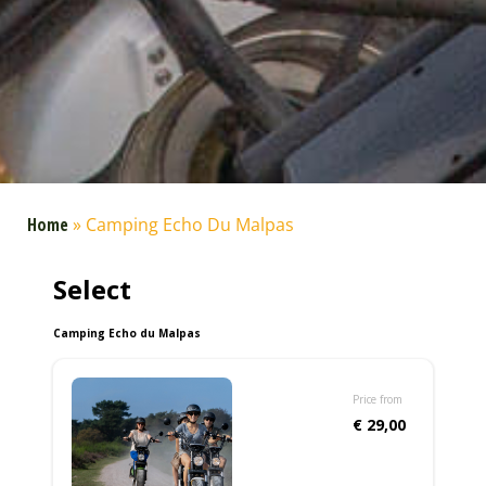
Home
»
Camping Echo Du Malpas