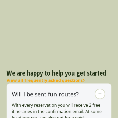
We are happy to help you get started
View all frequently asked questions
Will I be sent fun routes?
With every reservation you will receive 2 free
itineraries in the confirmation email. At some
locations you can also opt for a paid,