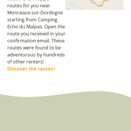
routes for you near
Monceaux-sur-Dordogne
starting from Camping
Echo du Malpas. Open the
route you received in your
confirmation email. These
routes were found to be
adventurous by hundreds
of other renters!
Discover the routes