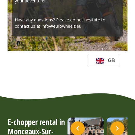
E-chopper rental in
Monceaux-Sur-