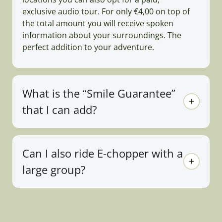
exclusive audio tour. For only €4,00 on top of
the total amount you will receive spoken
information about your surroundings. The
perfect addition to your adventure.
What is the “Smile Guarantee”
that I can add?
Can I also ride E-chopper with a
large group?