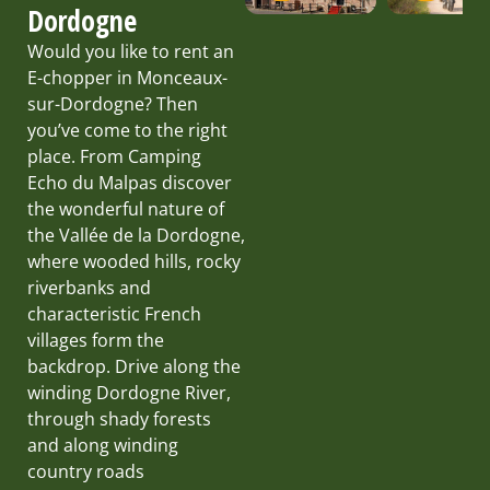
Dordogne
Would you like to rent an
E-chopper in Monceaux-
sur-Dordogne? Then
you’ve come to the right
place. From Camping
Echo du Malpas discover
the wonderful nature of
the Vallée de la Dordogne,
where wooded hills, rocky
riverbanks and
characteristic French
villages form the
backdrop. Drive along the
winding Dordogne River,
through shady forests
and along winding
country roads