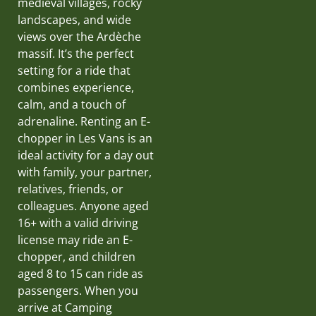
medieval villages, rocky
landscapes, and wide
views over the Ardèche
massif. It’s the perfect
setting for a ride that
combines experience,
calm, and a touch of
adrenaline. Renting an E-
chopper in Les Vans is an
ideal activity for a day out
with family, your partner,
relatives, friends, or
colleagues. Anyone aged
16+ with a valid driving
license may ride an E-
chopper, and children
aged 8 to 15 can ride as
passengers. When you
arrive at Camping