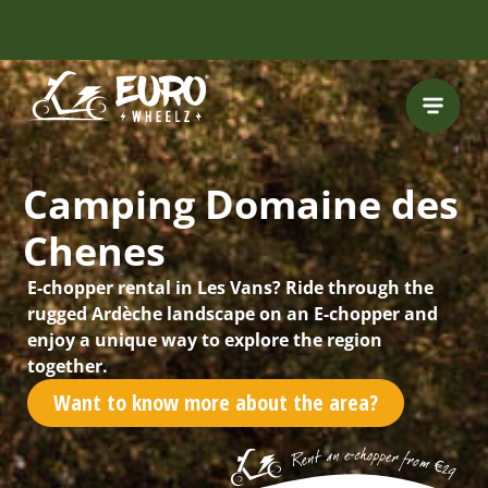
Camping Domaine des
Chenes
E-chopper rental in Les Vans? Ride through the
rugged Ardèche landscape on an E-chopper and
enjoy a unique way to explore the region
together.
Want to know more about the area?