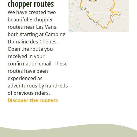
chopper routes
We have created two
beautiful E-chopper
routes near Les Vans,
both starting at Camping
Domaine des Chênes.
Open the route you
received in your
confirmation email. These
routes have been
experienced as
adventurous by hundreds
of previous riders.
Discover the routes