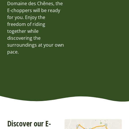
Domaine des Chênes, the
E-choppers will be ready
for you. Enjoy the
freedom of riding
together while
discovering the
surroundings at your own
pace.
Discover our E-