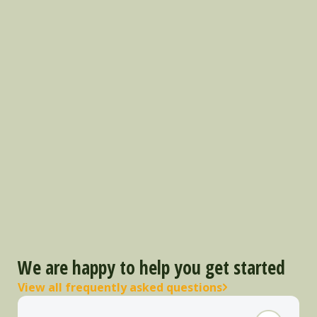
We are happy to help you get started
View all frequently asked questions