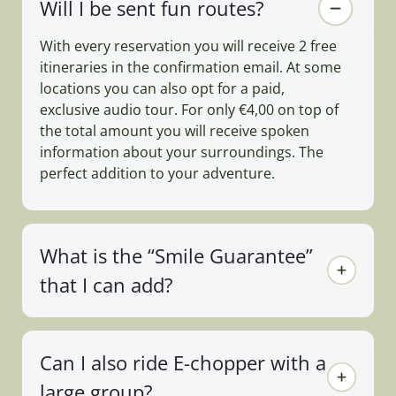
Will I be sent fun routes?
With every reservation you will receive 2 free
itineraries in the confirmation email. At some
locations you can also opt for a paid,
exclusive audio tour. For only €4,00 on top of
the total amount you will receive spoken
information about your surroundings. The
perfect addition to your adventure.
What is the “Smile Guarantee”
that I can add?
Can I also ride E-chopper with a
large group?