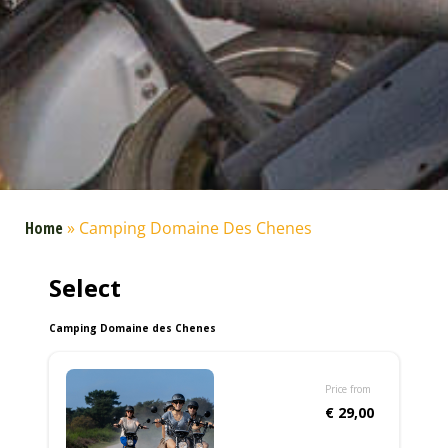
Home
»
Camping Domaine Des Chenes