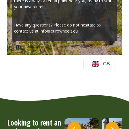
Looking to rent an