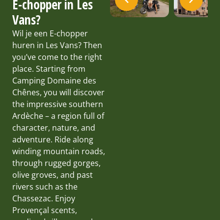
E-chopper in Les
Vans?
Wil je een E-chopper
huren in Les Vans? Then
you’ve come to the right
place. Starting from
Camping Domaine des
Chênes, you will discover
the impressive southern
Ardèche – a region full of
character, nature, and
adventure. Ride along
winding mountain roads,
through rugged gorges,
olive groves, and past
rivers such as the
Chassezac. Enjoy
Provençal scents,