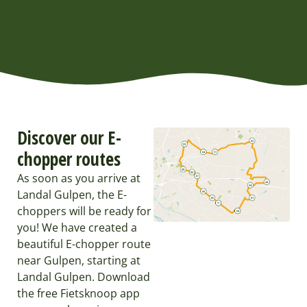
Discover our E-
chopper routes
As soon as you arrive at
Landal Gulpen, the E-
choppers will be ready for
you! We have created a
beautiful E-chopper route
near Gulpen, starting at
Landal Gulpen. Download
the free Fietsknoop app