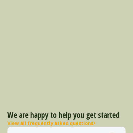
We are happy to help you get started
View all frequently asked questions