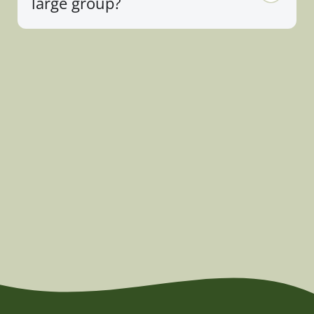
large group?