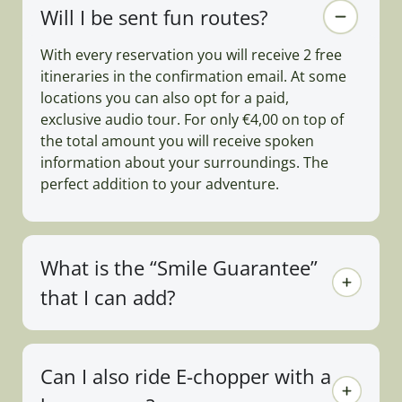
Will I be sent fun routes?
With every reservation you will receive 2 free
itineraries in the confirmation email. At some
locations you can also opt for a paid,
exclusive audio tour. For only €4,00 on top of
the total amount you will receive spoken
information about your surroundings. The
perfect addition to your adventure.
What is the “Smile Guarantee”
that I can add?
Can I also ride E-chopper with a