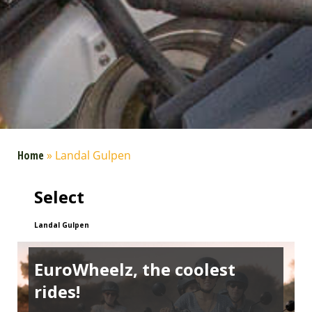
Home
»
Landal Gulpen