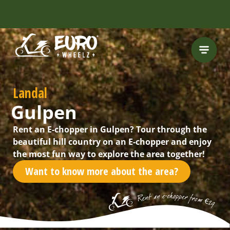
FREE HELMET
INCLUDED
Landal
Gulpen
Rent an E-chopper in Gulpen? Tour through the
beautiful hill country on an E-chopper and enjoy
the most fun way to explore the area together!
Want to know more about the area?