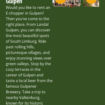
Gulpen
Would you like to rent an
E-chopper in Gulpen?
Then you’ve come to the
right place. From Landal
Gulpen, you can discover
the most beautiful spots
of South Limburg. Ride
past rolling hills,
picturesque villages, and
enjoy stunning views over
green valleys. Stop by the
cozy terraces in the
center of Gulpen and
taste a local beer from the
famous Gulpener
Brewery. Take a trip to
nearby Valkenburg,
known for its historic