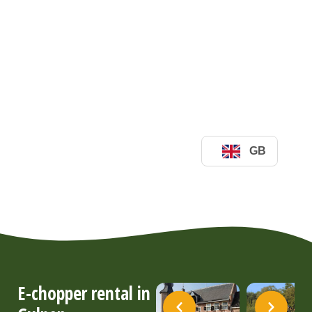
E-chopper rental in