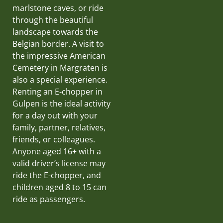
marlstone caves, or ride
through the beautiful
landscape towards the
Belgian border. A visit to
the impressive American
Cemetery in Margraten is
also a special experience.
Renting an E-chopper in
Gulpen is the ideal activity
for a day out with your
family, partner, relatives,
friends, or colleagues.
Anyone aged 16+ with a
valid driver’s license may
ride the E-chopper, and
children aged 8 to 15 can
ride as passengers.