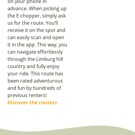
on your phone in
advance. When picking up
the E-chopper, simply ask
us for the route. You’ll
receive it on the spot and
can easily scan and open
it in the app. This way, you
can navigate effortlessly
through the Limburg hill
country and fully enjoy
your ride. This route has
been rated adventurous
and fun by hundreds of
previous renters!
Discover the routes