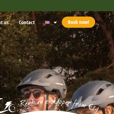
Book now!
t us
Contact