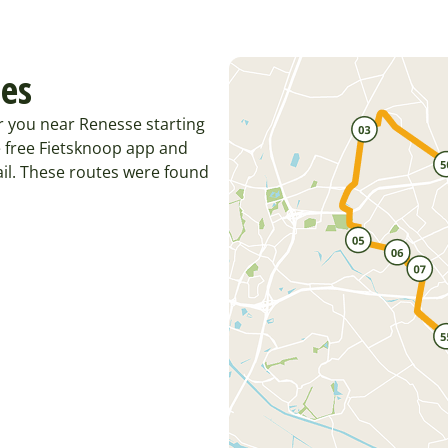
tes
r you near Renesse starting
 free Fietsknoop app and
il. These routes were found