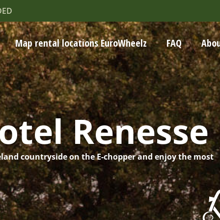
DED
Map rental locations EuroWheelz
FAQ
Abou
otel Renesse
eland countryside on the E-chopper and enjoy the most