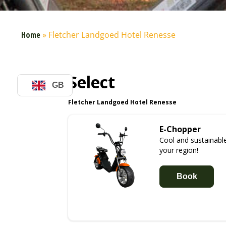
Home
»
Fletcher Landgoed Hotel Renesse