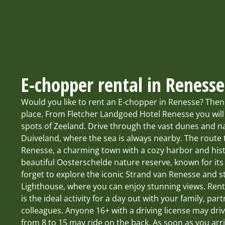
E-chopper rental in Renesse
Would you like to rent an E-chopper in Renesse? Then
place. From Fletcher Landgoed Hotel Renesse you will
spots of Zeeland. Drive through the vast dunes and 
Duiveland, where the sea is always nearby. The route 
Renesse, a charming town with a cozy harbor and hist
beautiful Oosterschelde nature reserve, known for its r
forget to explore the iconic Strand van Renesse and 
Lighthouse, where you can enjoy stunning views. Ren
is the ideal activity for a day out with your family, part
colleagues. Anyone 16+ with a driving license may dri
from 8 to 15 may ride on the back. As soon as you arr