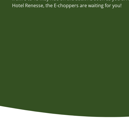
Hotel Renesse, the E-choppers are waiting for you!