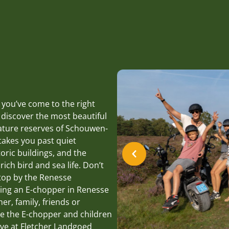
 you’ve come to the right
 discover the most beautiful
nature reserves of Schouwen-
takes you past quiet
oric buildings, and the
ich bird and sea life. Don’t
stop by the Renesse
ting an E-chopper in Renesse
ner, family, friends or
ve the E-chopper and children
ive at Fletcher Landgoed