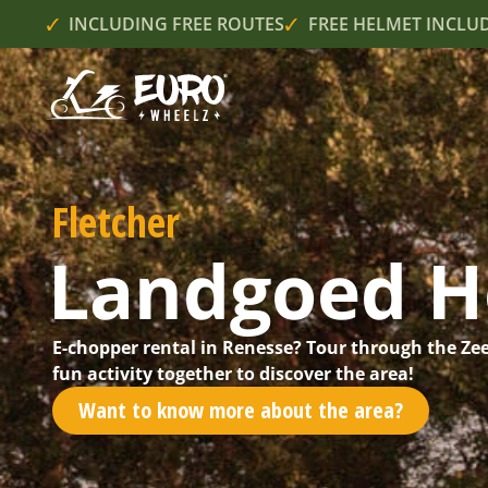
INCLUDING FREE ROUTES
FREE HELMET INCLU
Fletcher
Landgoed H
E-chopper rental in Renesse? Tour through the Ze
fun activity together to discover the area!
Want to know more about the area?