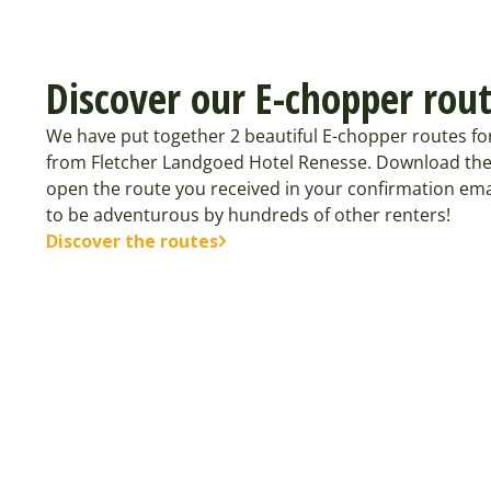
Discover our E-chopper rou
We have put together 2 beautiful E-chopper routes fo
from Fletcher Landgoed Hotel Renesse. Download the
open the route you received in your confirmation ema
to be adventurous by hundreds of other renters!
Discover the routes