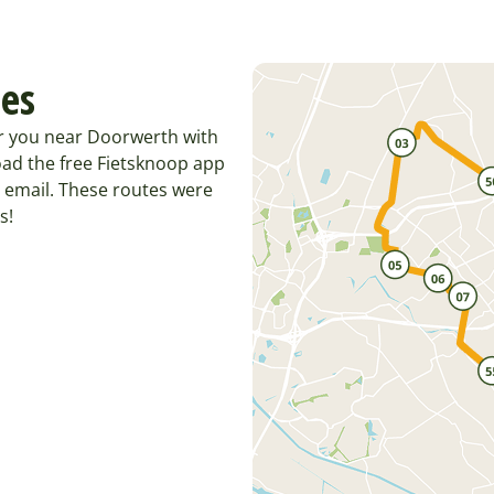
tes
or you near Doorwerth with
ad the free Fietsknoop app
 email. These routes were
s!