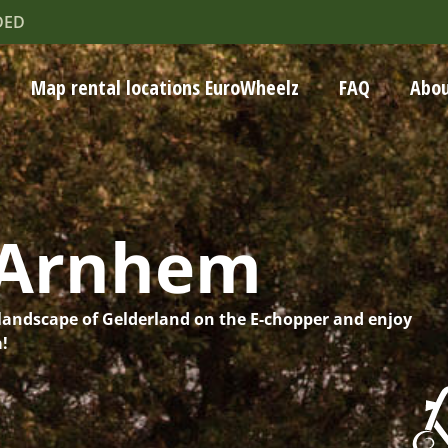
DED
Map rental locations EuroWheelz
FAQ
Abou
-Arnhem
landscape of Gelderland on the E-chopper and enjoy
a!