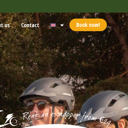
Book now!
t us
Contact