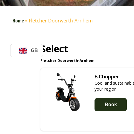
Home
»
Fletcher Doorwerth-Arnhem