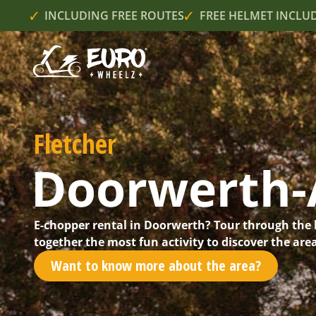
INCLUDING FREE ROUTES
FREE HELMET INCLU
Fletcher
Doorwerth
E-chopper rental in Doorwerth? Tour through the 
together the most fun activity to discover the are
Want to know more about the area?