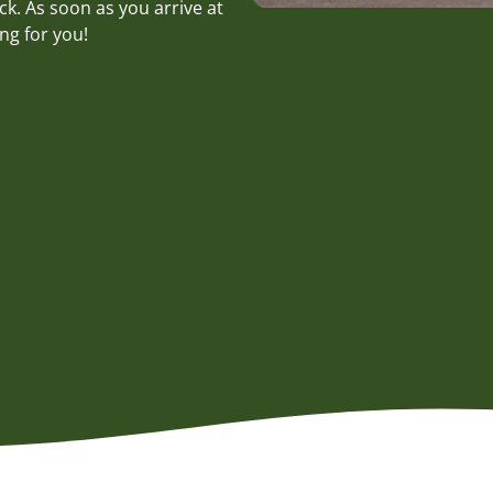
k. As soon as you arrive at
ng for you!