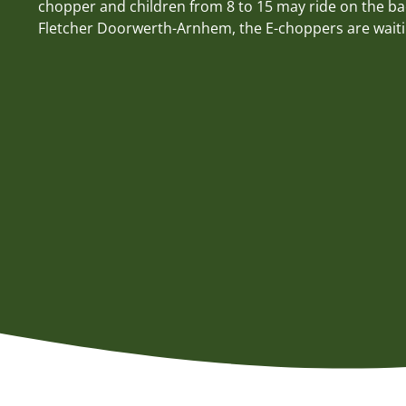
chopper and children from 8 to 15 may ride on the bac
Fletcher Doorwerth-Arnhem, the E-choppers are waiti