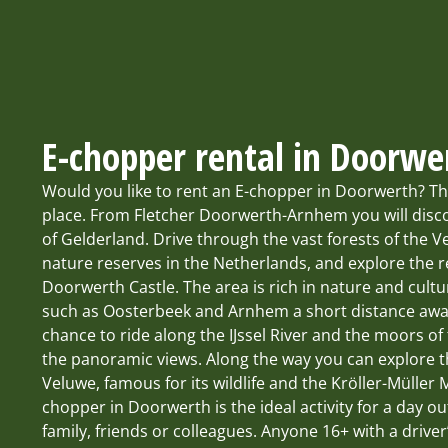
E-chopper rental in Doorwe
Would you like to rent an E-chopper in Doorwerth? Th
place. From Fletcher Doorwerth-Arnhem you will disco
of Gelderland. Drive through the vast forests of the V
nature reserves in the Netherlands, and explore the r
Doorwerth Castle. The area is rich in nature and cult
such as Oosterbeek and Arnhem a short distance away
chance to ride along the IJssel River and the moors o
the panoramic views. Along the way you can explore 
Veluwe, famous for its wildlife and the Kröller-Müller
chopper in Doorwerth is the ideal activity for a day ou
family, friends or colleagues. Anyone 16+ with a driver