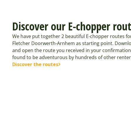
Discover our E-chopper rou
We have put together 2 beautiful E-chopper routes f
Fletcher Doorwerth-Arnhem as starting point. Downlo
and open the route you received in your confirmation
found to be adventurous by hundreds of other renter
Discover the routes