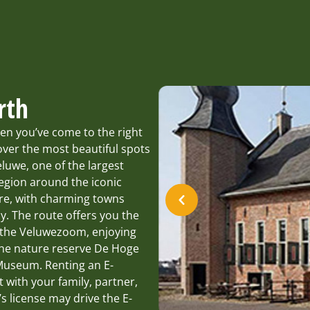
rth
en you’ve come to the right
ver the most beautiful spots
eluwe, one of the largest
egion around the iconic
ure, with charming towns
. The route offers you the
f the Veluwezoom, enjoying
the nature reserve De Hoge
 Museum. Renting an E-
t with your family, partner,
’s license may drive the E-