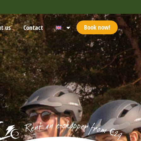
Book now!
t us
Contact