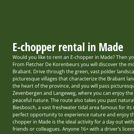
E-chopper rental in Made
Would you like to rent an E-chopper in Made? Then you
From Fletcher De Korenbeurs you will discover the mo
Brabant. Drive through the green, vast polder landsc
picturesque villages that characterize the Brabant la
the heart of the province, and you will pass pictures
Zevenbergen and Langeweg, where you can enjoy the B
peaceful nature. The route also takes you past natura
Biesbosch, a vast freshwater tidal area famous for it
perfect opportunity to experience nature and enjoy t
chopper in Made is the ideal activity for a day out with
friends or colleagues. Anyone 16+ with a driver’s lice