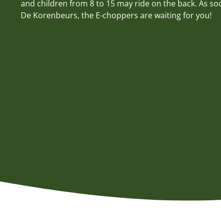
and children from 8 to 15 may ride on the back. As soo
De Korenbeurs, the E-choppers are waiting for you!