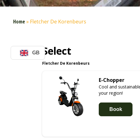
Home
»
Fletcher De Korenbeurs