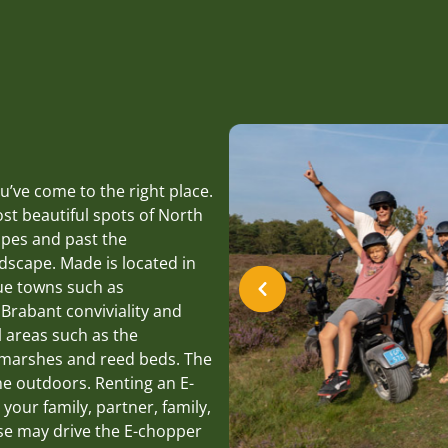
’ve come to the right place.
st beautiful spots of North
apes and past the
ndscape. Made is located in
que towns such as
rabant conviviality and
l areas such as the
s marshes and reed beds. The
he outdoors. Renting an E-
 your family, partner, family,
nse may drive the E-chopper