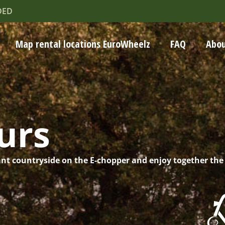
DED
Map rental locations EuroWheelz
FAQ
Abou
urs
nt countryside on the E-chopper and enjoy together the