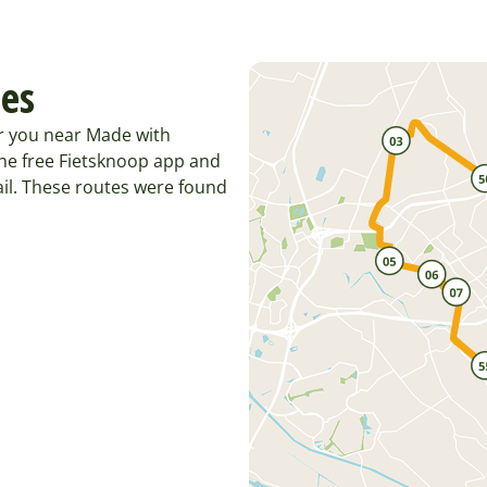
tes
or you near Made with
he free Fietsknoop app and
il. These routes were found