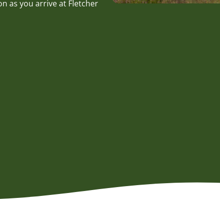
n as you arrive at Fletcher