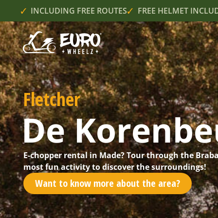
INCLUDING FREE ROUTES
FREE HELMET INCLU
Fletcher
De Korenbe
E-chopper rental in Made? Tour through the Braba
most fun activity to discover the surroundings!
Want to know more about the area?