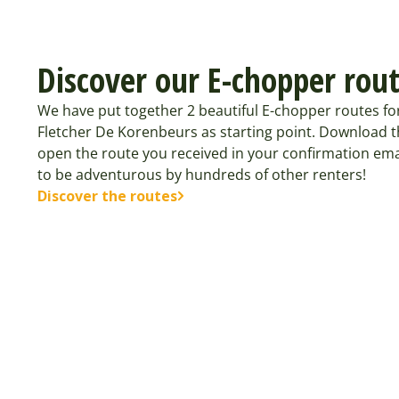
Discover our E-chopper rou
We have put together 2 beautiful E-chopper routes f
Fletcher De Korenbeurs as starting point. Download t
open the route you received in your confirmation ema
to be adventurous by hundreds of other renters!
Discover the routes