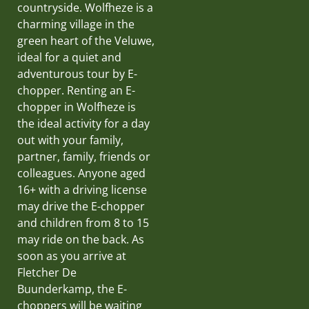
countryside. Wolfheze is a
charming village in the
green heart of the Veluwe,
ideal for a quiet and
adventurous tour by E-
chopper. Renting an E-
chopper in Wolfheze is
the ideal activity for a day
out with your family,
partner, family, friends or
colleagues. Anyone aged
16+ with a driving license
may drive the E-chopper
and children from 8 to 15
may ride on the back. As
soon as you arrive at
Fletcher De
Buunderkamp, the E-
choppers will be waiting