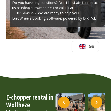
E-chopper rental in
Wolfheze