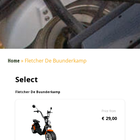
Home
»
Fletcher De Buunderkamp