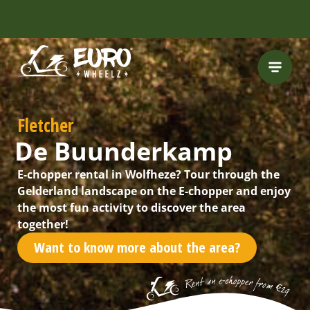
Fletcher
De Buunderkamp
E-chopper rental in Wolfheze? Tour through the
Gelderland landscape on the E-chopper and enjoy
the most fun activity to discover the area
together!
Want to know more about the area?