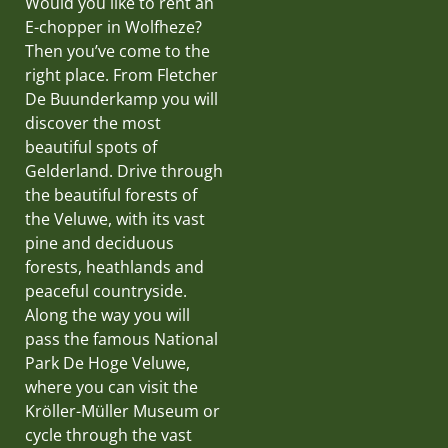
Would you like to rent an
E-chopper in Wolfheze?
Then you’ve come to the
right place. From Fletcher
De Buunderkamp you will
discover the most
beautiful spots of
Gelderland. Drive through
the beautiful forests of
the Veluwe, with its vast
pine and deciduous
forests, heathlands and
peaceful countryside.
Along the way you will
pass the famous National
Park De Hoge Veluwe,
where you can visit the
Kröller-Müller Museum or
cycle through the vast