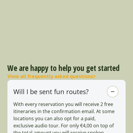
We are happy to help you get started
View all frequently asked questions
Will I be sent fun routes?
With every reservation you will receive 2 free
itineraries in the confirmation email. At some
locations you can also opt for a paid,
exclusive audio tour. For only €4,00 on top of
the total amount you will receive spoken