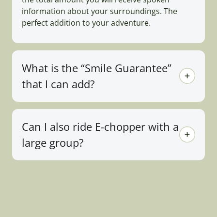
information about your surroundings. The
perfect addition to your adventure.
What is the “Smile Guarantee”
that I can add?
Can I also ride E-chopper with a
large group?