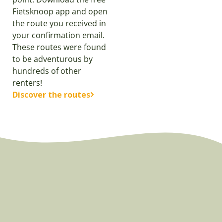
Fietsknoop app and open
the route you received in
your confirmation email.
These routes were found
to be adventurous by
hundreds of other
renters!
Discover the routes