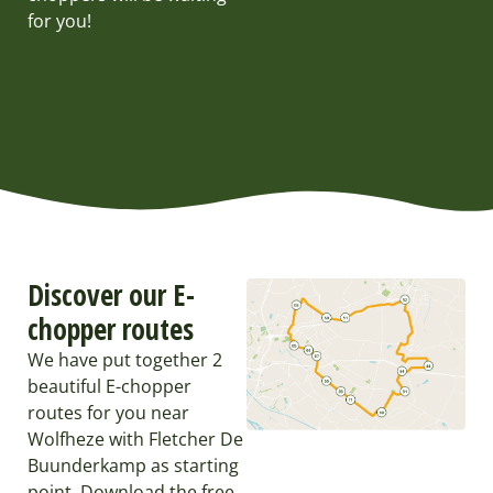
for you!
Discover our E-
chopper routes
We have put together 2
beautiful E-chopper
routes for you near
Wolfheze with Fletcher De
Buunderkamp as starting
point. Download the free