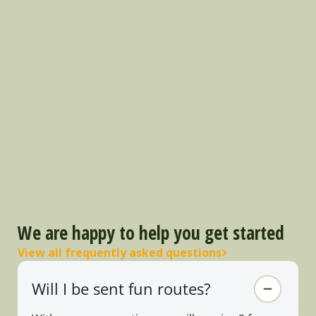
We are happy to help you get started
View all frequently asked questions
Will I be sent fun routes?