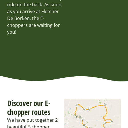
ride on the back. As soon
as you arrive at Fletcher
De Börken, the E-
choppers are waiting for
you!
Discover our E-
chopper routes
We have put together 2
beautiful E-chopper