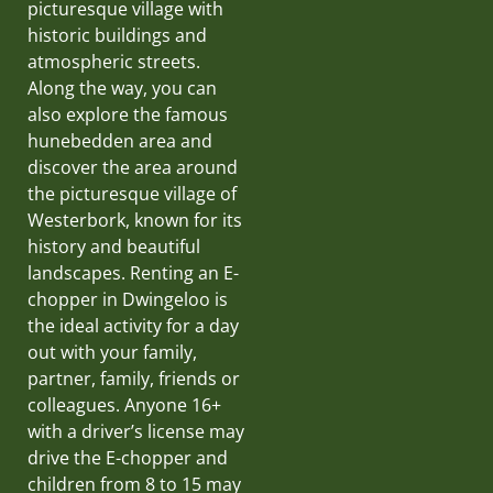
picturesque village with
historic buildings and
atmospheric streets.
Along the way, you can
also explore the famous
hunebedden area and
discover the area around
the picturesque village of
Westerbork, known for its
history and beautiful
landscapes. Renting an E-
chopper in Dwingeloo is
the ideal activity for a day
out with your family,
partner, family, friends or
colleagues. Anyone 16+
with a driver’s license may
drive the E-chopper and
children from 8 to 15 may