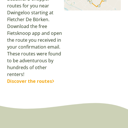
routes for you near
Dwingeloo starting at
Fletcher De Börken.
Download the free
Fietsknoop app and open
the route you received in
your confirmation email.
These routes were found
to be adventurous by
hundreds of other
renters!
Discover the routes