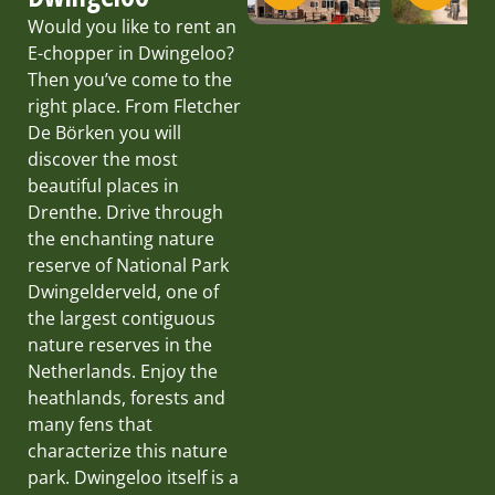
Would you like to rent an
E-chopper in Dwingeloo?
Then you’ve come to the
right place. From Fletcher
De Börken you will
discover the most
beautiful places in
Drenthe. Drive through
the enchanting nature
reserve of National Park
Dwingelderveld, one of
the largest contiguous
nature reserves in the
Netherlands. Enjoy the
heathlands, forests and
many fens that
characterize this nature
park. Dwingeloo itself is a