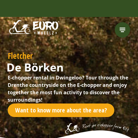
Fletcher
De Börken
E-chopper rental in Dwingeloo? Tour through the
Drenthe countryside on the E-chopper and enjoy
together the most fun activity to discover the
surroundings!
Want to know more about the area?