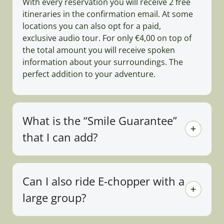
With every reservation you will receive 2 free
itineraries in the confirmation email. At some
locations you can also opt for a paid,
exclusive audio tour. For only €4,00 on top of
the total amount you will receive spoken
information about your surroundings. The
perfect addition to your adventure.
What is the “Smile Guarantee”
that I can add?
Can I also ride E-chopper with a
large group?