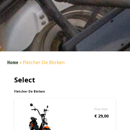
Home
»
Fletcher De Börken