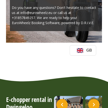
E-chopper rental in
Dwingeloo