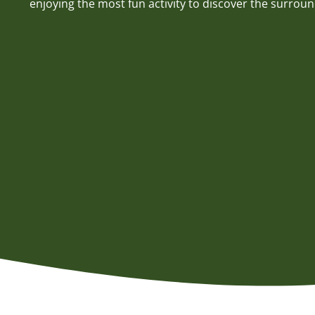
enjoying the most fun activity to discover the surroun