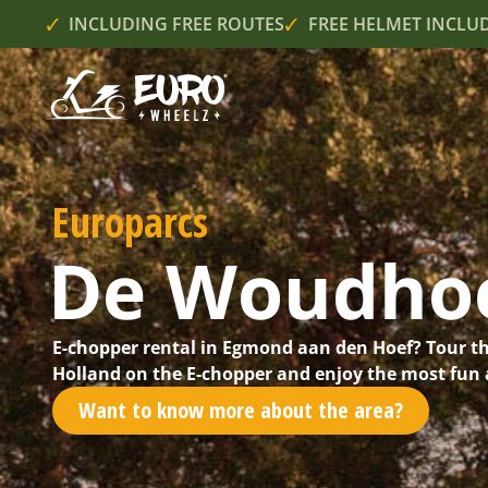
INCLUDING FREE ROUTES
FREE HELMET INCLU
Europarcs
De Woudho
E-chopper rental in Egmond aan den Hoef? Tour t
Holland on the E-chopper and enjoy the most fun a
Want to know more about the area?