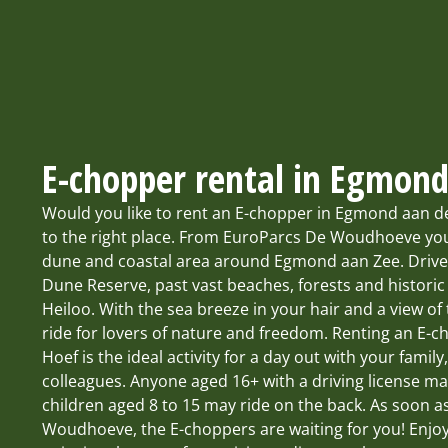
E-chopper rental in Egmon
Would you like to rent an E-chopper in Egmond aan 
to the right place. From EuroParcs De Woudhoeve you
dune and coastal area around Egmond aan Zee. Driv
Dune Reserve, past vast beaches, forests and historic
Heiloo. With the sea breeze in your hair and a view of t
ride for lovers of nature and freedom. Renting an E
Hoef is the ideal activity for a day out with your family
colleagues. Anyone aged 16+ with a driving license m
children aged 8 to 15 may ride on the back. As soon a
Woudhoeve, the E-choppers are waiting for you! Enjo