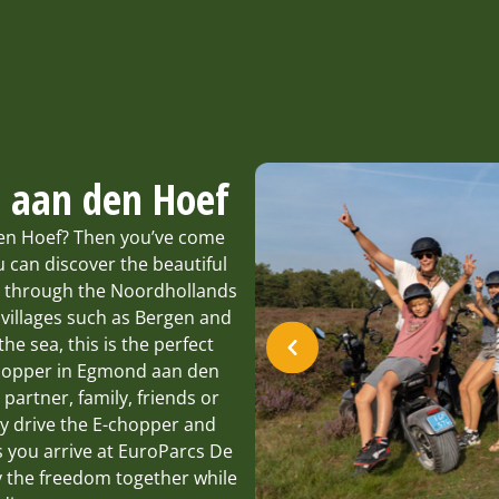
d aan den Hoef
den Hoef? Then you’ve come
 can discover the beautiful
e through the Noordhollands
 villages such as Bergen and
he sea, this is the perfect
-chopper in Egmond aan den
, partner, family, friends or
ay drive the E-chopper and
s you arrive at EuroParcs De
y the freedom together while