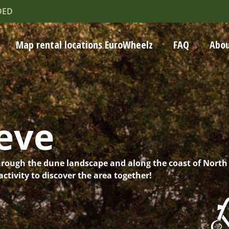
DED
Map rental locations EuroWheelz
FAQ
Abou
eve
hrough the dune landscape and along the coast of North
ctivity to discover the area together!