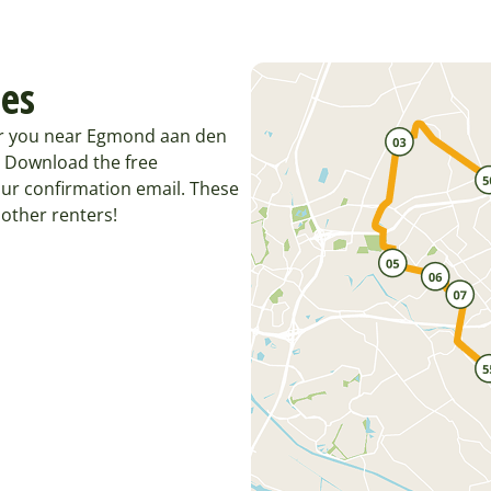
tes
for you near Egmond aan den
. Download the free
ur confirmation email. These
other renters!