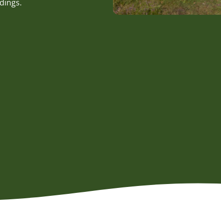
dings.