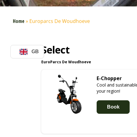
Home
»
Europarcs De Woudhoeve