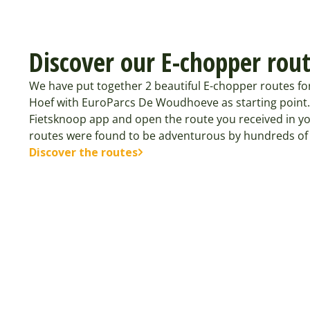
Discover our E-chopper rou
We have put together 2 beautiful E-chopper routes 
Hoef with EuroParcs De Woudhoeve as starting point
Fietsknoop app and open the route you received in yo
routes were found to be adventurous by hundreds of 
Discover the routes