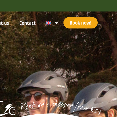
Book now!
t us
Contact