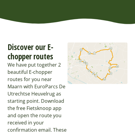
Discover our E-
chopper routes
We have put together 2
beautiful E-chopper
routes for you near
Maarn with EuroParcs De
Utrechtse Heuvelrug as
starting point. Download
the free Fietsknoop app
and open the route you
received in your
confirmation email. These