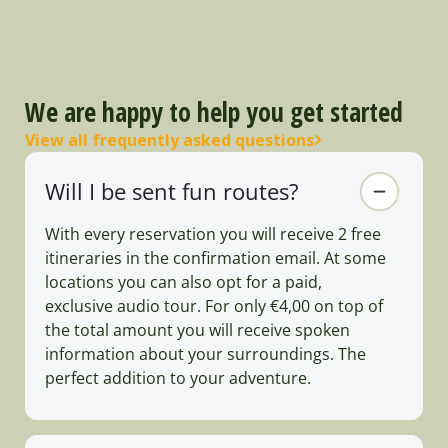
We are happy to help you get started
View all frequently asked questions
Will I be sent fun routes?
With every reservation you will receive 2 free
itineraries in the confirmation email. At some
locations you can also opt for a paid,
exclusive audio tour. For only €4,00 on top of
the total amount you will receive spoken
information about your surroundings. The
perfect addition to your adventure.