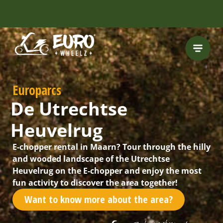
Europarcs
De Utrechtse
Heuvelrug
E-chopper rental in Maarn? Tour through the hilly
and wooded landscape of the Utrechtse
Heuvelrug on the E-chopper and enjoy the most
fun activity to discover the area together!
Want to know more about the area?