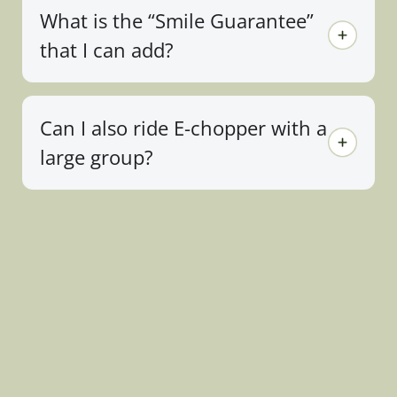
What is the “Smile Guarantee”
that I can add?
Can I also ride E-chopper with a
large group?