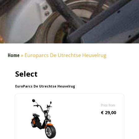
Home
»
Europarcs De Utrechtse Heuvelrug