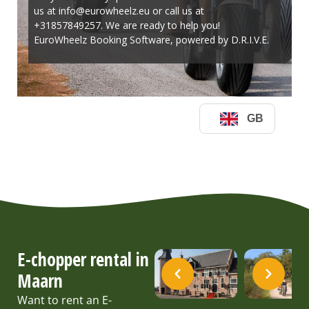
E-chopper rental in
Maarn
Want to rent an E-