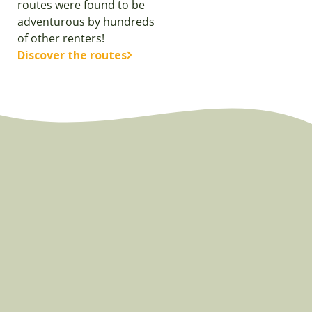
routes were found to be
adventurous by hundreds
of other renters!
Discover the routes