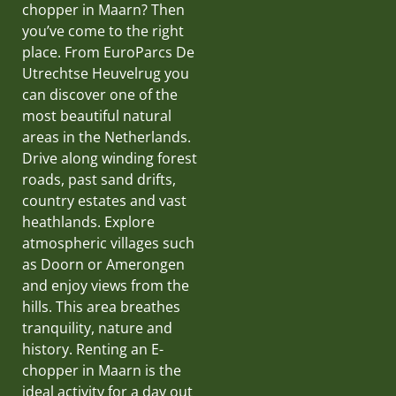
chopper in Maarn? Then
you’ve come to the right
place. From EuroParcs De
Utrechtse Heuvelrug you
can discover one of the
most beautiful natural
areas in the Netherlands.
Drive along winding forest
roads, past sand drifts,
country estates and vast
heathlands. Explore
atmospheric villages such
as Doorn or Amerongen
and enjoy views from the
hills. This area breathes
tranquility, nature and
history. Renting an E-
chopper in Maarn is the
ideal activity for a day out