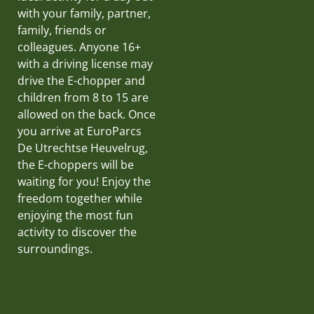
with your family, partner,
family, friends or
colleagues. Anyone 16+
with a driving license may
drive the E-chopper and
children from 8 to 15 are
allowed on the back. Once
you arrive at EuroParcs
De Utrechtse Heuvelrug,
the E-choppers will be
waiting for you! Enjoy the
freedom together while
enjoying the most fun
activity to discover the
surroundings.