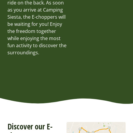
ride on the back. As soon
as you arrive at Camping
Siesta, the E-choppers will
be waiting for you! Enjoy
the freedom together
while enjoying the most
fun activity to discover the
surroundings.
Discover our E-