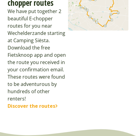
chopper routes
We have put together 2
beautiful E-chopper
routes for you near
Wechelderzande starting
at Camping Siësta.
Download the free
Fietsknoop app and open
the route you received in
your confirmation email.
These routes were found
to be adventurous by
hundreds of other
renters!
Discover the routes