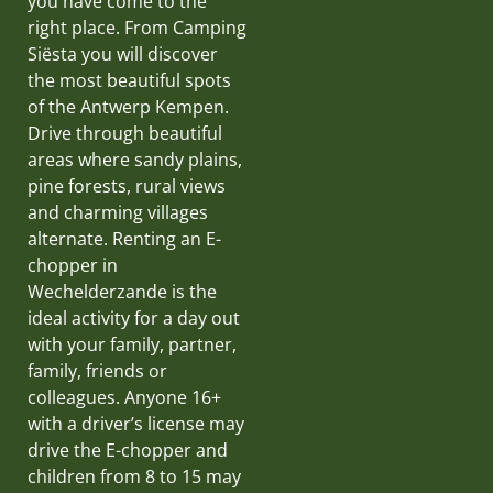
you have come to the
right place. From Camping
Siësta you will discover
the most beautiful spots
of the Antwerp Kempen.
Drive through beautiful
areas where sandy plains,
pine forests, rural views
and charming villages
alternate. Renting an E-
chopper in
Wechelderzande is the
ideal activity for a day out
with your family, partner,
family, friends or
colleagues. Anyone 16+
with a driver’s license may
drive the E-chopper and
children from 8 to 15 may