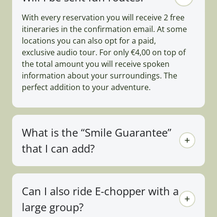
With every reservation you will receive 2 free
itineraries in the confirmation email. At some
locations you can also opt for a paid,
exclusive audio tour. For only €4,00 on top of
the total amount you will receive spoken
information about your surroundings. The
perfect addition to your adventure.
What is the “Smile Guarantee”
that I can add?
Can I also ride E-chopper with a
large group?