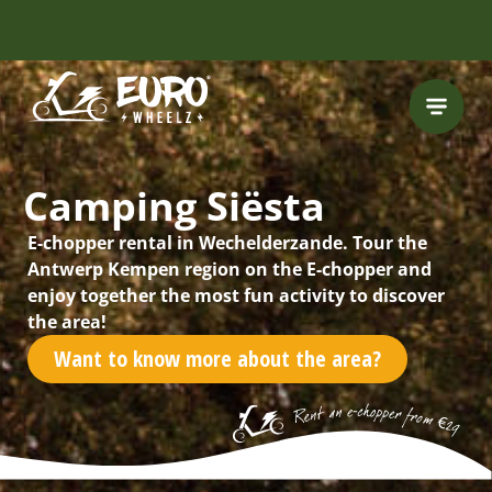
Camping Siësta
E-chopper rental in Wechelderzande. Tour the
Antwerp Kempen region on the E-chopper and
enjoy together the most fun activity to discover
the area!
Want to know more about the area?