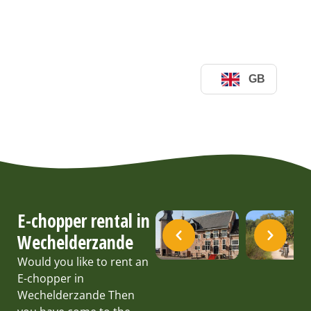
E-chopper rental in
Wechelderzande
Would you like to rent an
E-chopper in
Wechelderzande Then