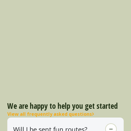
We are happy to help you get started
View all frequently asked questions
Will I be sent fun routes?