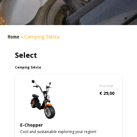
Home
»
Camping Siësta