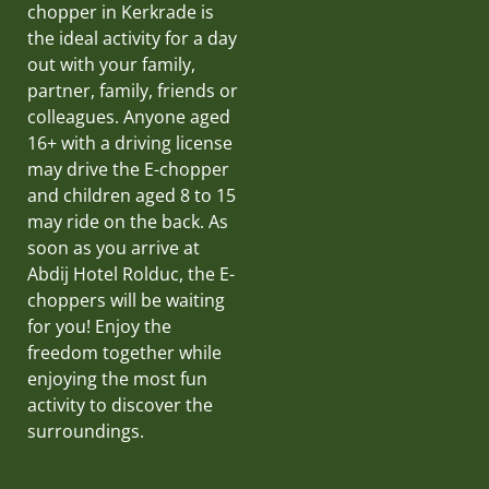
chopper in Kerkrade is
the ideal activity for a day
out with your family,
partner, family, friends or
colleagues. Anyone aged
16+ with a driving license
may drive the E-chopper
and children aged 8 to 15
may ride on the back. As
soon as you arrive at
Abdij Hotel Rolduc, the E-
choppers will be waiting
for you! Enjoy the
freedom together while
enjoying the most fun
activity to discover the
surroundings.