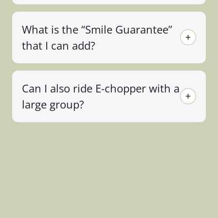
What is the “Smile Guarantee”
that I can add?
Can I also ride E-chopper with a
large group?