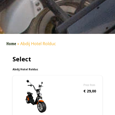
Home
»
Abdij Hotel Rolduc