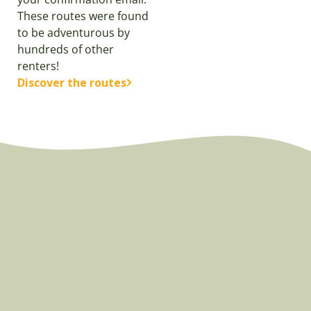
These routes were found
to be adventurous by
hundreds of other
renters!
Discover the routes