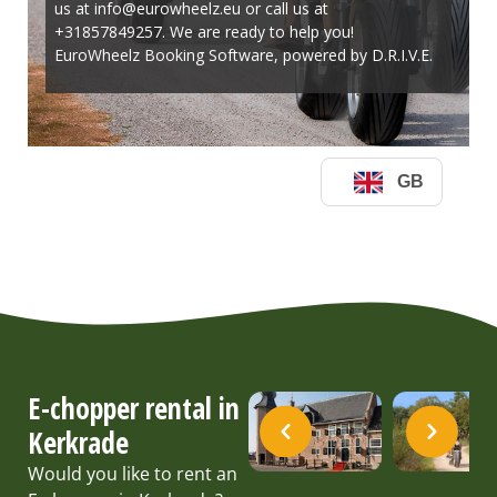
E-chopper rental in
Kerkrade
Would you like to rent an