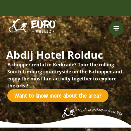
FREE HELMET
INCLUDED
Abdij Hotel Rolduc
E-chopper rental in Kerkrade? Tour the rolling
South Limburg countryside on the E-chopper and
enjoy the most fun activity together to explore
the area!
Want to know more about the area?