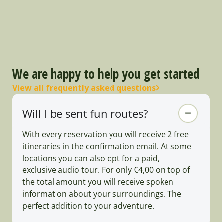
We are happy to help you get started
View all frequently asked questions
Will I be sent fun routes?
With every reservation you will receive 2 free
itineraries in the confirmation email. At some
locations you can also opt for a paid,
exclusive audio tour. For only €4,00 on top of
the total amount you will receive spoken
information about your surroundings. The
perfect addition to your adventure.