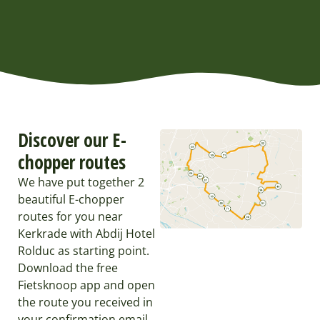
Discover our E-
chopper routes
We have put together 2
beautiful E-chopper
routes for you near
Kerkrade with Abdij Hotel
Rolduc as starting point.
Download the free
Fietsknoop app and open
the route you received in
your confirmation email.