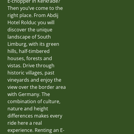
E-chopper in Kerkrade?
Then you’ve come to the
right place. From Abdij
Hotel Rolduc you will
discover the unique
landscape of South
Limburg, with its green
hills, half-timbered
houses, forests and
vistas. Drive through
historic villages, past
vineyards and enjoy the
view over the border area
with Germany. The
combination of culture,
nature and height
differences makes every
ride here a real
experience. Renting an E-