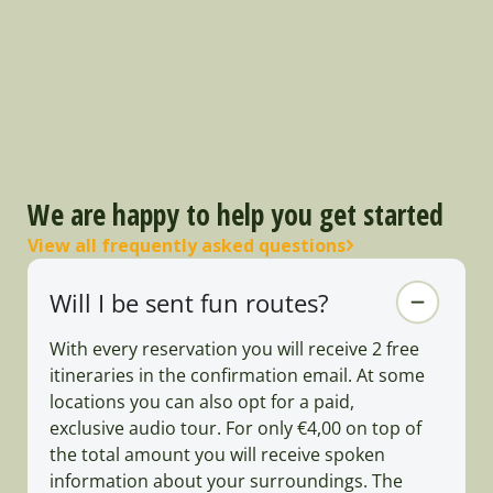
We are happy to help you get started
View all frequently asked questions
Will I be sent fun routes?
With every reservation you will receive 2 free
itineraries in the confirmation email. At some
locations you can also opt for a paid,
exclusive audio tour. For only €4,00 on top of
the total amount you will receive spoken
information about your surroundings. The