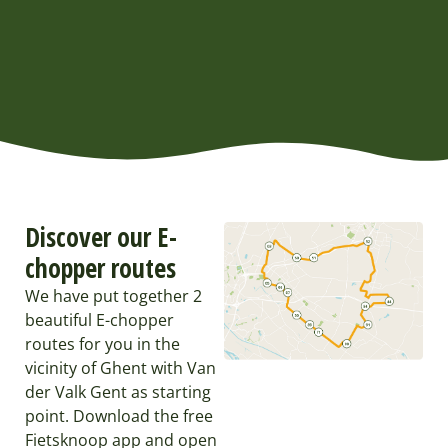
Discover our E-
chopper routes
We have put together 2
beautiful E-chopper
routes for you in the
vicinity of Ghent with Van
der Valk Gent as starting
point. Download the free
Fietsknoop app and open