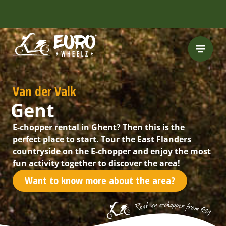
INCLUDING FREE
ROUTES
Van der Valk
Gent
E-chopper rental in Ghent? Then this is the
perfect place to start. Tour the East Flanders
countryside on the E-chopper and enjoy the most
fun activity together to discover the area!
Want to know more about the area?