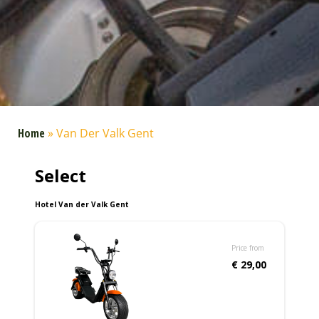
Home
»
Van Der Valk Gent