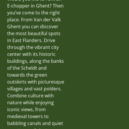
E-chopper in Ghent? Then
you’ve come to the right
place. From Van der Valk
Ghent you can discover
the most beautiful spots
in East Flanders. Drive
through the vibrant city
center with its historic
buildings, along the banks
of the Scheldt and
towards the green
outskirts with picturesque
villages and vast polders.
Combine culture with
nature while enjoying
iconic views, from
medieval towers to
babbling canals and quiet