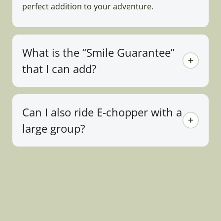
perfect addition to your adventure.
What is the “Smile Guarantee”
that I can add?
Can I also ride E-chopper with a
large group?