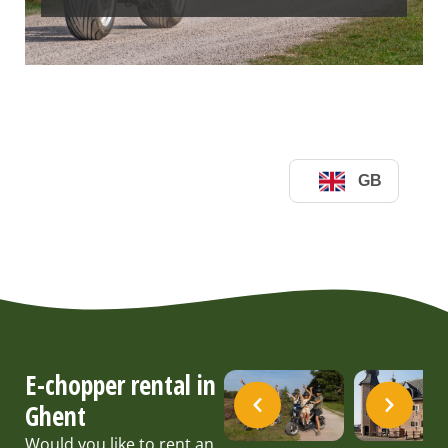
E-chopper rental in
Ghent
Would you like to rent an