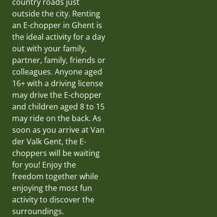
country roads just
outside the city. Renting
an E-chopper in Ghent is
the ideal activity for a day
out with your family,
partner, family, friends or
colleagues. Anyone aged
16+ with a driving license
may drive the E-chopper
and children aged 8 to 15
may ride on the back. As
soon as you arrive at Van
der Valk Gent, the E-
choppers will be waiting
for you! Enjoy the
freedom together while
enjoying the most fun
activity to discover the
surroundings.