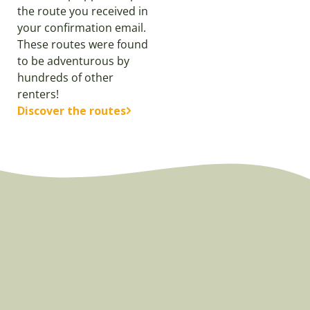
the route you received in
your confirmation email.
These routes were found
to be adventurous by
hundreds of other
renters!
Discover the routes