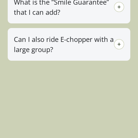
What is the “Smile Guarantee”
that I can add?
Can I also ride E-chopper with a
large group?