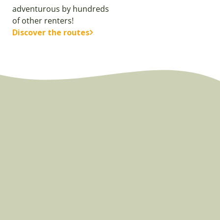
adventurous by hundreds
of other renters!
Discover the routes