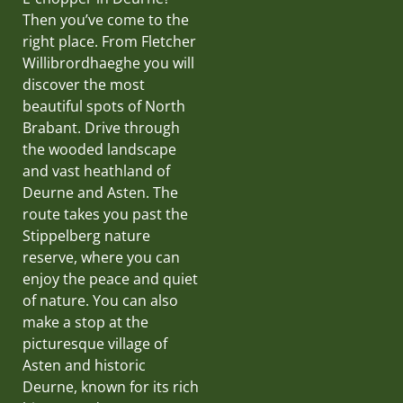
Then you’ve come to the
right place. From Fletcher
Willibrordhaeghe you will
discover the most
beautiful spots of North
Brabant. Drive through
the wooded landscape
and vast heathland of
Deurne and Asten. The
route takes you past the
Stippelberg nature
reserve, where you can
enjoy the peace and quiet
of nature. You can also
make a stop at the
picturesque village of
Asten and historic
Deurne, known for its rich