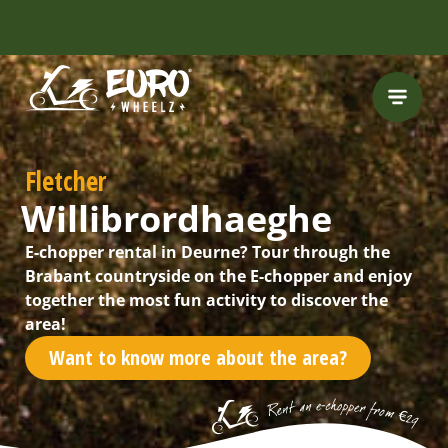
INCLUDING FREE
ROUTES
Fletcher
Willibrordhaeghe
E-chopper rental in Deurne? Tour through the
Brabant countryside on the E-chopper and enjoy
together the most fun activity to discover the
area!
Want to know more about the area?