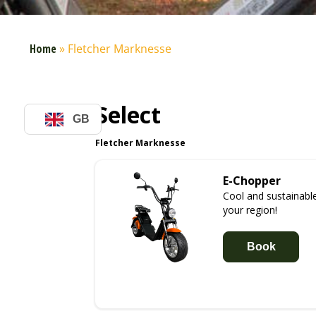
Home
»
Fletcher Marknesse