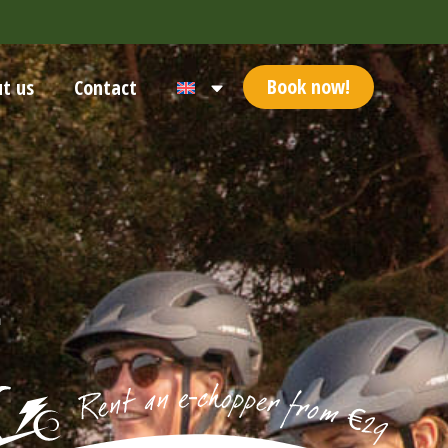
Book now!
t us
Contact
n