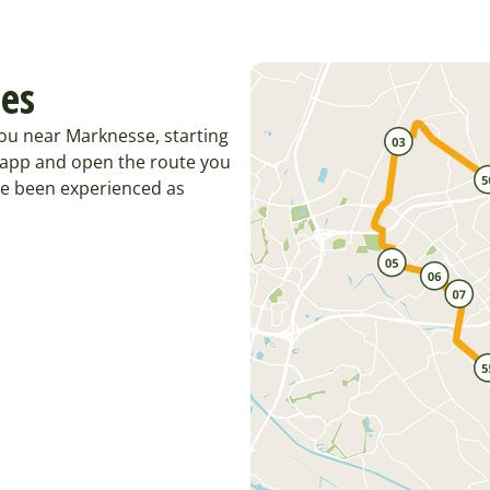
tes
ou near Marknesse, starting
 app and open the route you
ve been experienced as