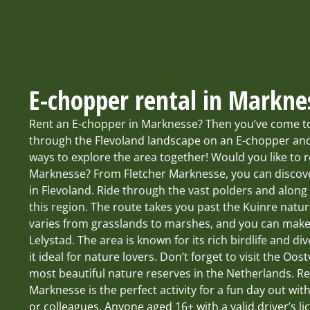
E-chopper rental in Markne
Rent an E-chopper in Marknesse? Then you’ve come to 
through the Flevoland landscape on an E-chopper and
ways to explore the area together! Would you like to 
Marknesse? From Fletcher Marknesse, you can discove
in Flevoland. Ride through the vast polders and along 
this region. The route takes you past the Kuinre natu
varies from grasslands to marshes, and you can make
Lelystad. The area is known for its rich birdlife and d
it ideal for nature lovers. Don’t forget to visit the Oo
most beautiful nature reserves in the Netherlands. R
Marknesse is the perfect activity for a fun day out with
or colleagues. Anyone aged 16+ with a valid driver’s li