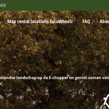
DED
Map rental locations EuroWheelz
FAQ
Abou
volandse landschap op de E-chopper en geniet samen va
n!