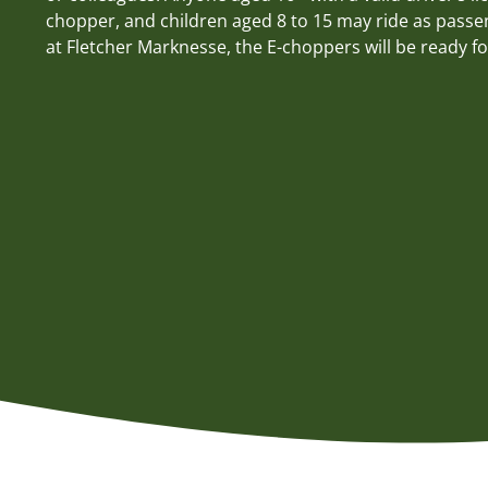
chopper, and children aged 8 to 15 may ride as passe
at Fletcher Marknesse, the E-choppers will be ready fo