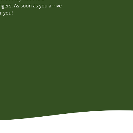
ngers. As soon as you arrive
r you!