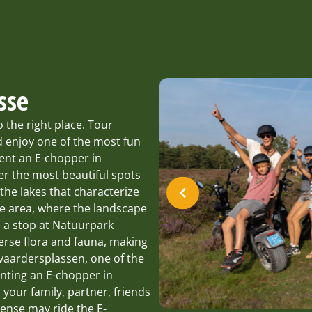
sse
the right place. Tour
 enjoy one of the most fun
rent an E-chopper in
r the most beautiful spots
the lakes that characterize
re area, where the landscape
 a stop at Natuurpark
iverse flora and fauna, making
stvaardersplassen, one of the
enting an E-chopper in
 your family, partner, friends
cense may ride the E-