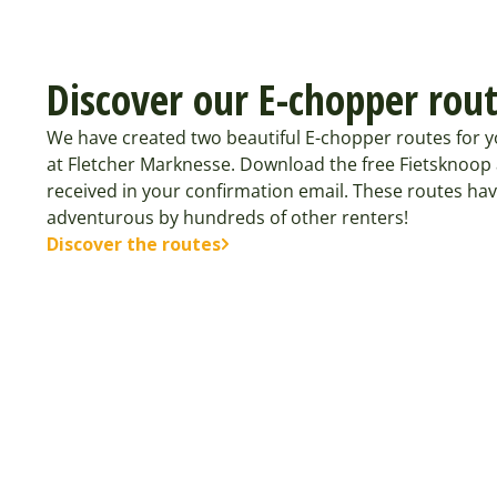
Discover our E-chopper rou
We have created two beautiful E-chopper routes for y
at Fletcher Marknesse. Download the free Fietsknoop
received in your confirmation email. These routes ha
adventurous by hundreds of other renters!
Discover the routes