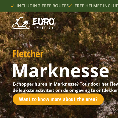
INCLUDING FREE ROUTES
FREE HELMET INCLU
Fletcher
Marknesse
E-chopper huren in Marknesse? Tour door het Fle
de leukste activiteit om de omgeving te ontdekke
Want to know more about the area?