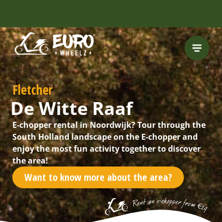
INCLUDING FREE
ROUTES
Fletcher
De Witte Raaf
E-chopper rental in Noordwijk? Tour through the
South Holland landscape on the E-chopper and
enjoy the most fun activity together to discover
the area!
Want to know more about the area?