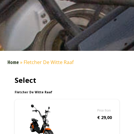
Home
»
Fletcher De Witte Raaf