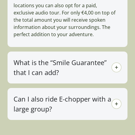
locations you can also opt for a paid,
exclusive audio tour. For only €4,00 on top of
the total amount you will receive spoken
information about your surroundings. The
perfect addition to your adventure.
What is the “Smile Guarantee”
that I can add?
Can I also ride E-chopper with a
large group?