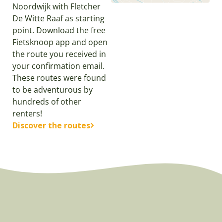
Noordwijk with Fletcher
De Witte Raaf as starting
point. Download the free
Fietsknoop app and open
the route you received in
your confirmation email.
These routes were found
to be adventurous by
hundreds of other
renters!
Discover the routes