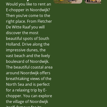
Would you like to rent an
E-chopper in Noordwijk?
Then you’ve come to the
right place. From Fletcher
De Witte Raaf you will
discover the most
beautiful spots of South
Holland. Drive along the
impressive dunes, the
vast beach and the lively
boulevard of Noordwijk.
The beautiful coastal area
around Noordwijk offers
breathtaking views of the
North Sea and is perfect
for a relaxing trip by E-
chopper. You can explore
the village of Noordwijk