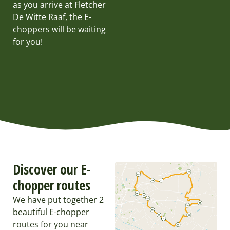
as you arrive at Fletcher
De Witte Raaf, the E-
choppers will be waiting
for you!
Discover our E-
chopper routes
We have put together 2
beautiful E-chopper
routes for you near