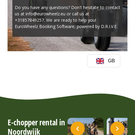
E-chopper rental in
Noordwijk