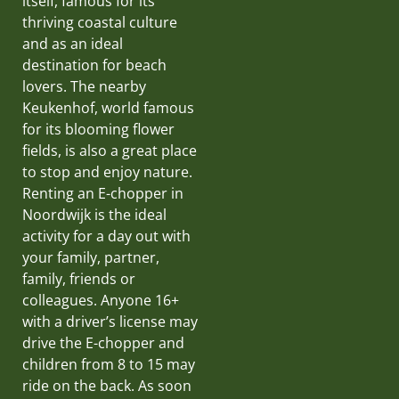
itself, famous for its
thriving coastal culture
and as an ideal
destination for beach
lovers. The nearby
Keukenhof, world famous
for its blooming flower
fields, is also a great place
to stop and enjoy nature.
Renting an E-chopper in
Noordwijk is the ideal
activity for a day out with
your family, partner,
family, friends or
colleagues. Anyone 16+
with a driver’s license may
drive the E-chopper and
children from 8 to 15 may
ride on the back. As soon