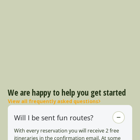
We are happy to help you get started
View all frequently asked questions
Will I be sent fun routes?
With every reservation you will receive 2 free
itineraries in the confirmation email. At some