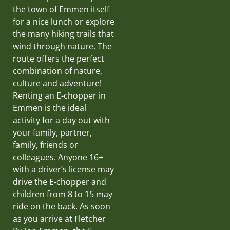
the town of Emmen itself
for a nice lunch or explore
the many hiking trails that
wind through nature. The
route offers the perfect
combination of nature,
culture and adventure!
Renting an E-chopper in
Emmen is the ideal
activity for a day out with
your family, partner,
family, friends or
colleagues. Anyone 16+
with a driver’s license may
drive the E-chopper and
children from 8 to 15 may
ride on the back. As soon
as you arrive at Fletcher