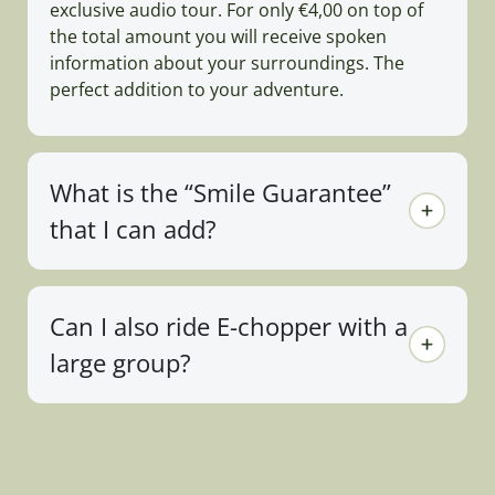
exclusive audio tour. For only €4,00 on top of
the total amount you will receive spoken
information about your surroundings. The
perfect addition to your adventure.
What is the “Smile Guarantee”
that I can add?
Can I also ride E-chopper with a
large group?