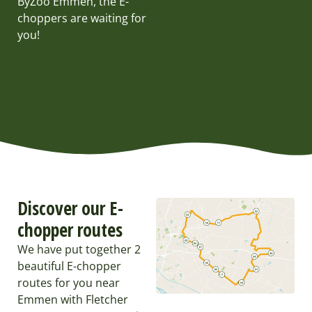
ByZoo Emmen, the E-
choppers are waiting for
you!
Discover our E-
chopper routes
We have put together 2
beautiful E-chopper
routes for you near
Emmen with Fletcher