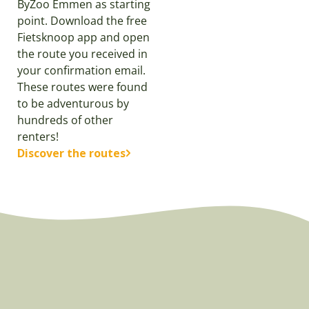
ByZoo Emmen as starting
point. Download the free
Fietsknoop app and open
the route you received in
your confirmation email.
These routes were found
to be adventurous by
hundreds of other
renters!
Discover the routes