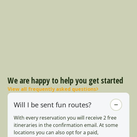
We are happy to help you get started
View all frequently asked questions
Will I be sent fun routes?
With every reservation you will receive 2 free
itineraries in the confirmation email. At some
locations you can also opt for a paid,