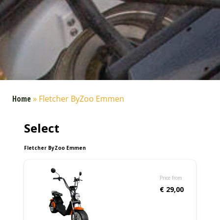
Home
»
Fletcher ByZoo Emmen