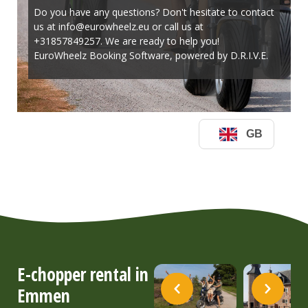
E-chopper rental in
Emmen