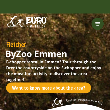
INCLUDING FREE
ROUTES
Fletcher
ByZoo Emmen
E-chopper rental in Emmen? Tour through the
Drenthe countryside on the E-chopper and enjoy
the most fun activity to discover the area
together!
Want to know more about the area?