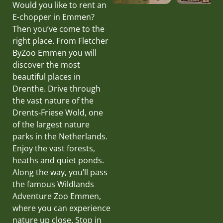
Would you like to rent an
E-chopper in Emmen?
Then you’ve come to the
right place. From Fletcher
ByZoo Emmen you will
discover the most
beautiful places in
Drenthe. Drive through
the vast nature of the
Drents-Friese Wold, one
of the largest nature
parks in the Netherlands.
Enjoy the vast forests,
heaths and quiet ponds.
Along the way, you’ll pass
the famous Wildlands
Adventure Zoo Emmen,
where you can experience
nature up close. Stop in